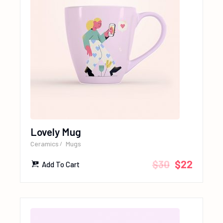
Lovely Mug
Ceramics
Mugs
$
30
$
22
Add To Cart