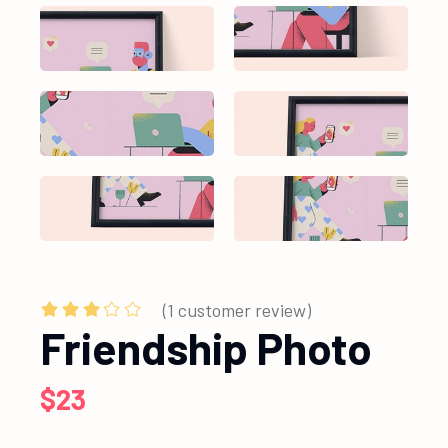
(
1
customer review)
Friendship Photo
$
23