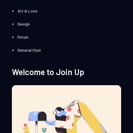
Art & Love
Design
Forum
General Chat
Welcome to Join Up