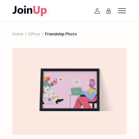
Home
Office
Friendship Photo