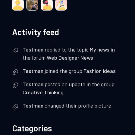
Activity feed
Testman
replied to the topic
My news
in
the forum
Web Designer News
Testman
joined the group
Fashion ideas
Testman
posted an update in the group
Creative Thinking
Testman
changed their profile picture
Categories