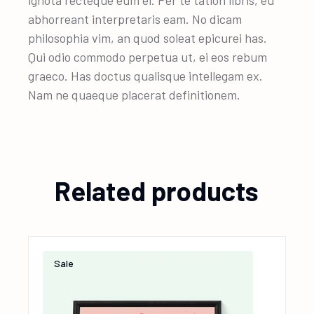
ignota recteque eum ei. Per te tation libris, eu
abhorreant interpretaris eam. No dicam
philosophia vim, an quod soleat epicurei has.
Qui odio commodo perpetua ut, ei eos rebum
graeco. Has doctus qualisque intellegam ex.
Nam ne quaeque placerat definitionem.
Related products
Sale