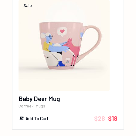
Sale
Baby Deer Mug
Coffee
Mugs
$
28
$
18
Add To Cart