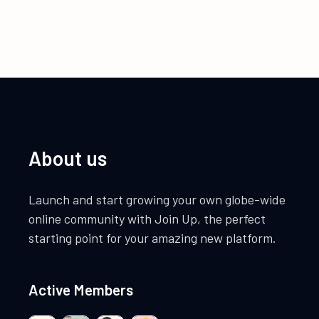
About us
Launch and start growing your own globe-wide
online community with Join Up, the perfect
starting point for your amazing new platform.
Active Members