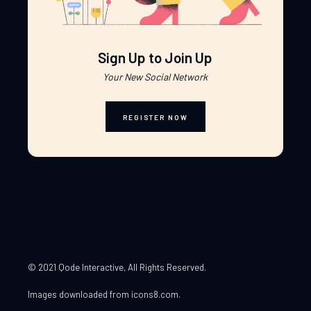
Sign Up to Join Up
Your New Social Network
REGISTER NOW
© 2021 Qode Interactive
, All Rights Reserved.
Images downloaded from
icons8.com
.