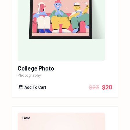
College Photo
Photography
$
23
$
20
Add To Cart
Sale