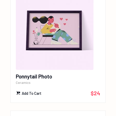
Ponnytail Photo
Ceramics
$
24
Add To Cart