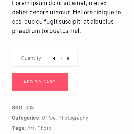
Lorem ipsum dolor sit amet, mei ex
debet decore utamur. Meliore tibique te
eos, duo cu fugit suscipit, at albucius
phaedrum torquatos mel.
Friendship Photo quantity
Quantity
ADD TO CART
SKU:
008
Categories:
Office
,
Photography
Tags:
Art
,
Photo