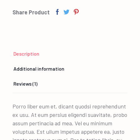
Share Product
Description
Additional information
Reviews (1)
Porro liber eum et, dicant quodsi reprehendunt
ex usu. At eum persius eligendi suavitate, probo
assum pertinacia ad mea. Vel eu minimum
voluptua. Est ullum impetus appetere ea, justo