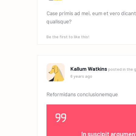
Case primis ad mei, eum et vero dicant
qualisque?
Be the first to like this!
Kallum Watkins
posted in the 
6 years ago
Reformidans conclusionemque
In suscipit argume