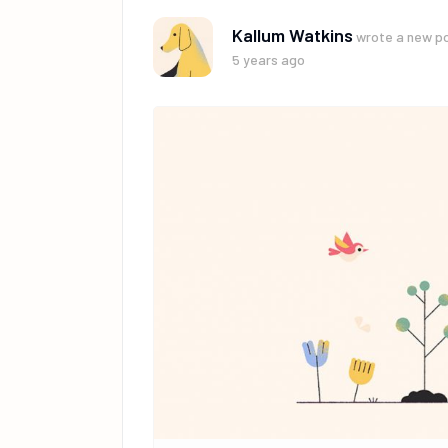
Kallum Watkins
wrote a new p
5 years ago