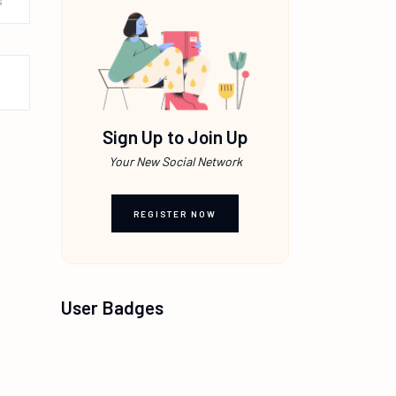
s
Sign Up to Join Up
Your New Social Network
REGISTER NOW
User Badges