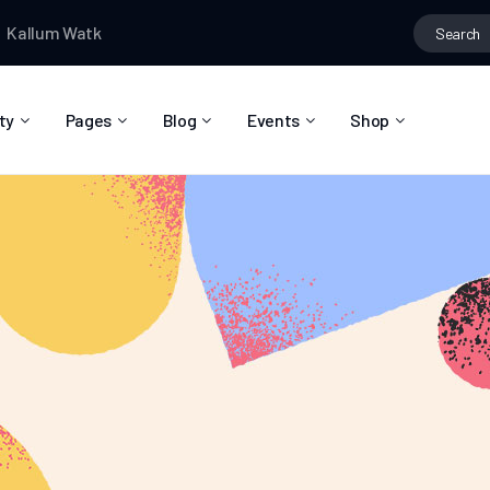
m Watkins
wrote a new post
Kallum Watkins
posted in the grou
ty
Pages
Blog
Events
Shop
About Us
Blog Right Sidebar
Event List
Shop List
Community Reviews
Blog Left Sidebar
Event Directory
Shop Single
Pricing Plans
Blog No Sidebar
Event Calendar
Shop Layouts
Privacy Policy
Blog Masonry
Event Day
Shop Pages
Contact
Post Types
Event Single
FAQ
Coming Soon
404 Error Page