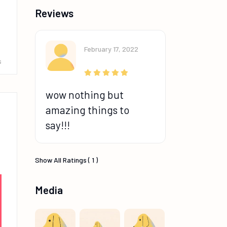
Reviews
February 17, 2022
s
wow nothing but
amazing things to
say!!!
Show All Ratings ( 1 )
Media