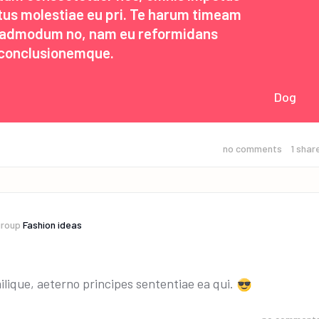
etus molestiae eu pri. Te harum timeam
s admodum no, nam eu reformidans
conclusionemque.
Dog
no comments
1
shar
group
Fashion ideas
ilique, aeterno principes sententiae ea qui.