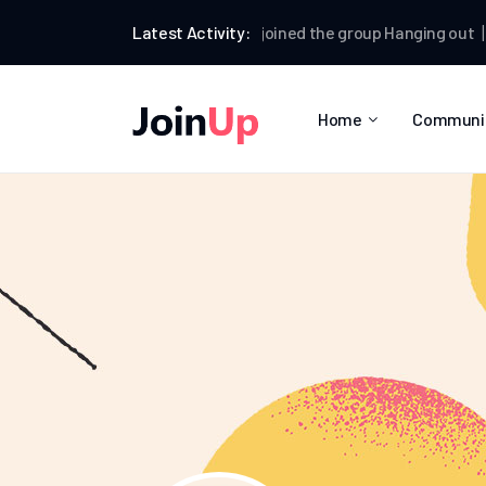
Kallum Watkins
Latest Activity:
joined the group
Hanging out
Kallu
Home
Communi