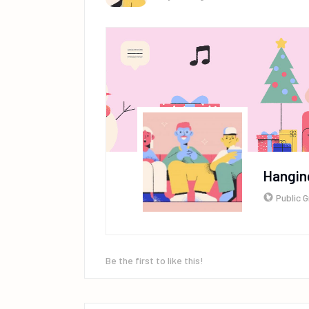
Hangin
Public 
Be the first to like this!