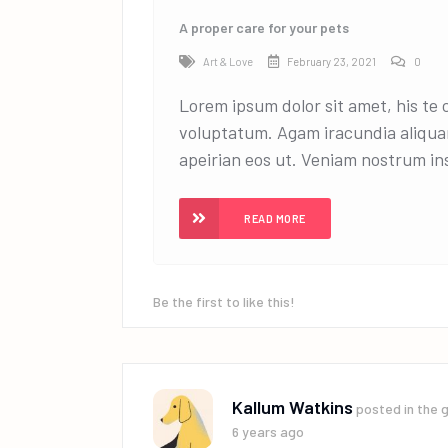
A proper care for your pets
Art & Love
February 23, 2021
0
Lorem ipsum dolor sit amet, his te
voluptatum. Agam iracundia aliqua
apeirian eos ut. Veniam nostrum ins
READ MORE
Be the first to like this!
Kallum Watkins
posted in the 
6 years ago