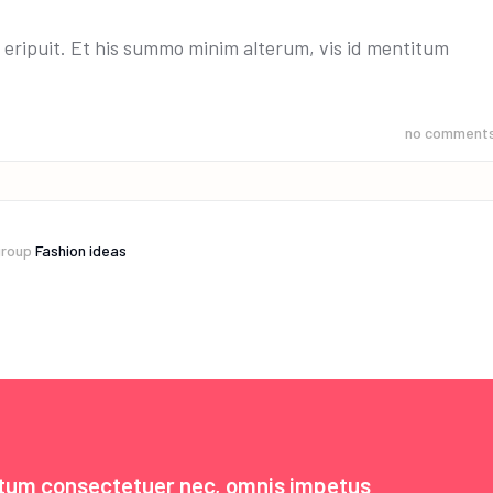
 eripuit. Et his summo minim alterum, vis id mentitum
no comment
group
Fashion ideas
ntum consectetuer nec, omnis impetus