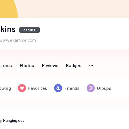
kins
offline
www.example.com
orums
Photos
Reviews
Badges
lowing
Favorites
Friends
Groups
up
Hanging out