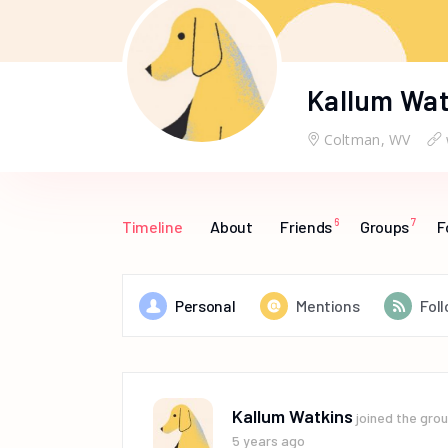
Kallum Wat
Coltman, WV
6
7
Timeline
About
Friends
Groups
F
Personal
Mentions
Fol
Kallum Watkins
joined the gro
5 years ago