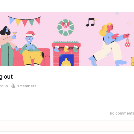
g out
Group
9 Members
no comment