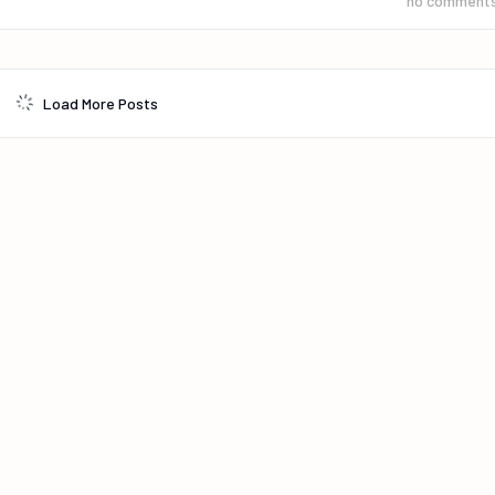
no comment
Load More Posts