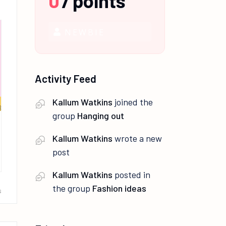
0
/
points
NEWBIE
Activity Feed
Kallum Watkins
joined the
group
Hanging out
Kallum Watkins
wrote a new
post
Kallum Watkins
posted in
the group
Fashion ideas
s