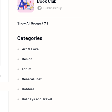
Book Club
Public Group
Show All Groups ( 7 )
Categories
Art & Love
Design
Forum
s
General Chat
Hobbies
Holidays and Travel