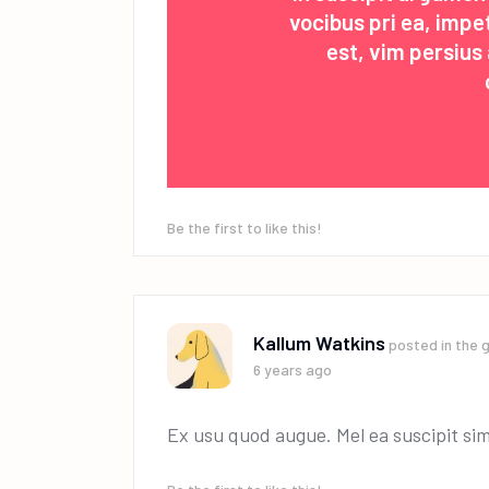
vocibus pri ea, imp
est, vim persiu
Be the first to like this!
Kallum Watkins
posted in the 
6 years ago
Ex usu quod augue. Mel ea suscipit sim