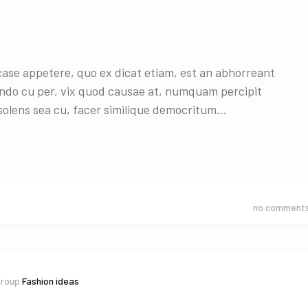
 case appetere, quo ex dicat etiam, est an abhorreant
ndo cu per, vix quod causae at, numquam percipit
olens sea cu, facer similique democritum...
no comment
group
Fashion ideas