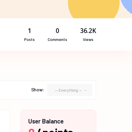
1
0
36.2K
Posts
Comments
Views
Show:
— Everything —
User Balance