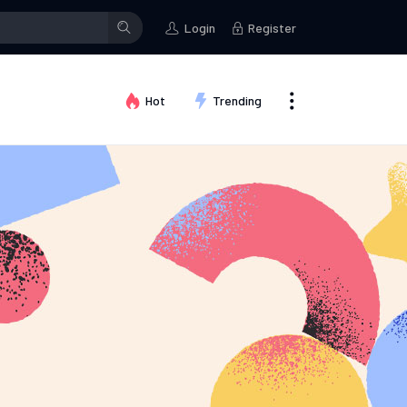
p
Fashion ideas
Kallum Watkins
posted in the group
Fashion idea
Login
Register
Hot
Trending