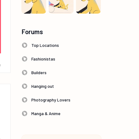
Forums
Top Locations
Fashionistas
e
Builders
Hanging out
Photography Lovers
Manga & Anime