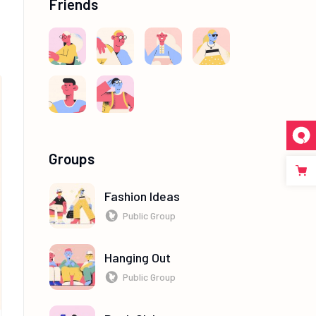
Friends
Groups
Fashion Ideas
Public Group
Hanging Out
Public Group