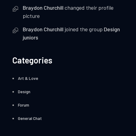
Braydon Churchill
changed their profile
picture
Braydon Churchill
joined the group
Design
juniors
Categories
Art & Love
Design
Forum
General Chat