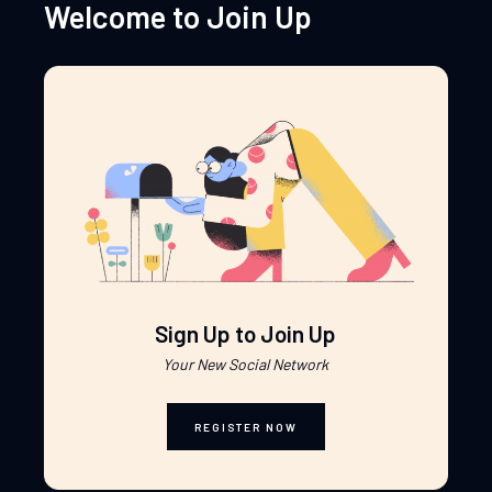
Welcome to Join Up
Sign Up to Join Up
Your New Social Network
REGISTER NOW