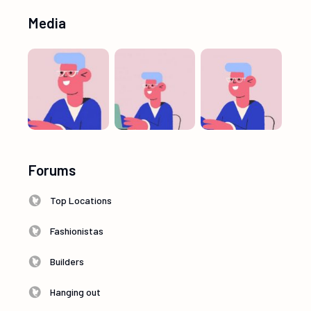
Media
Forums
Top Locations
Fashionistas
Builders
Hanging out