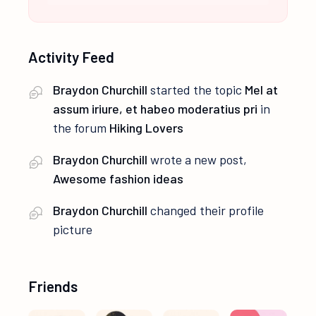
Activity Feed
Braydon Churchill
started the topic
Mel at
assum iriure, et habeo moderatius pri
in
the forum
Hiking Lovers
Braydon Churchill
wrote a new post,
Awesome fashion ideas
Braydon Churchill
changed their profile
picture
Friends