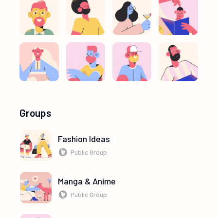
Groups
Fashion Ideas
Public Group
Manga & Anime
Public Group