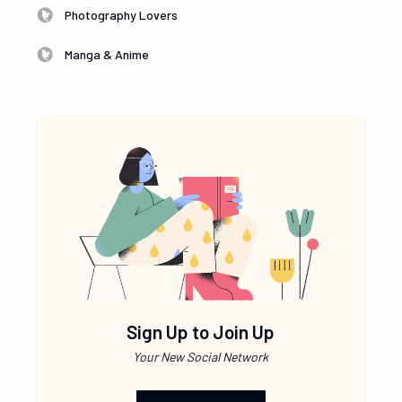
Photography Lovers
Manga & Anime
Sign Up to Join Up
Your New Social Network