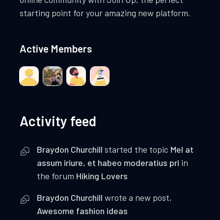
starting point for your amazing new platform.
Active Members
Activity feed
Braydon Churchill
started the topic
Mel at
assum iriure, et habeo moderatius pri
in
the forum
Hiking Lovers
Braydon Churchill
wrote a new post,
Awesome fashion ideas