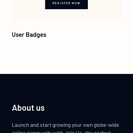
REGISTER NOW
User Badges
About us
Launch and start growing your own globe-wide
online community with Join Up, the perfect