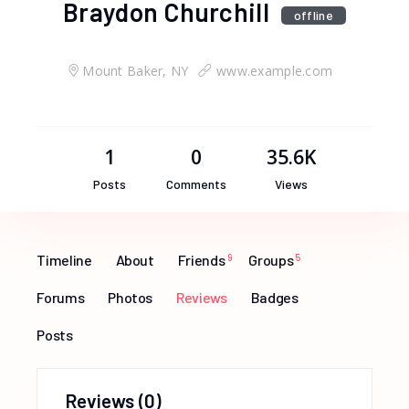
Braydon Churchill
offline
Mount Baker, NY
www.example.com
1
0
35.6K
Posts
Comments
Views
Timeline
About
Friends
9
Groups
5
Forums
Photos
Reviews
Badges
Posts
Reviews
(0)