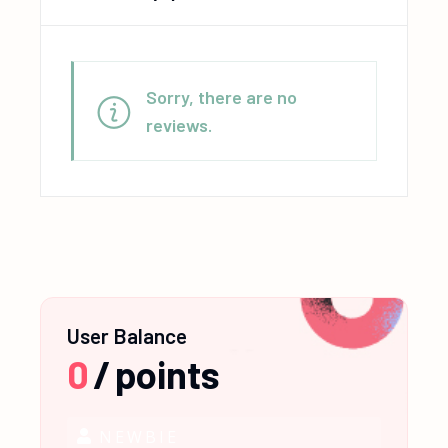
Sorry, there are no
reviews.
User Balance
0
/
points
NEWBIE