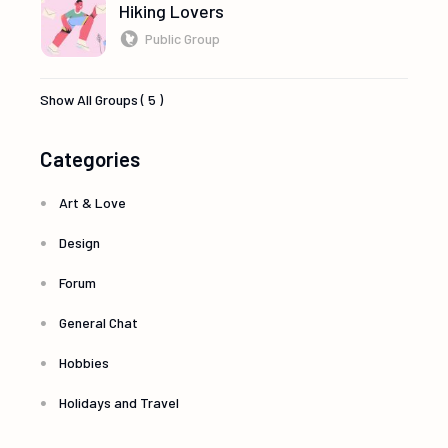
Hiking Lovers
Public Group
Show All Groups ( 5 )
Categories
Art & Love
Design
Forum
General Chat
Hobbies
Holidays and Travel