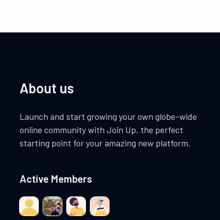
About us
Launch and start growing your own globe-wide
online community with Join Up, the perfect
starting point for your amazing new platform.
Active Members