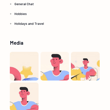
General Chat
Hobbies
Holidays and Travel
Media