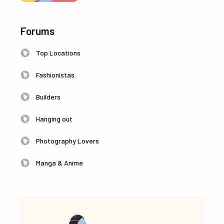
Forums
Top Locations
Fashionistas
Builders
Hanging out
Photography Lovers
Manga & Anime