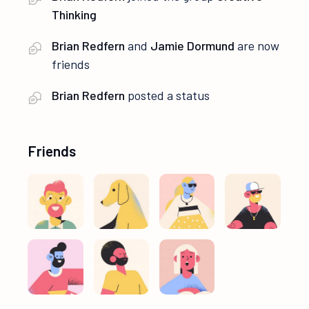
Thinking
Brian Redfern
and
Jamie Dormund
are now
friends
Brian Redfern
posted a status
Friends