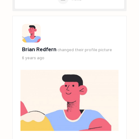
Brian Redfern
changed their profile picture
6 years ago