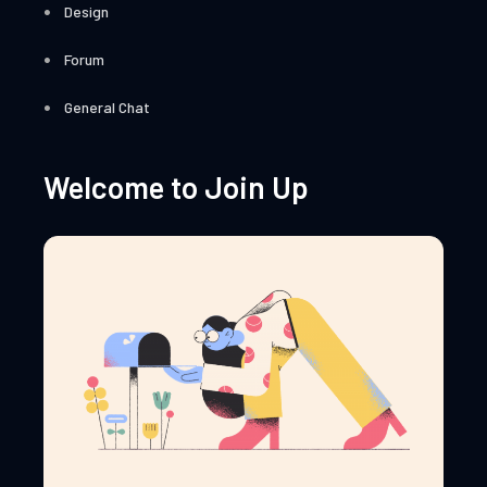
Design
Forum
General Chat
Welcome to Join Up