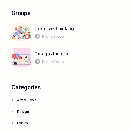
Groups
Creative Thinking
Public Group
Design Juniors
Public Group
Categories
Art & Love
Design
Forum