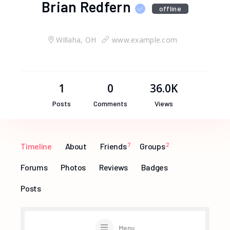
Brian Redfern
offline
Willaha, OH
www.example.com
1
0
36.0K
Posts
Comments
Views
Timeline
About
Friends
7
Groups
2
Forums
Photos
Reviews
Badges
Posts
Menu