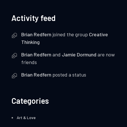
Activity feed
Brian Redfern
joined the group
Creative
Thinking
Brian Redfern
and
Jamie Dormund
are now
friends
Brian Redfern
posted a status
Categories
Art & Love