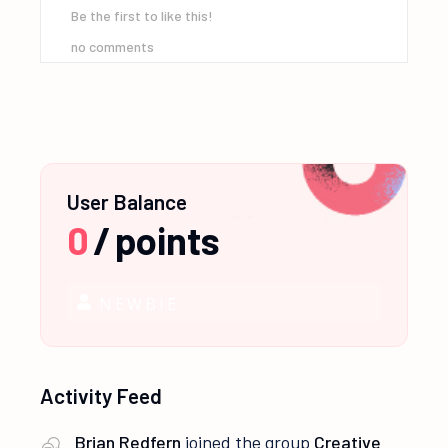
Be the first to like this!
no comments
User Balance
0
/
points
NEWBIE
Activity Feed
Brian Redfern
joined the group
Creative