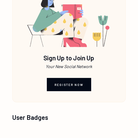
Sign Up to Join Up
Your New Social Network
REGISTER NOW
User Badges