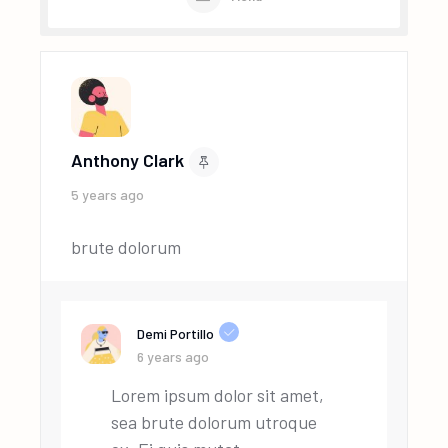
Anthony Clark
5 years ago
brute dolorum
Demi Portillo
6 years ago
Lorem ipsum dolor sit amet,
sea brute dolorum utroque