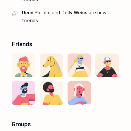
Demi Portillo
and
Dolly Weiss
are now
friends
Friends
Groups