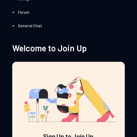
Forum
General Chat
Welcome to Join Up
Sign Up to Join Up