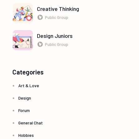
Creative Thinking
Public Group
Design Juniors
Public Group
Categories
Art & Love
Design
Forum
General Chat
Hobbies