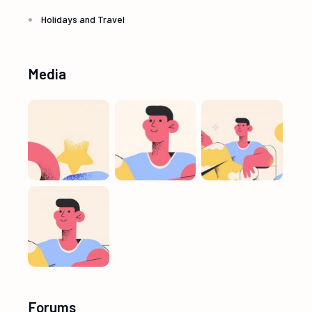
Holidays and Travel
Media
Forums