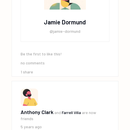
Jamie Dormund
@jamie-dormund
Be the first to like this!
no comments
1
share
Anthony Clark
and
Farrell Villa
are now
friends
5 years ago