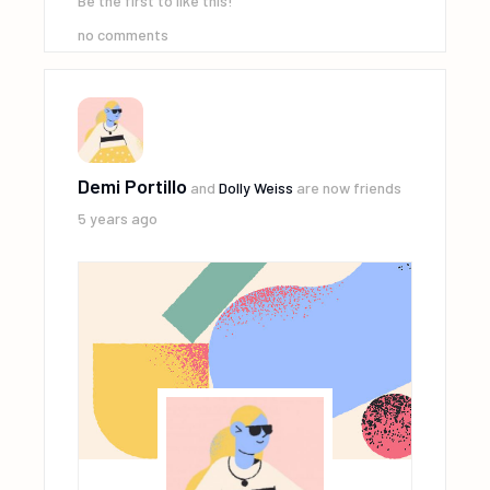
Be the first to like this!
no comments
Demi Portillo
and
Dolly Weiss
are now friends
5 years ago