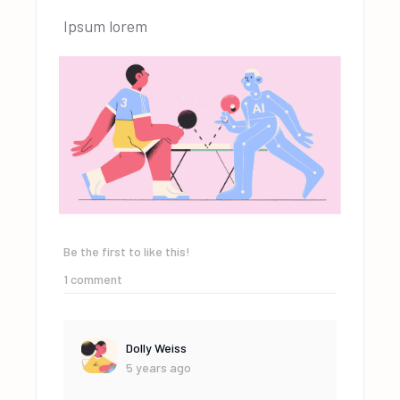
Ipsum lorem
Be the first to like this!
1
comment
Dolly Weiss
5 years ago