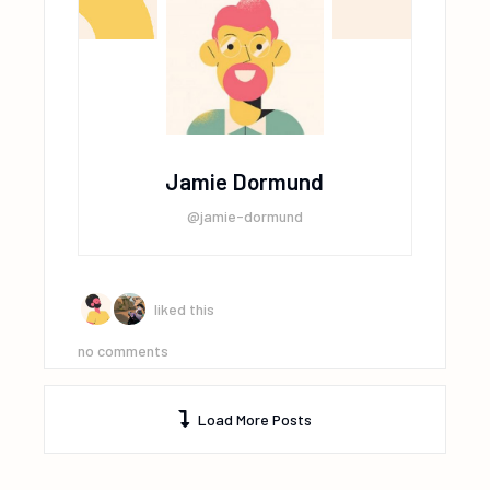
Jamie Dormund
@jamie-dormund
liked this
no comments
Load More Posts