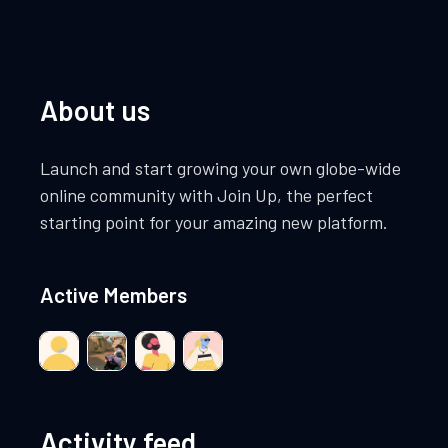
About us
Launch and start growing your own globe-wide
online community with Join Up, the perfect
starting point for your amazing new platform.
Active Members
Activity feed