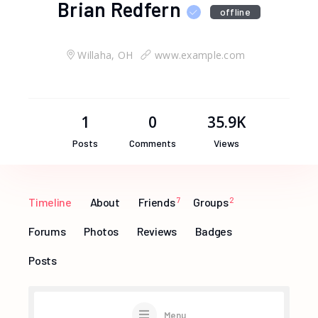
Brian Redfern
offline
Willaha, OH
www.example.com
1
0
35.9K
Posts
Comments
Views
Timeline
About
Friends
7
Groups
2
Forums
Photos
Reviews
Badges
Posts
Menu