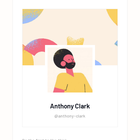
Anthony Clark
@anthony-clark