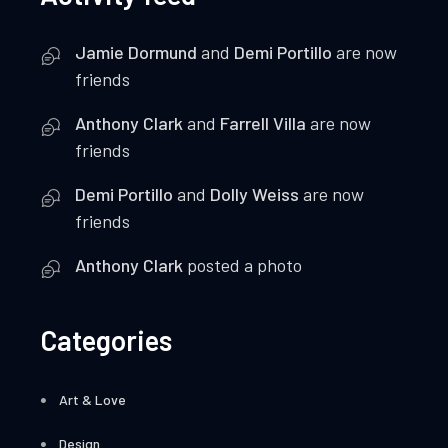
Jamie Dormund
and
Demi Portillo
are now
friends
Anthony Clark
and
Farrell Villa
are now
friends
Demi Portillo
and
Dolly Weiss
are now
friends
Anthony Clark
posted a photo
Categories
Art & Love
Design