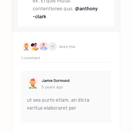
ex. Ei quis mutat
contentiones quo.
@anthony
-clark
liked this
+1
1
comment
Jamie Dormund
5 years ago
ut sea purto etiam, an dicta
veritus elaboraret per