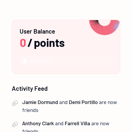
User Balance
0
/
points
NEWBIE
Activity Feed
Jamie Dormund
and
Demi Portillo
are now
friends
Anthony Clark
and
Farrell Villa
are now
friends