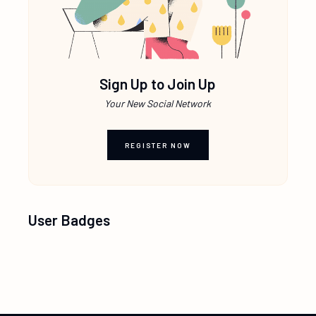
Sign Up to Join Up
Your New Social Network
REGISTER NOW
User Badges