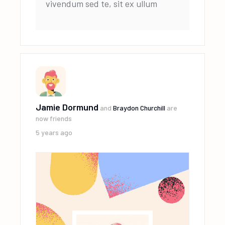
vivendum sed te, sit ex ullum
Jamie Dormund
and
Braydon Churchill
are
now friends
5 years ago