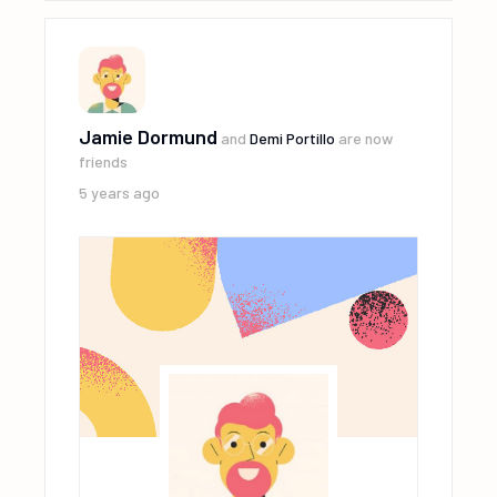
Jamie Dormund
and
Demi Portillo
are now
friends
5 years ago