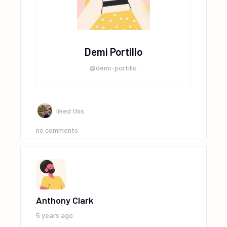
Demi Portillo
@demi-portillo
liked this
no comments
Anthony Clark
5 years ago