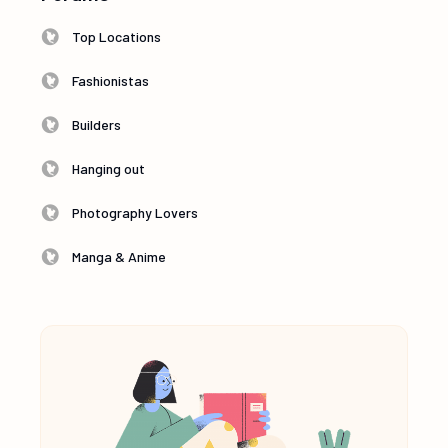
Top Locations
Fashionistas
Builders
Hanging out
Photography Lovers
Manga & Anime