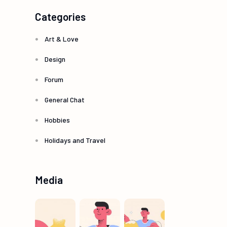
Categories
Art & Love
Design
Forum
General Chat
Hobbies
Holidays and Travel
Media