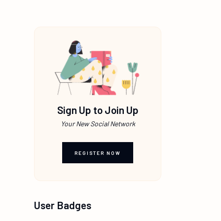
Sign Up to Join Up
Your New Social Network
REGISTER NOW
User Badges