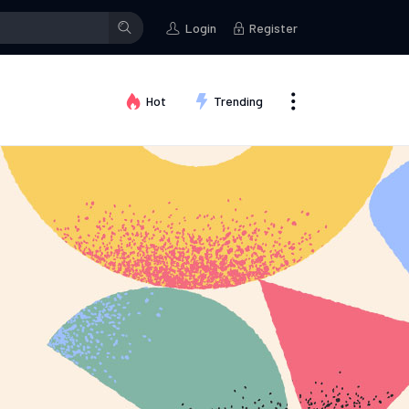
posted a status
Brian Redfern
changed their profile picture
Login
Register
Hot
Trending