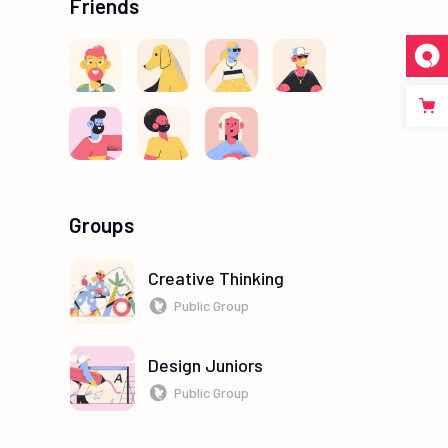
Friends
Groups
Creative Thinking
Public Group
Design Juniors
Public Group