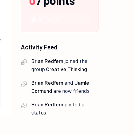
0
/
points
NEWBIE
e
Activity Feed
Brian Redfern
joined the
group
Creative Thinking
Brian Redfern
and
Jamie
Dormund
are now friends
Brian Redfern
posted a
status