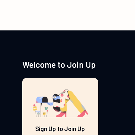
Welcome to Join Up
Sign Up to Join Up