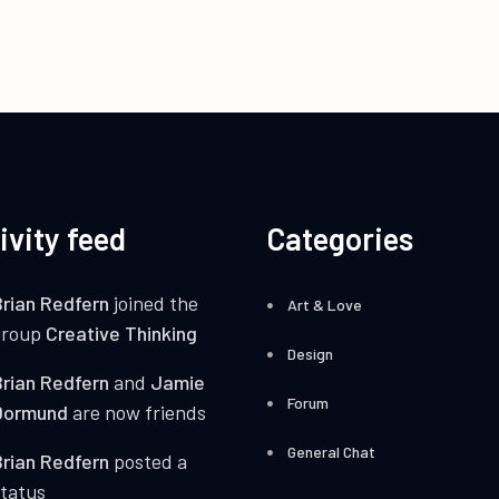
ivity feed
Categories
rian Redfern
joined the
Art & Love
group
Creative Thinking
Design
rian Redfern
and
Jamie
Forum
Dormund
are now friends
General Chat
rian Redfern
posted a
tatus