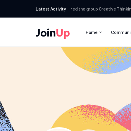
Brian Redfern
Latest Activity:
joined the group
Creative Thinking
B
Home
Communi