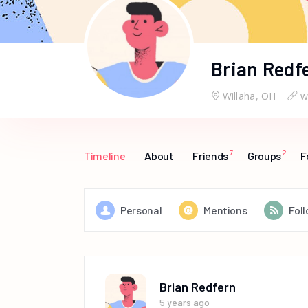
Brian Redf
Willaha, OH
w
7
2
Timeline
About
Friends
Groups
F
Personal
Mentions
Fol
Brian Redfern
5 years ago