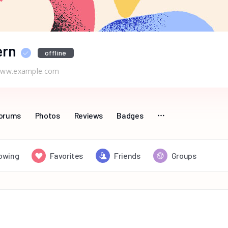
ern
offline
ww.example.com
orums
Photos
Reviews
Badges
lowing
Favorites
Friends
Groups