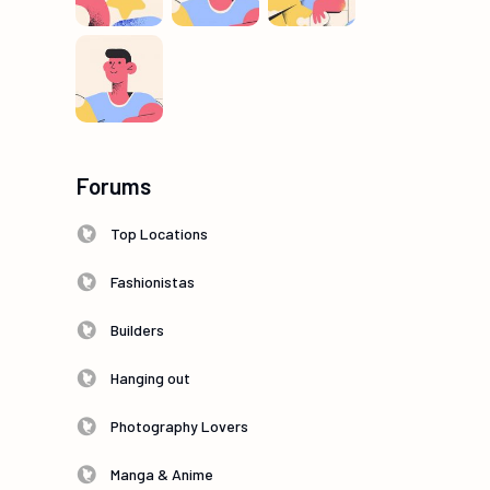
Forums
Top Locations
Fashionistas
Builders
Hanging out
Photography Lovers
Manga & Anime