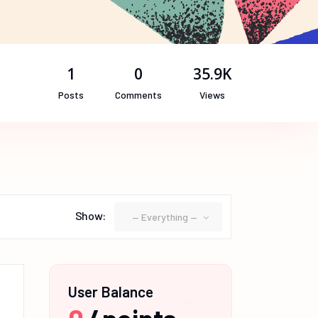
1
0
35.9K
Posts
Comments
Views
Show:
— Everything —
User Balance