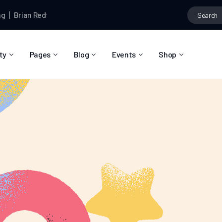
rian Redfern
and
Jamie Dormund
are now friends
Brian Redfern
ty
Pages
Blog
Events
Shop
About Us
Blog Right Sidebar
Event List
Shop List
Community Reviews
Blog Left Sidebar
Event Directory
Shop Single
Pricing Plans
Blog No Sidebar
Event Calendar
Shop Layouts
Privacy Policy
Blog Masonry
Event Day
Shop Pages
Contact
Post Types
Event Single
FAQ
Coming Soon
404 Error Page