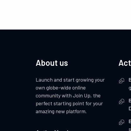
About us
Act
Launch and start growing your
B
own globe-wide online
community with Join Up, the
B
perfect starting point for your
amazing new platform.
B
s