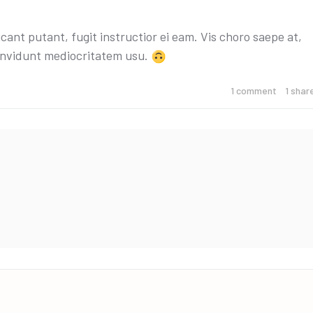
cant putant, fugit instructior ei eam. Vis choro saepe at,
 invidunt mediocritatem usu.
1
comment
1
shar