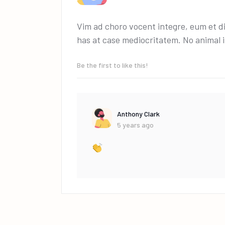
Vim ad choro vocent integre, eum et di
has at case mediocritatem. No animal
Be the first to like this!
Anthony Clark
5 years ago