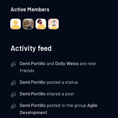
Active Members
Activity feed
Demi Portillo
and
Dolly Weiss
are now
friends
Demi Portillo
posted a status
Demi Portillo
shared a post
Demi Portillo
posted in the group
Agile
Development