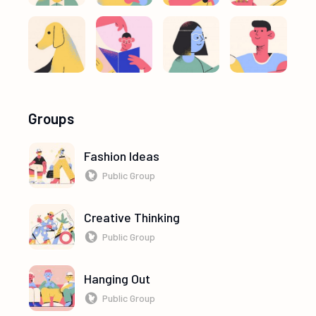
Groups
Fashion Ideas
Public Group
Creative Thinking
Public Group
Hanging Out
Public Group