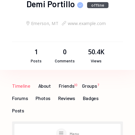
Demi Portillo
offline
Emerson, MT
www.example.com
1
0
50.4K
Posts
Comments
Views
Timeline
About
Friends
10
Groups
7
Forums
Photos
Reviews
Badges
Posts
Menu