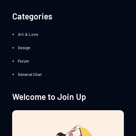
Categories
Art & Love
Design
Forum
General Chat
Welcome to Join Up