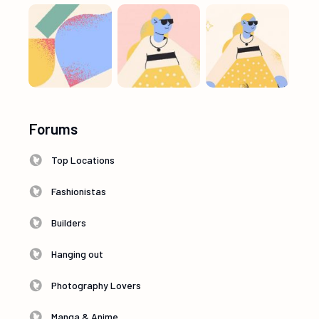
Forums
Top Locations
Fashionistas
Builders
Hanging out
Photography Lovers
Manga & Anime