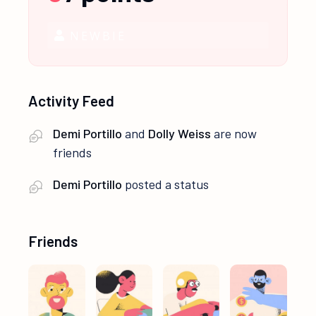
NEWBIE
Activity Feed
Demi Portillo
and
Dolly Weiss
are now
friends
Demi Portillo
posted a status
Friends