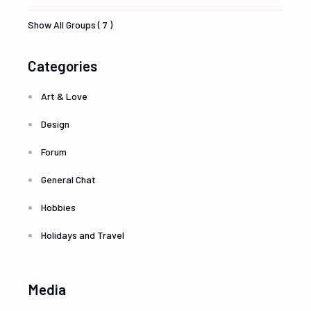
Show All Groups ( 7 )
Categories
Art & Love
Design
Forum
General Chat
Hobbies
Holidays and Travel
Media