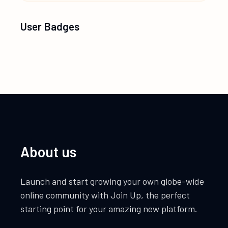
User Badges
About us
Launch and start growing your own globe-wide
online community with Join Up, the perfect
starting point for your amazing new platform.