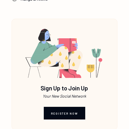
Sign Up to Join Up
Your New Social Network
REGISTER NOW