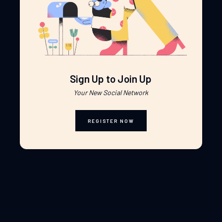
Sign Up to Join Up
Your New Social Network
REGISTER NOW