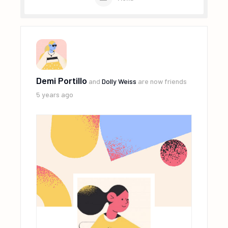
Demi Portillo
and
Dolly Weiss
are now friends
5 years ago