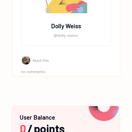
Dolly Weiss
@dolly-weiss
liked this
no comments
User Balance
0
/
points