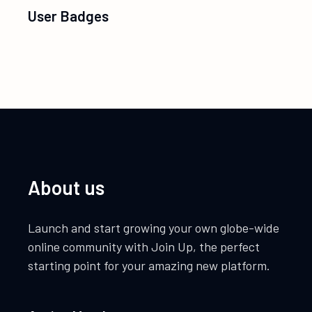
User Badges
About us
Launch and start growing your own globe-wide
online community with Join Up, the perfect
starting point for your amazing new platform.