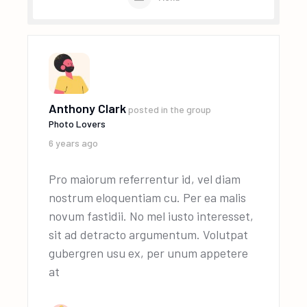
Anthony Clark
posted in the group
Photo Lovers
6 years ago
Pro maiorum referrentur id, vel diam
nostrum eloquentiam cu. Per ea malis
novum fastidii. No mel iusto interesset,
sit ad detracto argumentum. Volutpat
gubergren usu ex, per unum appetere
at