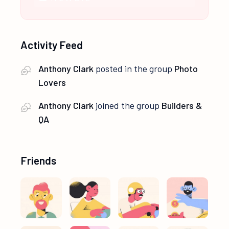
Activity Feed
Anthony Clark
posted in the group
Photo
Lovers
Anthony Clark
joined the group
Builders &
QA
Friends