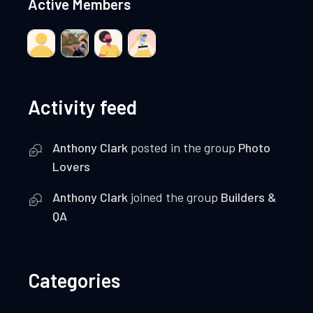
Active Members
Activity feed
Anthony Clark
posted in the group
Photo
Lovers
Anthony Clark
joined the group
Builders &
QA
Categories