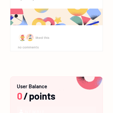
liked this
no comments
User Balance
0
/
points
NEWBIE