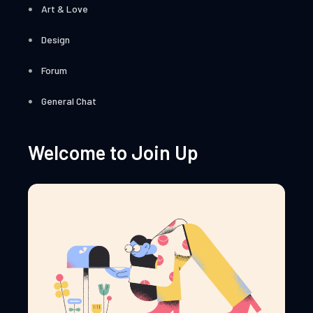
Art & Love
Design
Forum
General Chat
Welcome to Join Up