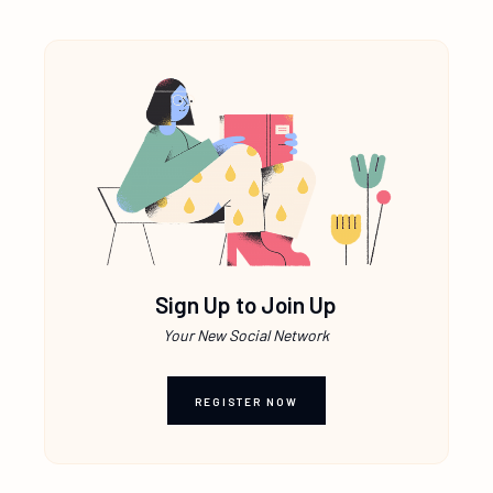
Sign Up to Join Up
Your New Social Network
REGISTER NOW