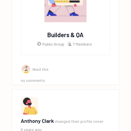
Builders & QA
Public Group
7 Members
liked this
no comments
Anthony Clark
changed their profile cover
6 years ago