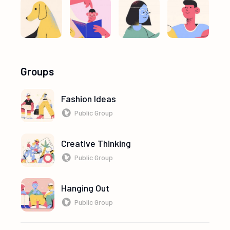
Groups
Fashion Ideas
Public Group
Creative Thinking
Public Group
Hanging Out
Public Group