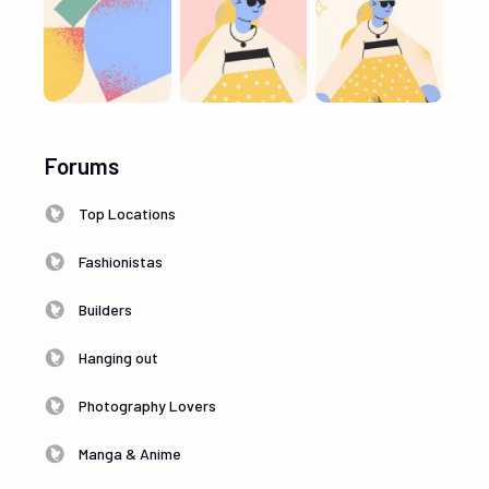
Forums
Top Locations
Fashionistas
Builders
Hanging out
Photography Lovers
Manga & Anime