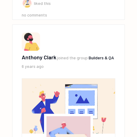
liked this
no comments
Anthony Clark
joined the group
Builders & QA
6 years ago