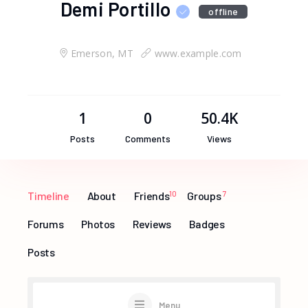
Demi Portillo
offline
Emerson, MT
www.example.com
1
0
50.4K
Posts
Comments
Views
Timeline
About
Friends
10
Groups
7
Forums
Photos
Reviews
Badges
Posts
Menu