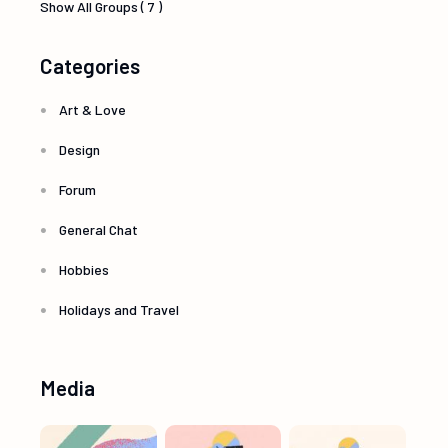
Show All Groups ( 7 )
Categories
Art & Love
Design
Forum
General Chat
Hobbies
Holidays and Travel
Media