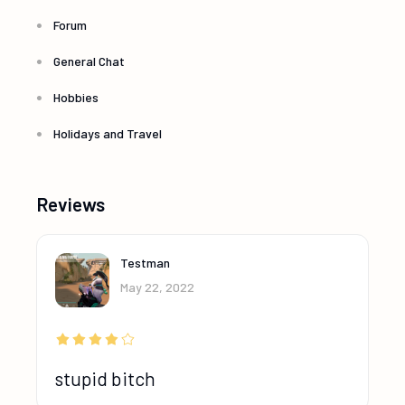
Forum
General Chat
Hobbies
Holidays and Travel
Reviews
Testman
May 22, 2022
stupid bitch