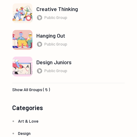
Creative Thinking
Public Group
Hanging Out
Public Group
Design Juniors
Public Group
Show All Groups ( 5 )
Categories
Art & Love
Design