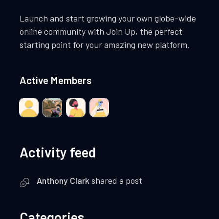
Launch and start growing your own globe-wide
online community with Join Up, the perfect
starting point for your amazing new platform.
Active Members
Activity feed
Anthony Clark
shared a post
Categories