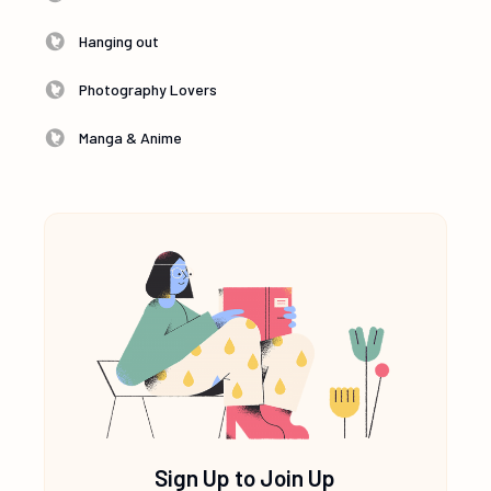
Hanging out
Photography Lovers
Manga & Anime
Sign Up to Join Up