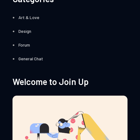
Art & Love
Design
Forum
General Chat
Welcome to Join Up