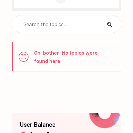
Oh, bother! No topics were
found here.
User Balance