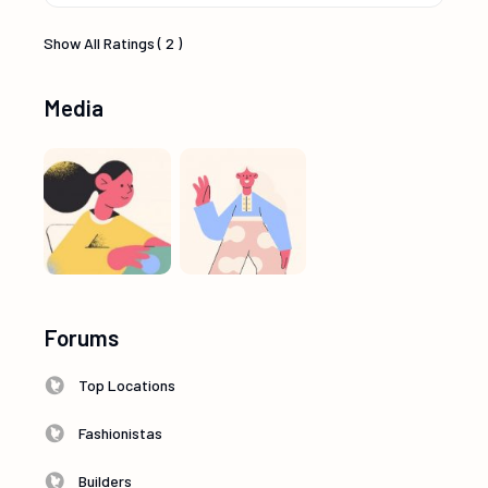
Show All Ratings ( 2 )
Media
Forums
Top Locations
Fashionistas
Builders