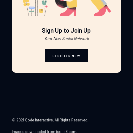
Sign Up to Join Up
Your New Social Network
REGISTER NOW
© 2021 Qode Interactive
, All Rights Reserved.
Images downloaded from
icons8.com
.