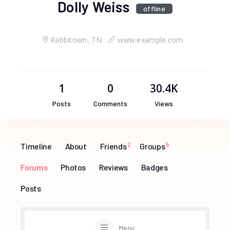
Dolly Weiss
offline
Rabbitown, TN
www.example.com
1
0
30.4K
Posts
Comments
Views
Timeline
About
Friends
2
Groups
5
Forums
Photos
Reviews
Badges
Posts
Menu