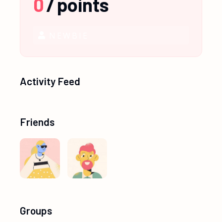
0
/
points
NEWBIE
Activity Feed
Friends
Groups