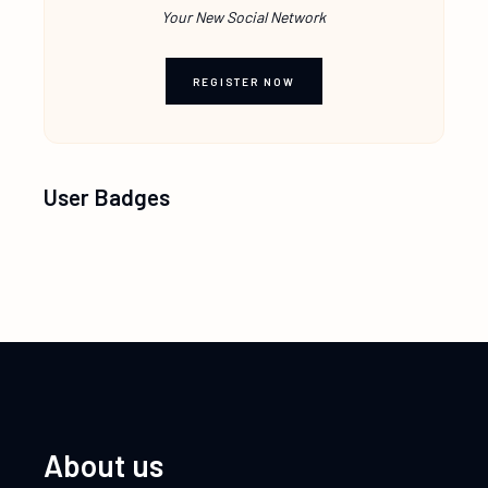
Your New Social Network
REGISTER NOW
User Badges
About us