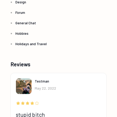
Design
Forum
General Chat
Hobbies
Holidays and Travel
Reviews
Testman
May 22, 2022
stupid bitch