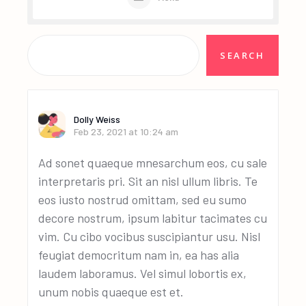
Dolly Weiss
Feb 23, 2021 at 10:24 am
Ad sonet quaeque mnesarchum eos, cu sale
interpretaris pri. Sit an nisl ullum libris. Te
eos iusto nostrud omittam, sed eu sumo
decore nostrum, ipsum labitur tacimates cu
vim. Cu cibo vocibus suscipiantur usu. Nisl
feugiat democritum nam in, ea has alia
laudem laboramus. Vel simul lobortis ex,
unum nobis quaeque est et.