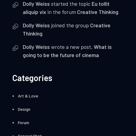
Dolly Weiss
started the topic
Eu tollit
aliquip vix
in the forum
Creative Thinking
Dolly Weiss
joined the group
Creative
Thinking
Dolly Weiss
wrote a new post,
What is
going to be the future of cinema
Categories
Art & Love
Design
Forum
General Chat