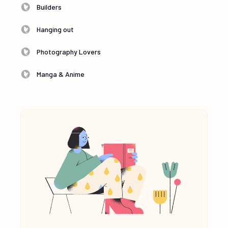
Builders
Hanging out
Photography Lovers
Manga & Anime