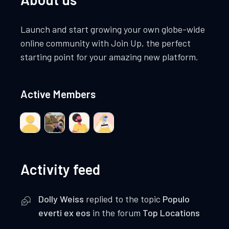
Launch and start growing your own globe-wide
online community with Join Up, the perfect
starting point for your amazing new platform.
Active Members
Activity feed
Dolly Weiss
replied to the topic
Populo
everti ex eos
in the forum
Top Locations