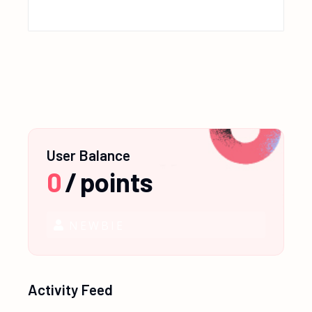
User Balance
0
/
points
NEWBIE
Activity Feed