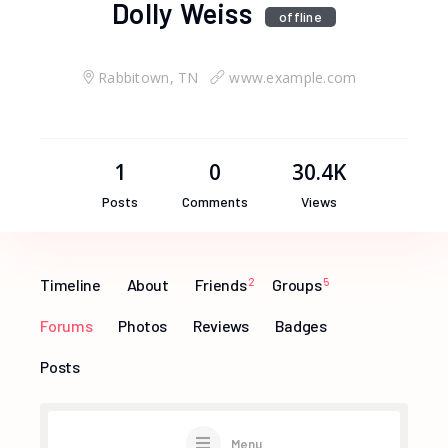
Dolly Weiss
offline
Rabbitown, TN
www.example.com
1
0
30.4K
Posts
Comments
Views
Timeline
About
Friends
2
Groups
5
Forums
Photos
Reviews
Badges
Posts
Menu