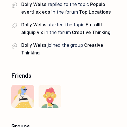
Dolly Weiss
replied to the topic
Populo
everti ex eos
in the forum
Top Locations
Dolly Weiss
started the topic
Eu tollit
aliquip vix
in the forum
Creative Thinking
Dolly Weiss
joined the group
Creative
Thinking
Friends
Groups