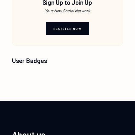
Sign Up to Join Up
Your New Social Network
REGISTER NOW
User Badges
About us