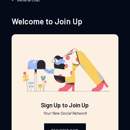
Welcome to Join Up
Sign Up to Join Up
Your New Social Network
REGISTER NOW