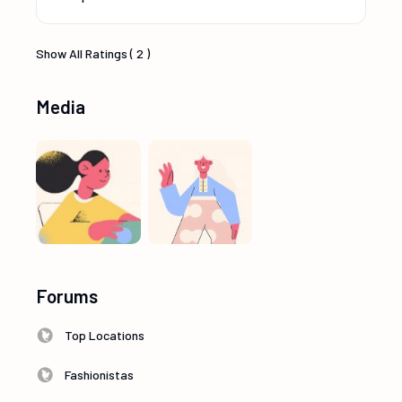
Show All Ratings ( 2 )
Media
Forums
Top Locations
Fashionistas