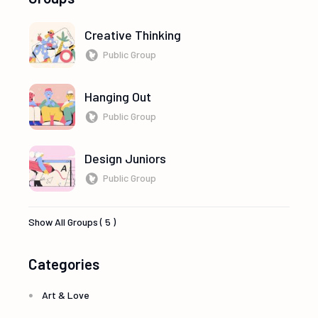
Creative Thinking
Public Group
Hanging Out
Public Group
Design Juniors
Public Group
Show All Groups ( 5 )
Categories
Art & Love