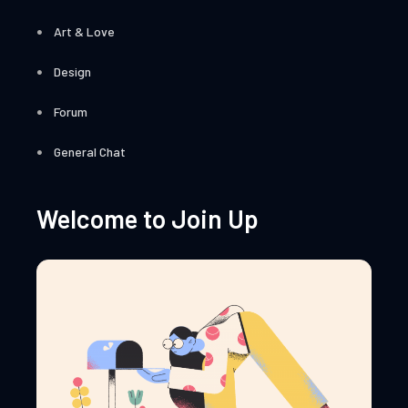
Art & Love
Design
Forum
General Chat
Welcome to Join Up