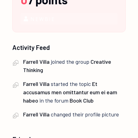
NEWBIE
Activity Feed
Farrell Villa
joined the group
Creative
Thinking
Farrell Villa
started the topic
Et
accusamus men omittantur eum ei eam
habeo
in the forum
Book Club
Farrell Villa
changed their profile picture