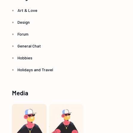
Art & Love
Design
Forum
General Chat
Hobbies
Holidays and Travel
Media