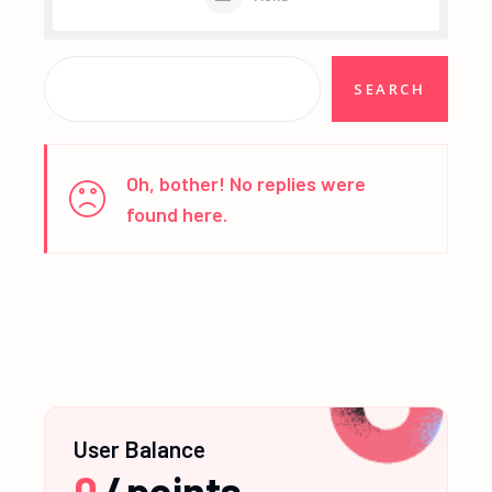
Oh, bother! No replies were
found here.
User Balance
0
/
points