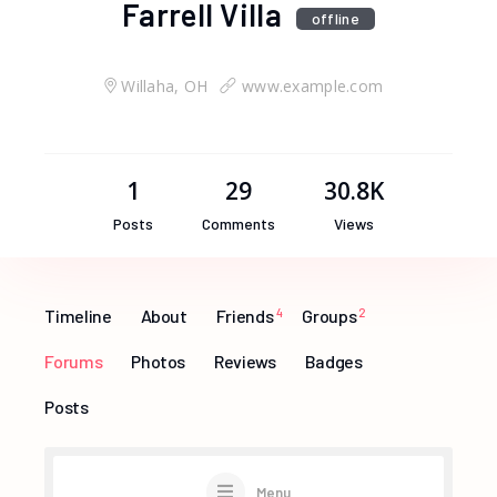
Farrell Villa
offline
Willaha, OH
www.example.com
1
29
30.8K
Posts
Comments
Views
Timeline
About
Friends
4
Groups
2
Forums
Photos
Reviews
Badges
Posts
Menu