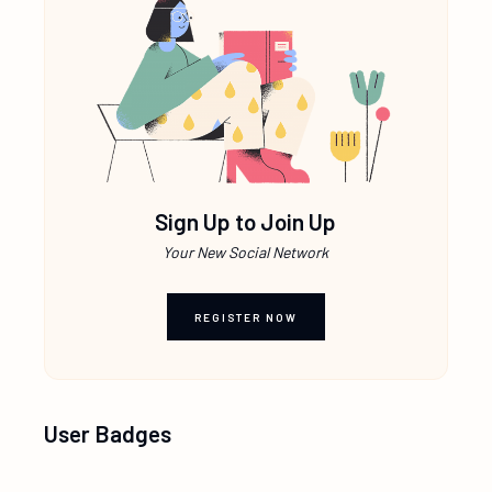
Sign Up to Join Up
Your New Social Network
REGISTER NOW
User Badges