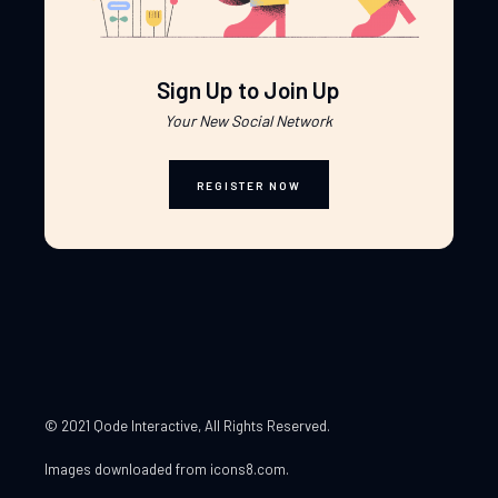
Sign Up to Join Up
Your New Social Network
REGISTER NOW
© 2021 Qode Interactive
, All Rights Reserved.
Images downloaded from
icons8.com
.