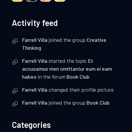
Activity feed
Farrell Villa
joined the group
Creative
Thinking
Farrell Villa
started the topic
Et
accusamus men omittantur eum ei eam
habeo
in the forum
Book Club
Farrell Villa
changed their profile picture
Farrell Villa
joined the group
Book Club
Categories