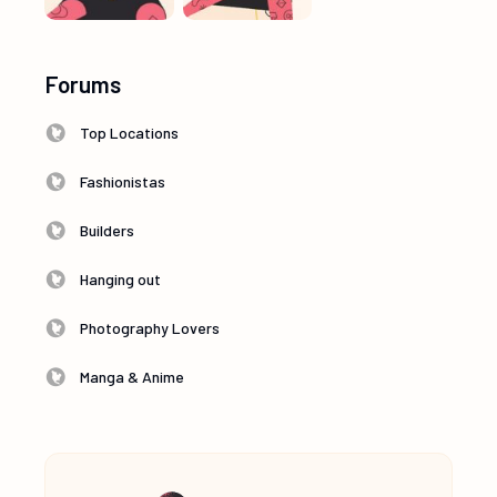
Forums
Top Locations
Fashionistas
Builders
Hanging out
Photography Lovers
Manga & Anime