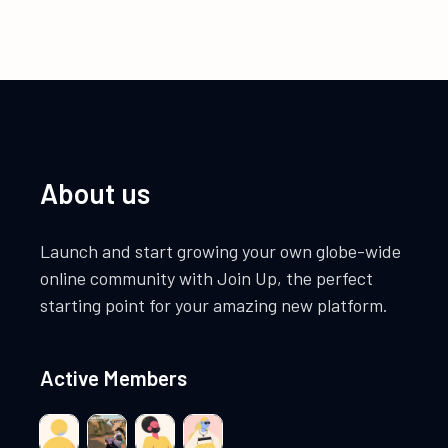
About us
Launch and start growing your own globe-wide
online community with Join Up, the perfect
starting point for your amazing new platform.
Active Members