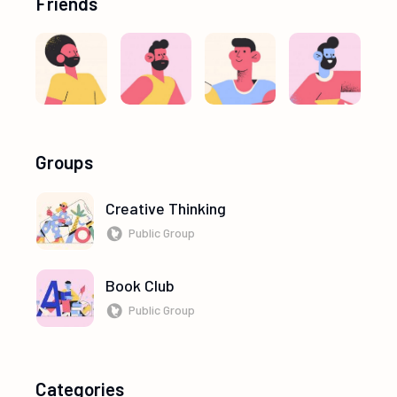
Friends
Groups
Creative Thinking
Public Group
Book Club
Public Group
Categories