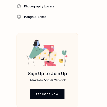
Photography Lovers
Manga & Anime
Sign Up to Join Up
Your New Social Network
REGISTER NOW