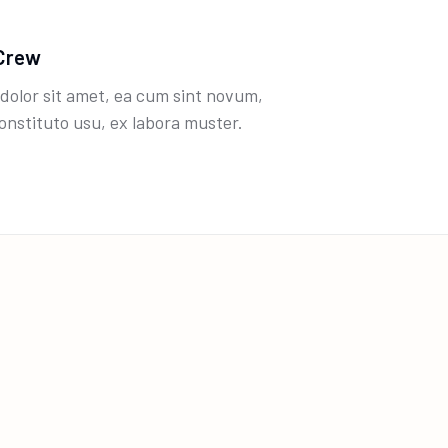
Crew
dolor sit amet, ea cum sint novum,
onstituto usu, ex labora muster.