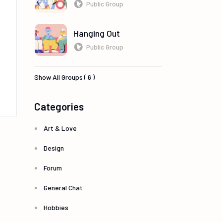
Public Group
Hanging Out
Public Group
Show All Groups ( 6 )
Categories
Art & Love
Design
Forum
General Chat
Hobbies