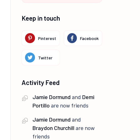
Keep in touch
Pinterest
Facebook
Twitter
Activity Feed
Jamie Dormund
and
Demi
Portillo
are now friends
Jamie Dormund
and
Braydon Churchill
are now
friends