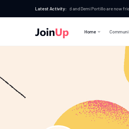
Jamie Dormund
Latest Activity:
and
Demi Portillo
are now friends
Home
Communi