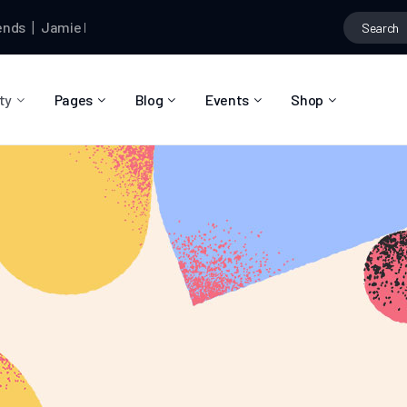
Jamie Dormund
and
Braydon Churchill
are now friends
Jamie D
ty
Pages
Blog
Events
Shop
About Us
Blog Right Sidebar
Event List
Shop List
Community Reviews
Blog Left Sidebar
Event Directory
Shop Single
Pricing Plans
Blog No Sidebar
Event Calendar
Shop Layouts
Privacy Policy
Blog Masonry
Event Day
Shop Pages
Contact
Post Types
Event Single
FAQ
Coming Soon
404 Error Page