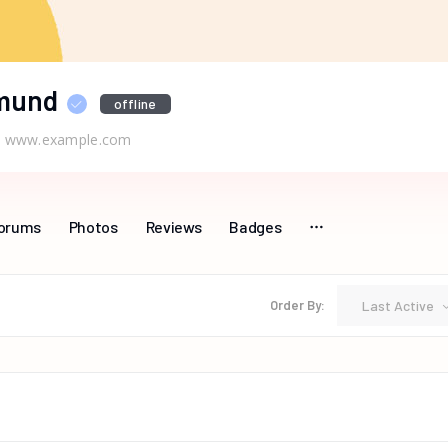
mund
offline
www.example.com
orums
Photos
Reviews
Badges
Last Active
Order By: