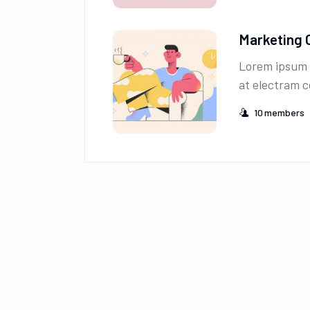
Marketing 
Lorem ipsum 
at electram c
10
members