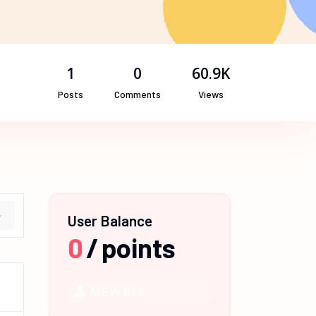
1
0
60.9K
Posts
Comments
Views
User Balance
0
/
points
NEWBIE