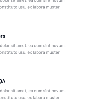
dolor sit amet, ea cum sint novum,
onstituto usu, ex labora muster.
ers
dolor sit amet, ea cum sint novum,
onstituto usu, ex labora muster.
 QA
dolor sit amet, ea cum sint novum,
onstituto usu, ex labora muster.