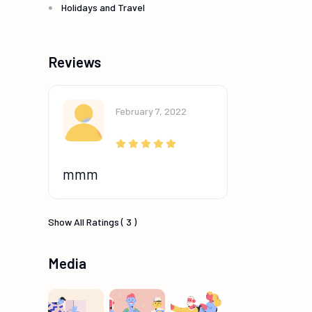
Holidays and Travel
Reviews
February 7, 2022
mmm
Show All Ratings ( 3 )
Media