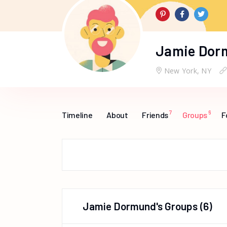
Jamie Dor
New York, NY
7
6
Timeline
About
Friends
Groups
F
Jamie Dormund's Groups
(6)