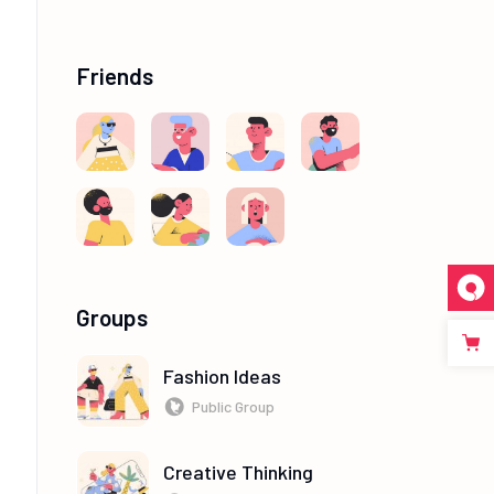
Friends
Groups
Fashion Ideas
Public Group
Creative Thinking