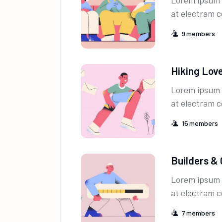
Lorem ipsum 
at electram c
9
members
Hiking Lov
Lorem ipsum 
at electram c
15
members
Builders &
Lorem ipsum 
at electram c
7
members