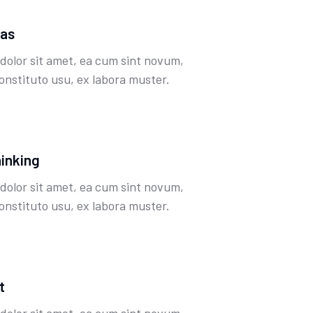
eas
dolor sit amet, ea cum sint novum,
onstituto usu, ex labora muster.
hinking
dolor sit amet, ea cum sint novum,
onstituto usu, ex labora muster.
t