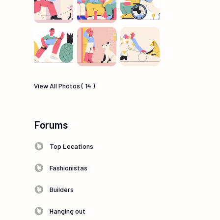
View All Photos ( 14 )
Forums
Top Locations
Fashionistas
Builders
Hanging out