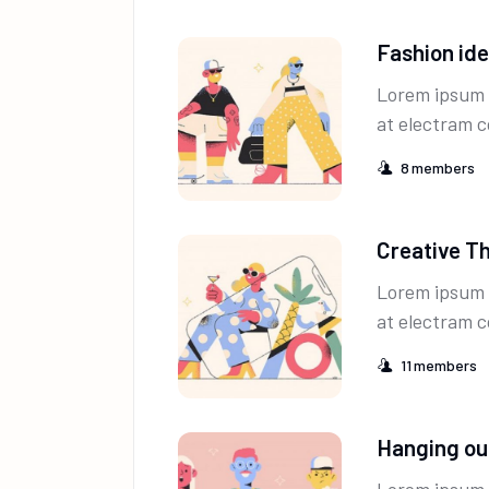
Fashion id
Lorem ipsum 
at electram c
8
members
Creative T
Lorem ipsum 
at electram c
11
members
Hanging ou