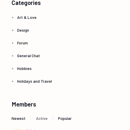
Categories
Art & Love
Design
Forum
General Chat
Hobbies
Holidays and Travel
Members
|
|
Newest
Active
Popular