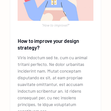
''How to improve?"
How to improve your design
strategy?
Viris indoctum sed te, cum cu animal
tritani perfecto. Ne dolor urbanitas
inciderint nam. Mutat conceptam
disputando ex sit, at eam propriae
suavitate omittantur, est accusam
indoctum scribentur an. Id ridens
consequat per, cu nec insolens
principes, te idque voluptatum
constituam eos.