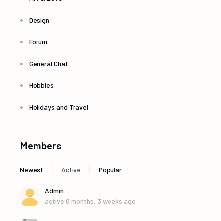
Design
Forum
General Chat
Hobbies
Holidays and Travel
Members
|
|
Newest
Active
Popular
Admin
active 8 months, 3 weeks ago