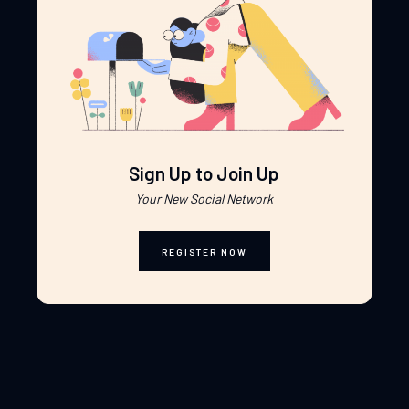
Sign Up to Join Up
Your New Social Network
REGISTER NOW