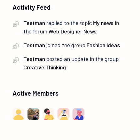
Activity Feed
Testman
replied to the topic
My news
in
the forum
Web Designer News
Testman
joined the group
Fashion ideas
Testman
posted an update in the group
Creative Thinking
Active Members