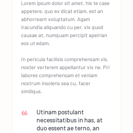
Lorem ipsum dolor sit amet, his te case
appetere, quo ex dicat etiam, est an
abhorreant voluptatum. Agam
iracundia aliquando cu per, vix quod
causae at, numquam percipit apeirian
eos ut edam.
In pericula facilisis comprehensam vis,
noster verterem appellantur vix ne. Pri
labores comprehensam et veniam
nostrum insolens sea cu, facer
similiqus.
Utinam postulant
necessitatibus in has, at
duo essent ae terno, an