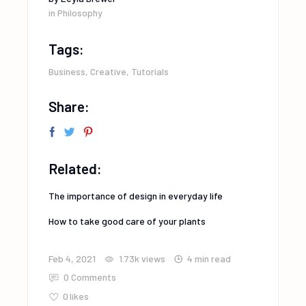
in
Philosophy
Tags:
Business
,
Creative
,
Tutorials
Share:
Related:
The importance of design in everyday life
How to take good care of your plants
Feb 4, 2021
1.73k
views
4 min read
0 Comments
0
likes