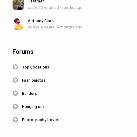
Testman
active 2 years, 3 months ago
Anthony Clark
active 4 years, 4 months ago
Forums
Top Locations
Fashionistas
Builders
Hanging out
Photography Lovers