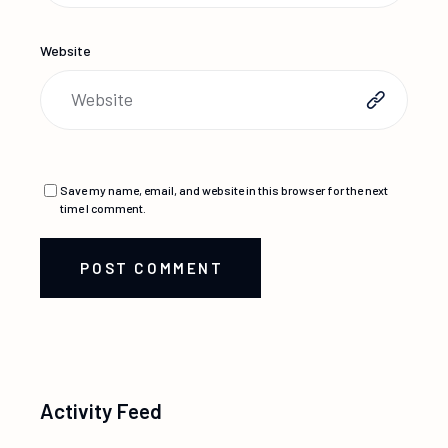
Website
Save my name, email, and website in this browser for the next
time I comment.
POST COMMENT
Activity Feed