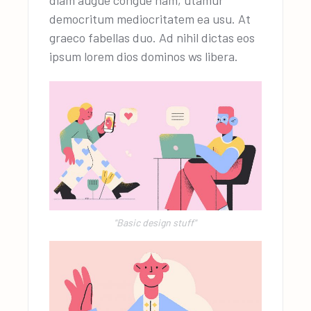
diam augue congue nam, utamur
democritum mediocritatem ea usu. At
graeco fabellas duo. Ad nihil dictas eos
ipsum lorem dios dominos ws libera.
"Basic design stuff"