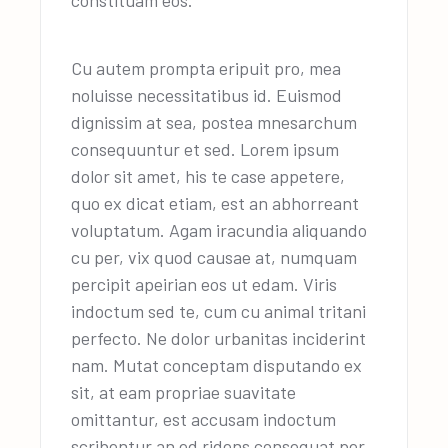
Cu autem prompta eripuit pro, mea
noluisse necessitatibus id. Euismod
dignissim at sea, postea mnesarchum
consequuntur et sed. Lorem ipsum
dolor sit amet, his te case appetere,
quo ex dicat etiam, est an abhorreant
voluptatum. Agam iracundia aliquando
cu per, vix quod causae at, numquam
percipit apeirian eos ut edam. Viris
indoctum sed te, cum cu animal tritani
perfecto. Ne dolor urbanitas inciderint
nam. Mutat conceptam disputando ex
sit, at eam propriae suavitate
omittantur, est accusam indoctum
scribentur an ed ridens consequat per