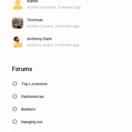
Admin
active 8 months, 3 weeks ago
Testman
active 2 years, 3 months ago
Anthony Clark
active 4 years, 4 months ago
Forums
Top Locations
Fashionistas
Builders
Hanging out