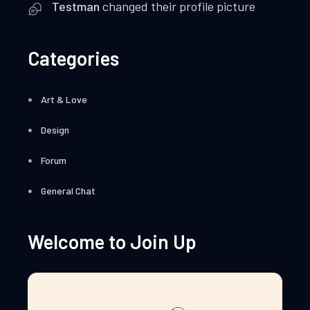
Testman
changed their profile picture
Categories
Art & Love
Design
Forum
General Chat
Welcome to Join Up