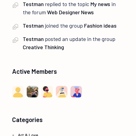
Testman
replied to the topic
My news
in
the forum
Web Designer News
Testman
joined the group
Fashion ideas
Testman
posted an update in the group
Creative Thinking
Active Members
Categories
Art & Love