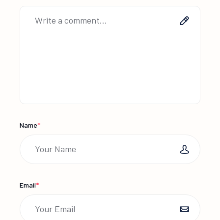
Name
*
Email
*