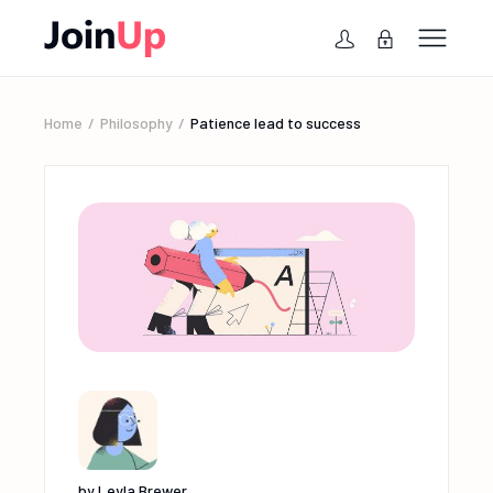
Home
Philosophy
Patience lead to success
by
Leyla Brewer