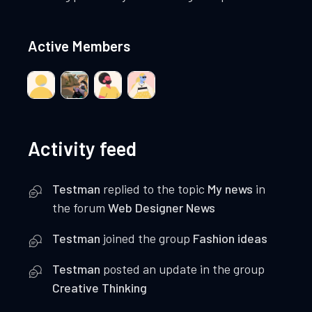
Active Members
Activity feed
Testman
replied to the topic
My news
in
the forum
Web Designer News
Testman
joined the group
Fashion ideas
Testman
posted an update in the group
Creative Thinking