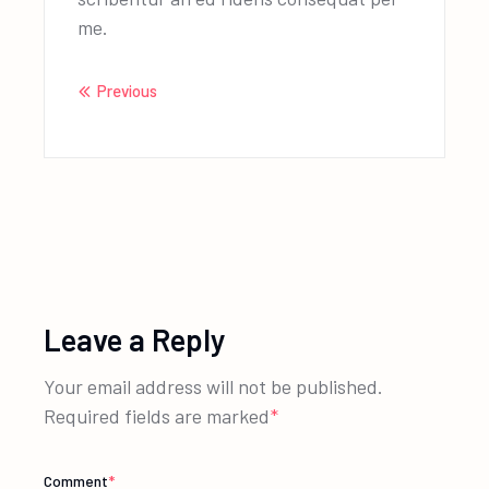
me.
Previous
Leave a Reply
Your email address will not be published.
Required fields are marked
*
Comment
*