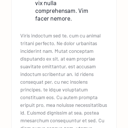
vix nulla
comprehensam. Vim
facer nemore.
Viris indoctum sed te, cum cu animal
tritani perfecto. Ne dolor urbanitas
inciderint nam. Mutat conceptam
disputando ex sit, at eam propriae
suavitate omittantur, est accusam
indoctum scribentur an. Id ridens
consequat per, cu nec insolens
principes, te idque voluptatum
constituam eos. Cu autem prompta
eripuit pro, mea noluisse necessitatibus
id. Euismod dignissim at sea, postea
mnesarchum consequuntur et sed. Cu