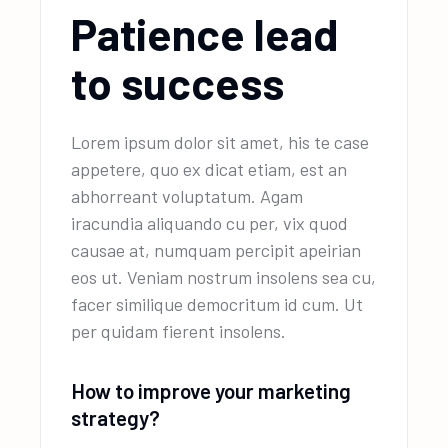
Patience lead
to success
Lorem ipsum dolor sit amet, his te case
appetere, quo ex dicat etiam, est an
abhorreant voluptatum. Agam
iracundia aliquando cu per, vix quod
causae at, numquam percipit apeirian
eos ut. Veniam nostrum insolens sea cu,
facer similique democritum id cum. Ut
per quidam fierent insolens.
How to improve your marketing
strategy?