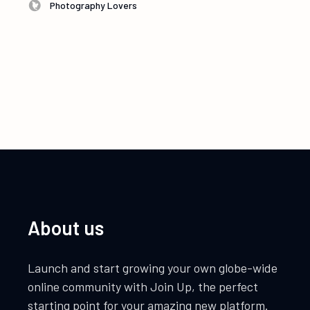
Photography Lovers
About us
Launch and start growing your own globe-wide
online community with Join Up, the perfect
starting point for your amazing new platform.