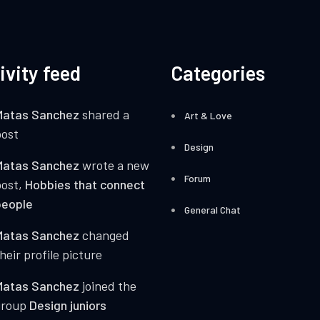
ivity feed
Categories
Matas Sanchez
shared a
Art & Love
ost
Design
Matas Sanchez
wrote a new
Forum
post,
Hobbies that connect
people
General Chat
Matas Sanchez
changed
heir profile picture
Matas Sanchez
joined the
group
Design juniors