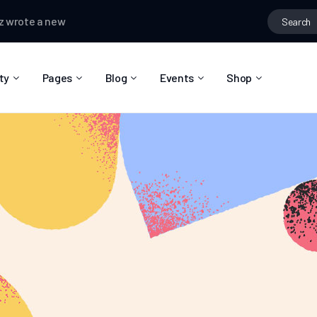
e a new post,
Hobbies that connect people
Matas Sanchez
chan
ty
Pages
Blog
Events
Shop
About Us
Blog Right Sidebar
Event List
Shop List
Community Reviews
Blog Left Sidebar
Event Directory
Shop Single
Pricing Plans
Blog No Sidebar
Event Calendar
Shop Layouts
Privacy Policy
Blog Masonry
Event Day
Shop Pages
Contact
Post Types
Event Single
FAQ
Coming Soon
404 Error Page