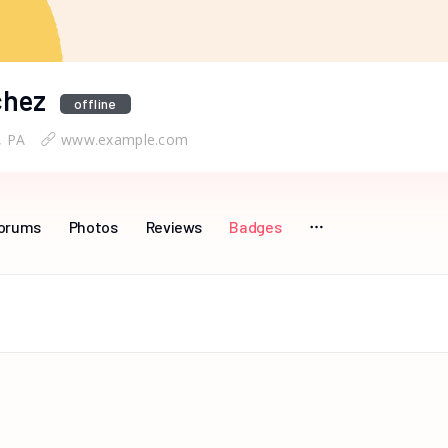
chez
offline
, PA
www.example.com
orums
Photos
Reviews
Badges