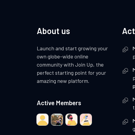
About us
Act
Launch and start growing your
own globe-wide online
p
community with Join Up, the
perfect starting point for your
amazing new platform.
Active Members
t