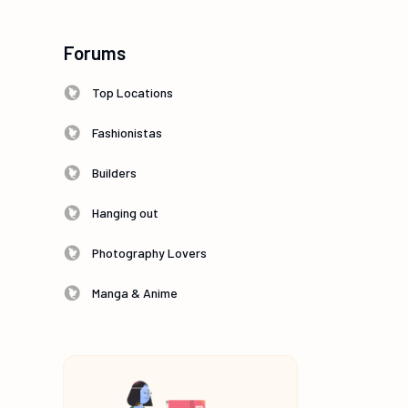
Forums
Top Locations
Fashionistas
Builders
Hanging out
Photography Lovers
Manga & Anime