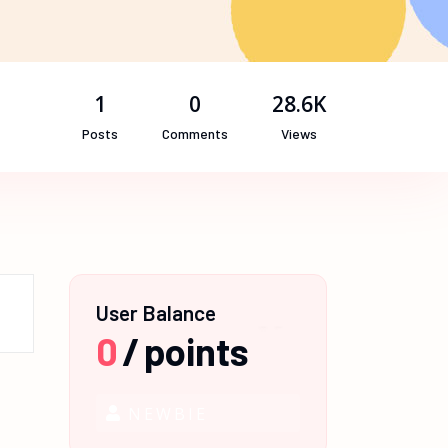
1
0
28.6K
Posts
Comments
Views
User Balance
0
/
points
NEWBIE