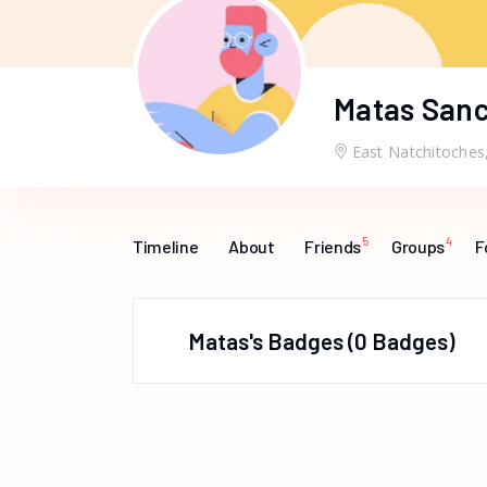
Matas San
East Natchitoches
5
4
Timeline
About
Friends
Groups
F
Matas's Badges
0 Badges