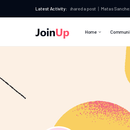
Matas Sanchez
Latest Activity:
shared a post
Matas Sanchez
wrot
Home
Communi