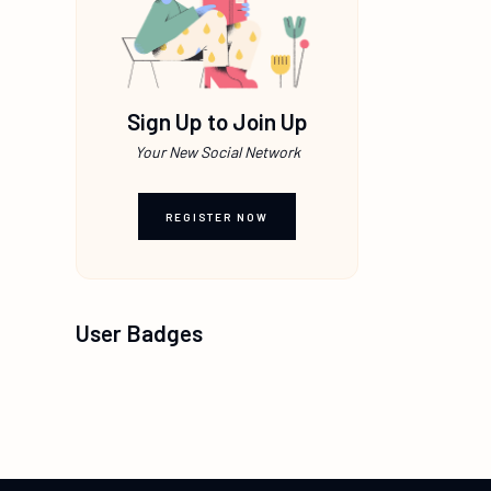
Sign Up to Join Up
Your New Social Network
REGISTER NOW
User Badges