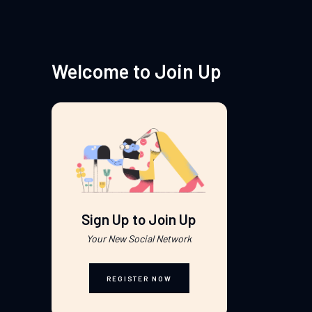
Welcome to Join Up
Sign Up to Join Up
Your New Social Network
REGISTER NOW