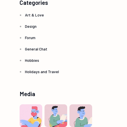
Categories
Art & Love
Design
Forum
General Chat
Hobbies
Holidays and Travel
Media