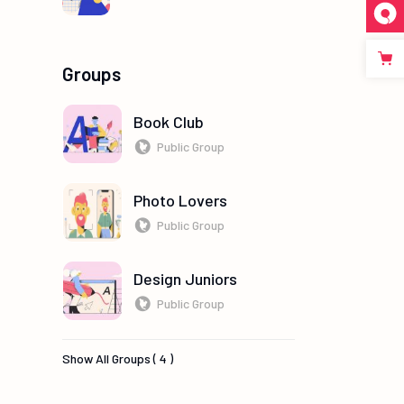
Groups
Book Club
Public Group
Photo Lovers
Public Group
Design Juniors
Public Group
Show All Groups ( 4 )