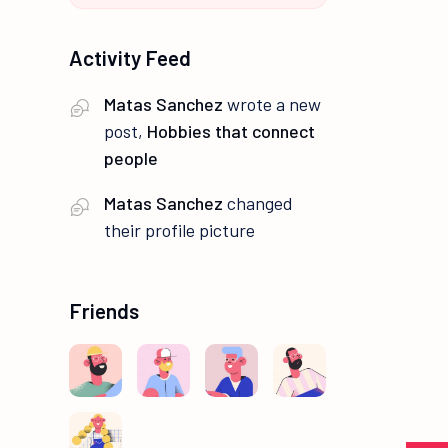
Activity Feed
Matas Sanchez
wrote a new
post,
Hobbies that connect
people
Matas Sanchez
changed
their profile picture
Friends