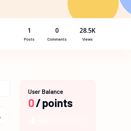
1
0
28.5K
Posts
Comments
Views
User Balance
0
/
points
NEWBIE