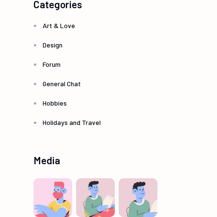
Categories
Art & Love
Design
Forum
General Chat
Hobbies
Holidays and Travel
Media