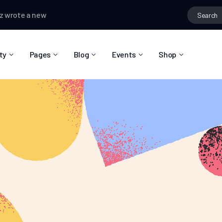
te a new post,
Hobbies that connect people
Matas Sanchez
cha
ty
Pages
Blog
Events
Shop
About Us
Blog Right Sidebar
Event List
Shop List
Community Reviews
Blog Left Sidebar
Event Directory
Shop Single
Pricing Plans
Blog No Sidebar
Event Calendar
Shop Layouts
Privacy Policy
Blog Masonry
Event Day
Shop Pages
Contact
Post Types
Event Single
FAQ
Coming Soon
404 Error Page