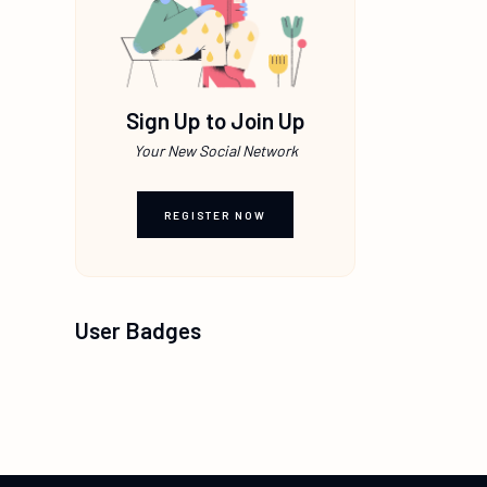
Sign Up to Join Up
Your New Social Network
REGISTER NOW
User Badges