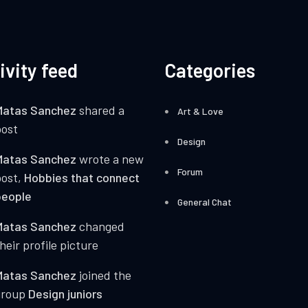
ivity feed
Categories
Matas Sanchez
shared a
Art & Love
ost
Design
Matas Sanchez
wrote a new
Forum
post,
Hobbies that connect
people
General Chat
Matas Sanchez
changed
heir profile picture
Matas Sanchez
joined the
group
Design juniors