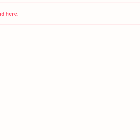
nd here.