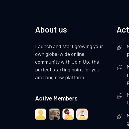
About us
Act
Launch and start growing your
own globe-wide online
p
community with Join Up, the
perfect starting point for your
amazing new platform.
Active Members
t