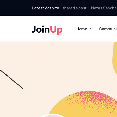
Matas Sanchez
Latest Activity:
shared a post
Matas Sanchez
wro
Home
Communi