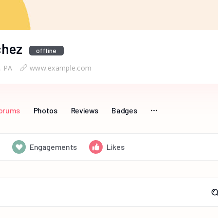
chez
offline
, PA
www.example.com
orums
Photos
Reviews
Badges
Engagements
Likes