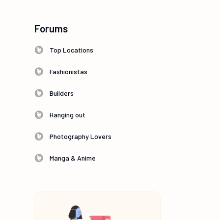
Forums
Top Locations
Fashionistas
Builders
Hanging out
Photography Lovers
Manga & Anime