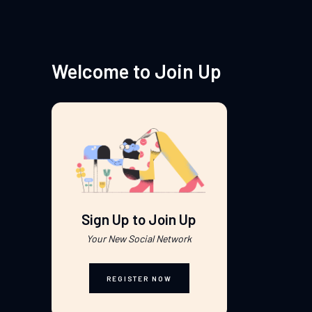
Welcome to Join Up
Sign Up to Join Up
Your New Social Network
REGISTER NOW