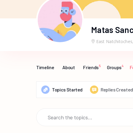
Matas San
East Natchitoches
5
4
Timeline
About
Friends
Groups
F
Topics Started
Replies Created