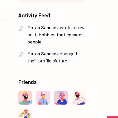
Activity Feed
Matas Sanchez
wrote a new
post,
Hobbies that connect
people
Matas Sanchez
changed
their profile picture
Friends