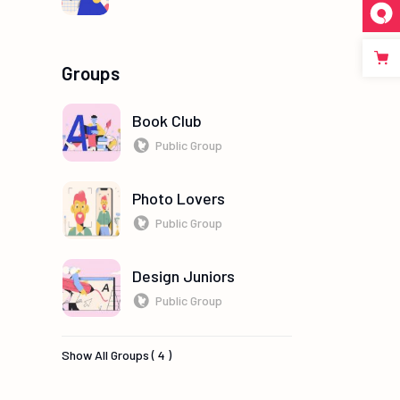
Groups
Book Club
Public Group
Photo Lovers
Public Group
Design Juniors
Public Group
Show All Groups ( 4 )