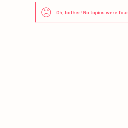
Oh, bother! No topics were fou