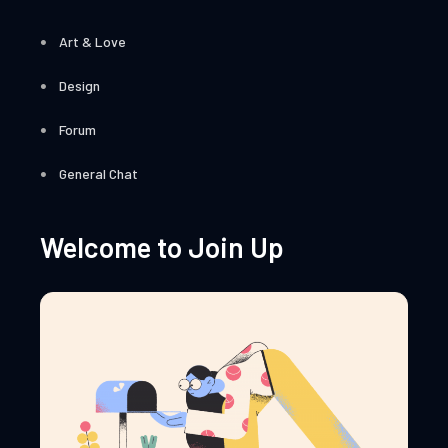
Art & Love
Design
Forum
General Chat
Welcome to Join Up