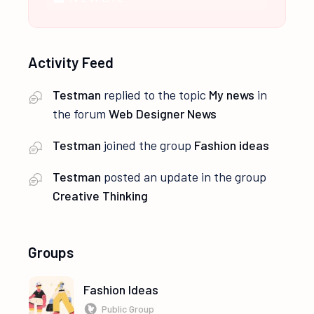
Activity Feed
Testman
replied to the topic
My news
in
the forum
Web Designer News
Testman
joined the group
Fashion ideas
Testman
posted an update in the group
Creative Thinking
Groups
Fashion Ideas
Public Group