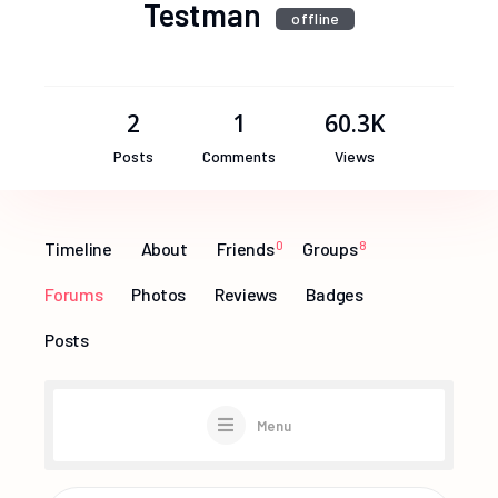
Testman
offline
2
1
60.3K
Posts
Comments
Views
Timeline
About
Friends
0
Groups
8
Forums
Photos
Reviews
Badges
Posts
Menu