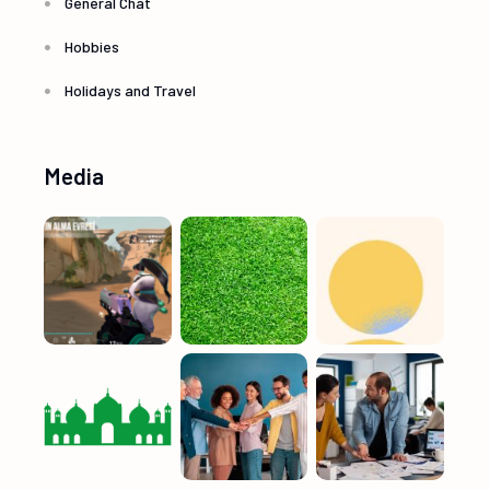
General Chat
Hobbies
Holidays and Travel
Media