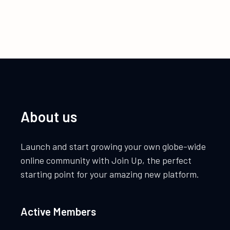
About us
Launch and start growing your own globe-wide
online community with Join Up, the perfect
starting point for your amazing new platform.
Active Members