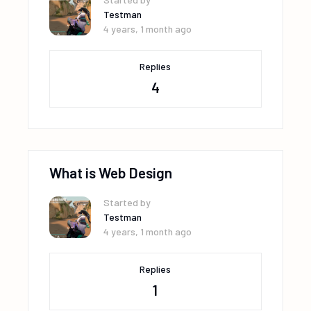
Testman
4 years, 1 month ago
Replies
4
What is Web Design
Started by
Testman
4 years, 1 month ago
Replies
1