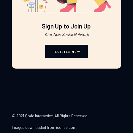
Sign Up to Join Up
Your New Social Network
REGISTER NOW
© 2021 Qode Interactive
, All Rights Reserved.
Images downloaded from
icons8.com
.