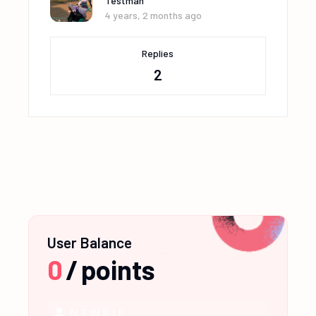
Testman
4 years, 2 months ago
Replies
2
User Balance
0
/
points
NEWBIE