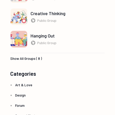
Creative Thinking
Public Group
Hanging Out
Public Group
Show All Groups ( 8 )
Categories
Art & Love
Design
Forum