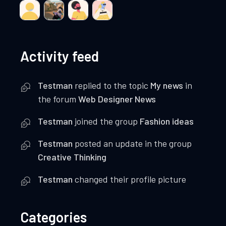
Activity feed
Testman
replied to the topic
My news
in
the forum
Web Designer News
Testman
joined the group
Fashion ideas
Testman
posted an update in the group
Creative Thinking
Testman
changed their profile picture
Categories