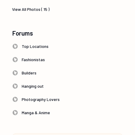
View All Photos ( 15 )
Forums
Top Locations
Fashionistas
Builders
Hanging out
Photography Lovers
Manga & Anime