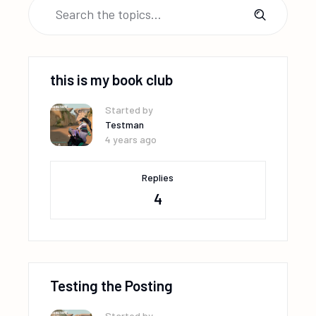
this is my book club
Started by
Testman
4 years ago
Replies
4
Testing the Posting
Started by