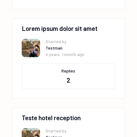
Lorem ipsum dolor sit amet
Started by
Testman
4 years, 1 month ago
Replies
2
Teste hotel reception
Started by