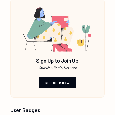
Sign Up to Join Up
Your New Social Network
REGISTER NOW
User Badges