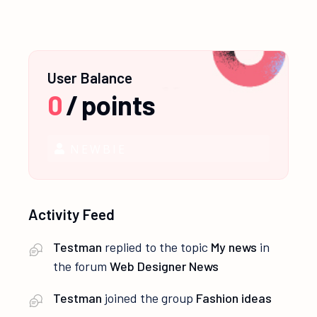
User Balance
0
/
points
NEWBIE
Activity Feed
Testman
replied to the topic
My news
in
the forum
Web Designer News
Testman
joined the group
Fashion ideas