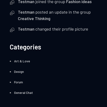
Testman
joined the group
Fashion ideas
Testman
posted an update in the group
Creative Thinking
Testman
changed their profile picture
Categories
Art & Love
Design
Forum
General Chat