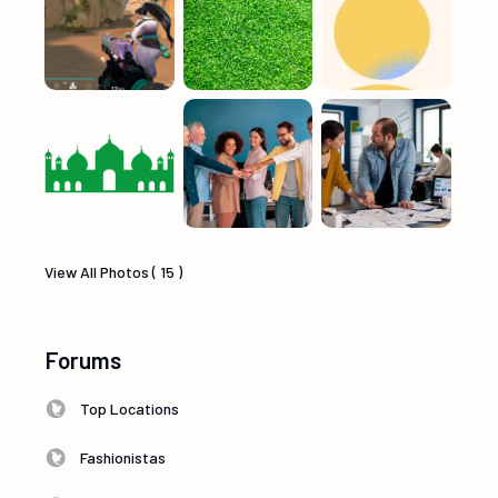
View All Photos ( 15 )
Forums
Top Locations
Fashionistas