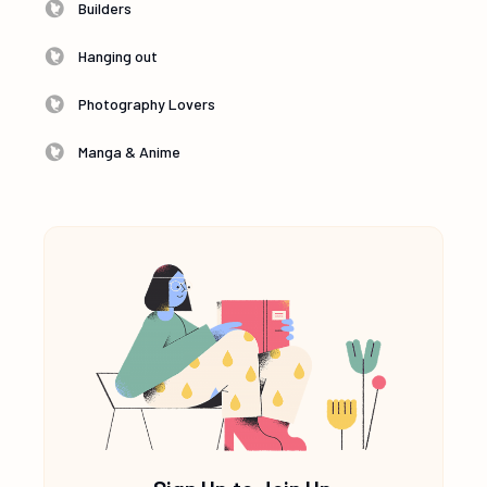
Builders
Hanging out
Photography Lovers
Manga & Anime