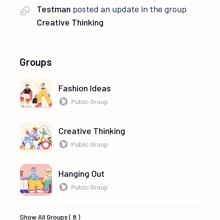
Testman
posted an update in the group
Creative Thinking
Groups
Fashion Ideas
Public Group
Creative Thinking
Public Group
Hanging Out
Public Group
Show All Groups ( 8 )