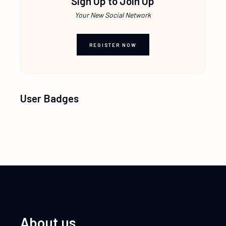
Sign Up to Join Up
Your New Social Network
REGISTER NOW
User Badges
About us