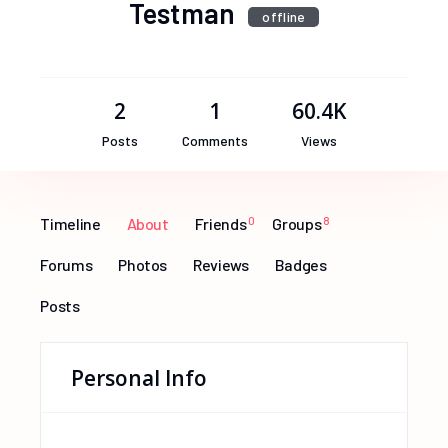
Testman
offline
2
1
60.4K
Posts
Comments
Views
Timeline
About
Friends
0
Groups
8
Forums
Photos
Reviews
Badges
Posts
Personal Info