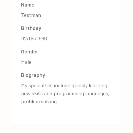
Name
Testman
Birthday
02/04/1996
Gender
Male
Biography
My specialties include quickly learning
new skills and programming languages,
problem solving.