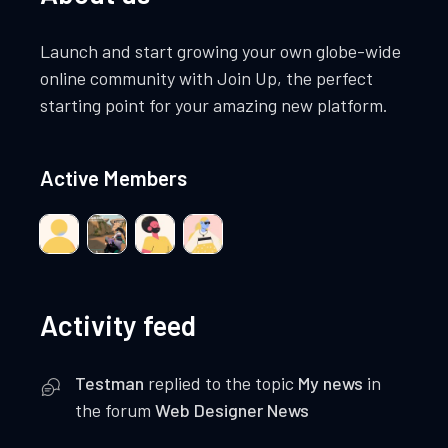
Launch and start growing your own globe-wide
online community with Join Up, the perfect
starting point for your amazing new platform.
Active Members
Activity feed
Testman
replied to the topic
My news
in
the forum
Web Designer News