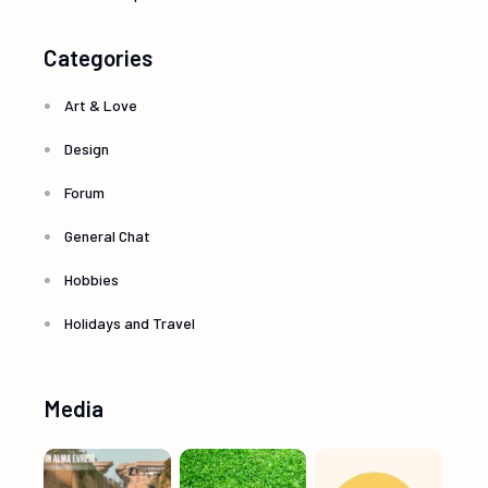
Categories
Art & Love
Design
Forum
General Chat
Hobbies
Holidays and Travel
Media