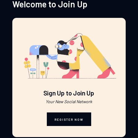
Welcome to Join Up
Sign Up to Join Up
Your New Social Network
REGISTER NOW