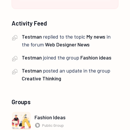
Activity Feed
Testman
replied to the topic
My news
in
the forum
Web Designer News
Testman
joined the group
Fashion ideas
Testman
posted an update in the group
Creative Thinking
Groups
Fashion Ideas
Public Group