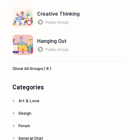
Creative Thinking
Public Group
Hanging Out
Public Group
Show All Groups ( 8 )
Categories
Art & Love
Design
Forum
General Chat