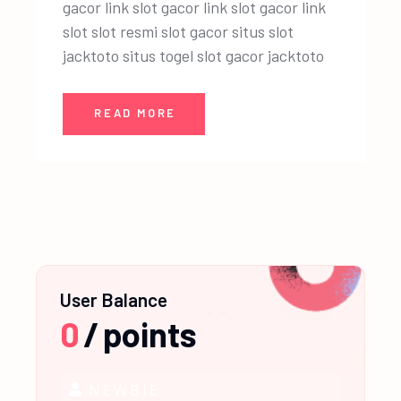
gacor link slot gacor link slot gacor link
slot slot resmi slot gacor situs slot
jacktoto situs togel slot gacor jacktoto
READ MORE
User Balance
0
/
points
NEWBIE