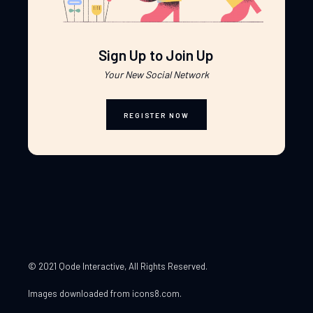
Sign Up to Join Up
Your New Social Network
REGISTER NOW
© 2021 Qode Interactive
, All Rights Reserved.
Images downloaded from
icons8.com
.