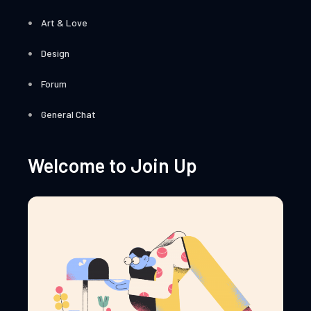
Art & Love
Design
Forum
General Chat
Welcome to Join Up