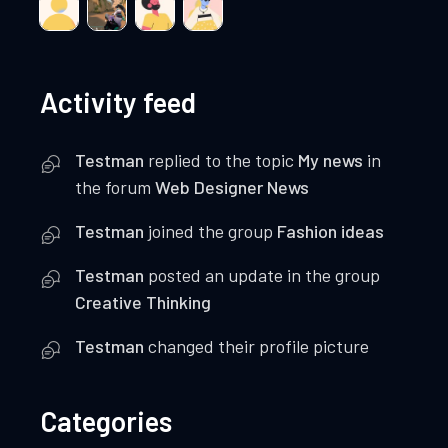
Activity feed
Testman
replied to the topic
My news
in
the forum
Web Designer News
Testman
joined the group
Fashion ideas
Testman
posted an update in the group
Creative Thinking
Testman
changed their profile picture
Categories