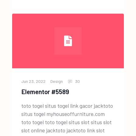
Jun 23, 2022
Design
30
Elementor #5589
toto togel situs togel link gacor jacktoto
situs togel myhouseoffurniture.com
toto togel toto togel situs slot situs slot
slot online jacktoto jacktoto link slot