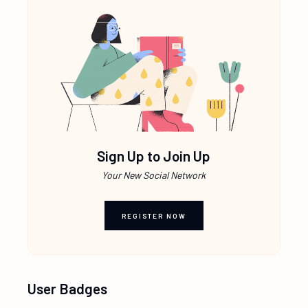
Sign Up to Join Up
Your New Social Network
REGISTER NOW
User Badges