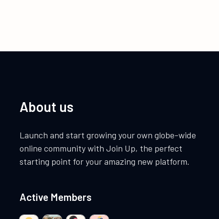
About us
Launch and start growing your own globe-wide
online community with Join Up, the perfect
starting point for your amazing new platform.
Active Members