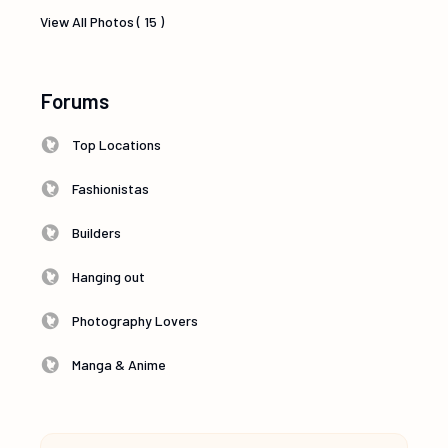
View All Photos ( 15 )
Forums
Top Locations
Fashionistas
Builders
Hanging out
Photography Lovers
Manga & Anime