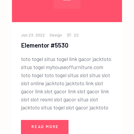
Jun 23, 2022
Design
22
Elementor #5530
toto togel situs togel link gacor jacktoto
situs togel myhouseoffurniture.com
toto togel toto togel situs slot situs slot
slot online jacktoto jacktoto link slot
gacor link slot gacor link slot gacor link
slot slot resmi slot gacor situs slot
jacktoto situs togel slot gacor jacktoto
READ MORE