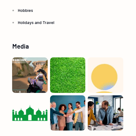
Hobbies
Holidays and Travel
Media