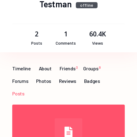
Testman
offline
2
1
60.4K
Posts
Comments
Views
Timeline
About
Friends
0
Groups
8
Forums
Photos
Reviews
Badges
Posts