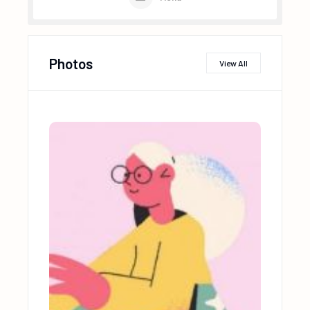
Photos
View All