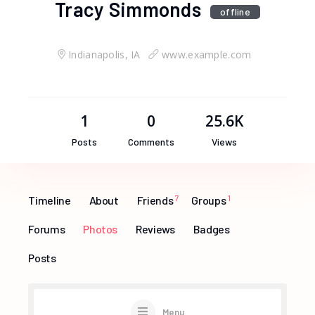
Tracy Simmonds
offline
Indianapolis, IA
www.example.com
1
0
25.6K
Posts
Comments
Views
Timeline
About
Friends
7
Groups
1
Forums
Photos
Reviews
Badges
Posts
Menu