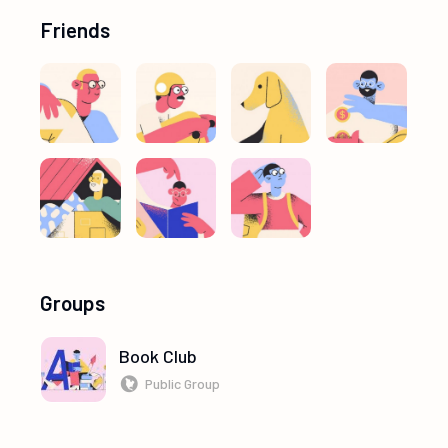
Friends
Groups
Book Club
Public Group