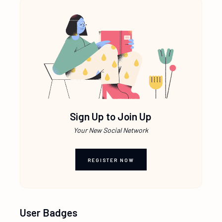
Sign Up to Join Up
Your New Social Network
REGISTER NOW
User Badges