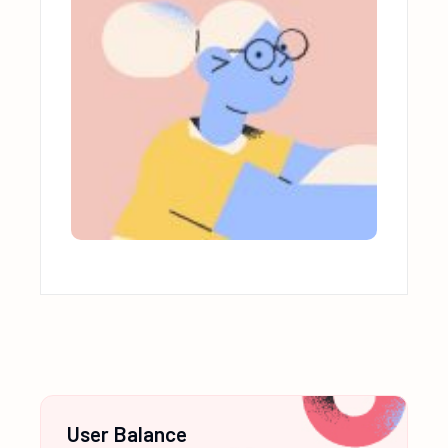
User Balance