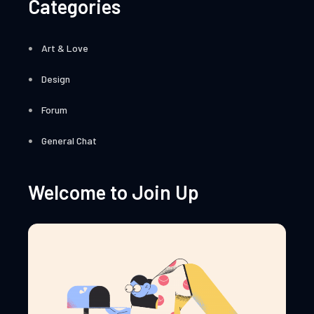
Categories
Art & Love
Design
Forum
General Chat
Welcome to Join Up