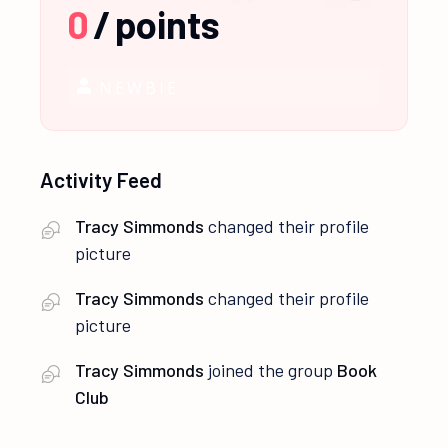
0
/
points
NEWBIE
Activity Feed
Tracy Simmonds
changed their profile
picture
Tracy Simmonds
changed their profile
picture
Tracy Simmonds
joined the group
Book
Club