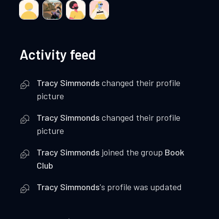
Activity feed
Tracy Simmonds
changed their profile
picture
Tracy Simmonds
changed their profile
picture
Tracy Simmonds
joined the group
Book
Club
Tracy Simmonds
's profile was updated