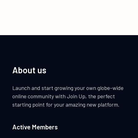
About us
Launch and start growing your own globe-wide
online community with Join Up, the perfect
starting point for your amazing new platform.
Active Members