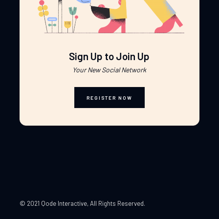
Sign Up to Join Up
Your New Social Network
REGISTER NOW
© 2021 Qode Interactive
, All Rights Reserved.