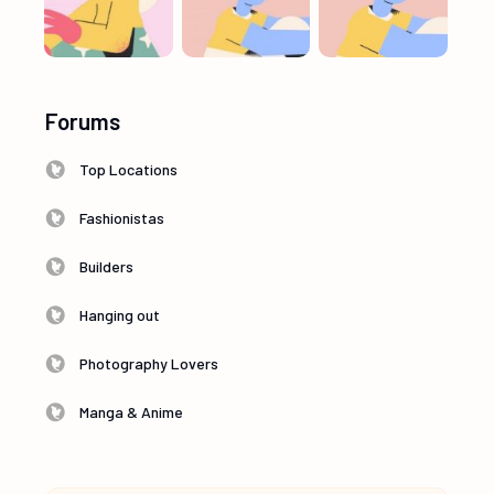
Forums
Top Locations
Fashionistas
Builders
Hanging out
Photography Lovers
Manga & Anime