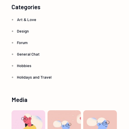
Categories
Art & Love
Design
Forum
General Chat
Hobbies
Holidays and Travel
Media