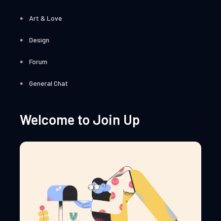
Art & Love
Design
Forum
General Chat
Welcome to Join Up