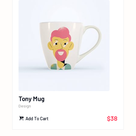
Tony Mug
Design
$
38
Add To Cart