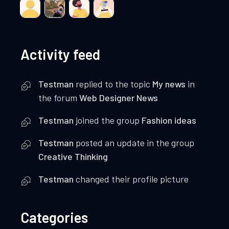
Activity feed
Testman
replied to the topic
My news
in
the forum
Web Designer News
Testman
joined the group
Fashion ideas
Testman
posted an update in the group
Creative Thinking
Testman
changed their profile picture
Categories