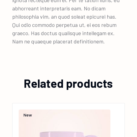
ignota recteque eum ei. Per te tation libris, eu
abhorreant interpretaris eam. No dicam
philosophia vim, an quod soleat epicurei has.
Qui odio commodo perpetua ut, ei eos rebum
graeco. Has doctus qualisque intellegam ex.
Nam ne quaeque placerat definitionem.
Related products
New