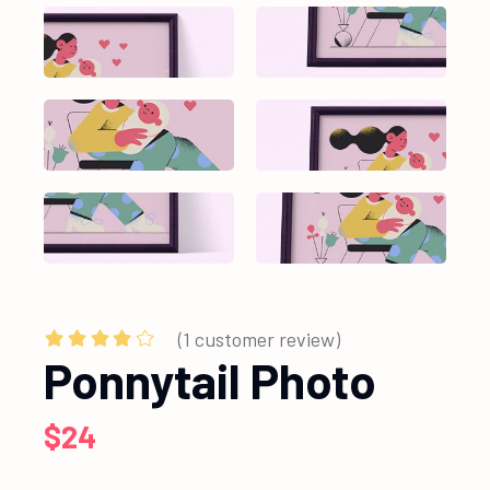
(
1
customer review)
Ponnytail Photo
$
24