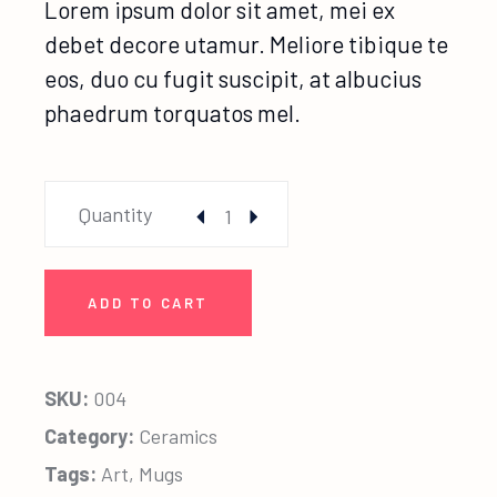
Lorem ipsum dolor sit amet, mei ex
debet decore utamur. Meliore tibique te
eos, duo cu fugit suscipit, at albucius
phaedrum torquatos mel.
Ponnytail Photo quantity
Quantity
ADD TO CART
SKU:
004
Category:
Ceramics
Tags:
Art
,
Mugs