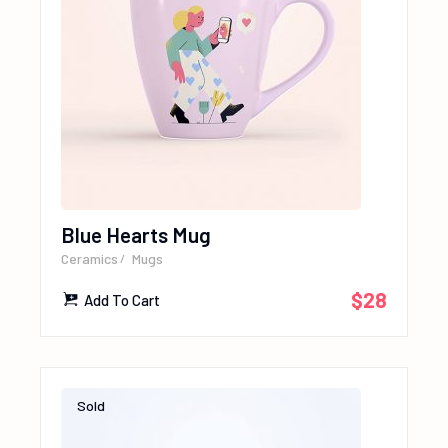
Blue Hearts Mug
Ceramics
Mugs
$
28
Add To Cart
Sold