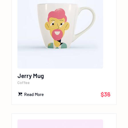
Jerry Mug
Coffee
$
36
Read More