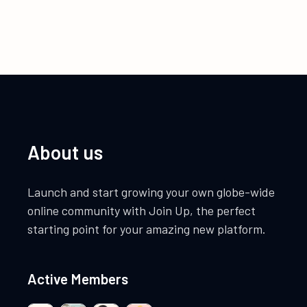
About us
Launch and start growing your own globe-wide
online community with Join Up, the perfect
starting point for your amazing new platform.
Active Members