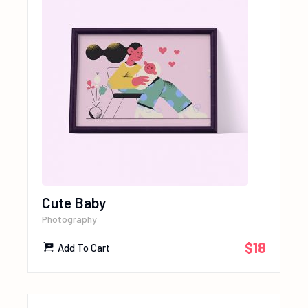
Cute Baby
Photography
$
18
Add To Cart