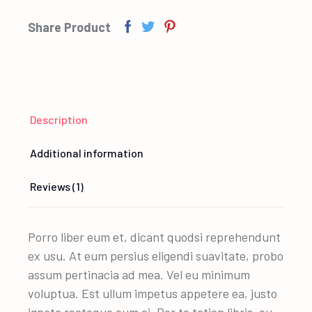
Share Product
Description
Additional information
Reviews (1)
Porro liber eum et, dicant quodsi reprehendunt
ex usu. At eum persius eligendi suavitate, probo
assum pertinacia ad mea. Vel eu minimum
voluptua. Est ullum impetus appetere ea, justo