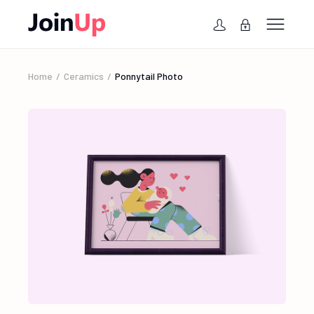
Home
Ceramics
Ponnytail Photo