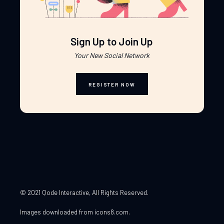
Sign Up to Join Up
Your New Social Network
REGISTER NOW
© 2021 Qode Interactive
, All Rights Reserved.
Images downloaded from
icons8.com
.