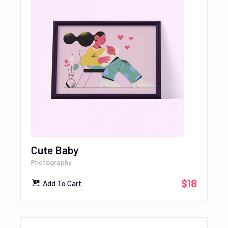
Cute Baby
Photography
$
18
Add To Cart