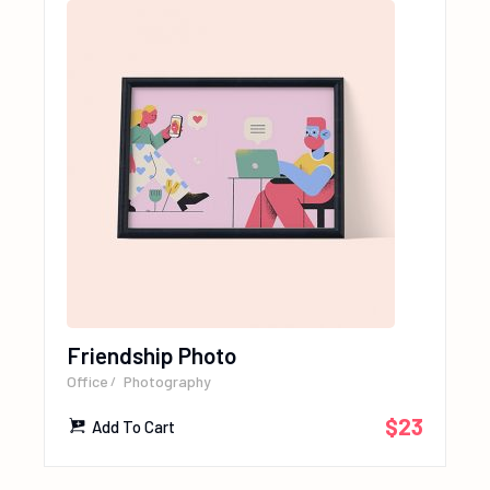
Friendship Photo
Office
Photography
$
23
Add To Cart