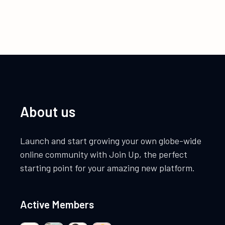
About us
Launch and start growing your own globe-wide
online community with Join Up, the perfect
starting point for your amazing new platform.
Active Members