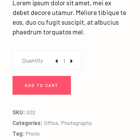
Lorem ipsum dolor sit amet, mei ex
debet decore utamur. Meliore tibique te
eos, duo cu fugit suscipit, at albucius
phaedrum torquatos mel.
Creative Photo quantity
Quantity
ADD TO CART
SKU:
002
Categories:
Office
,
Photography
Tag:
Photo