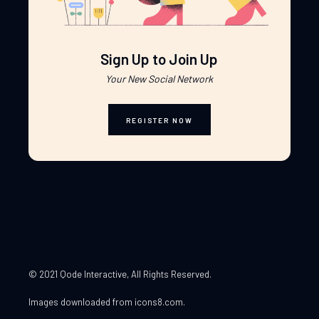
Sign Up to Join Up
Your New Social Network
REGISTER NOW
© 2021 Qode Interactive
, All Rights Reserved.
Images downloaded from
icons8.com
.