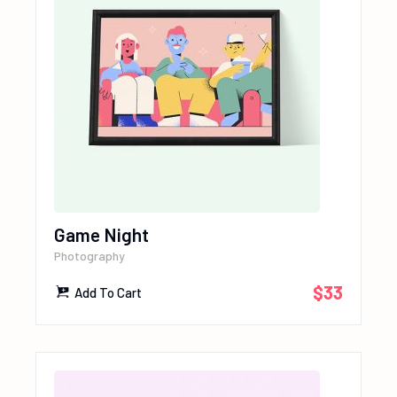
Game Night
Photography
$
33
Add To Cart