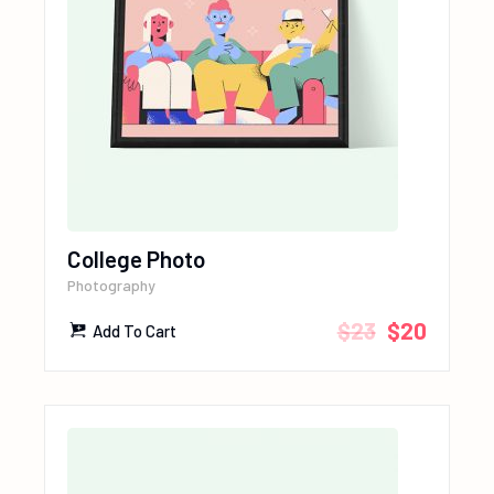
College Photo
Photography
$
23
$
20
Add To Cart