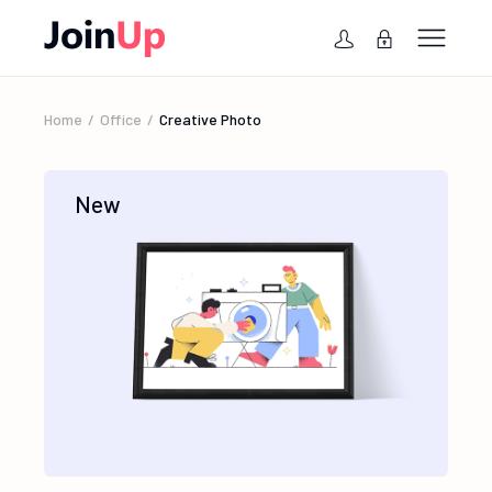
Home
Office
Creative Photo
New