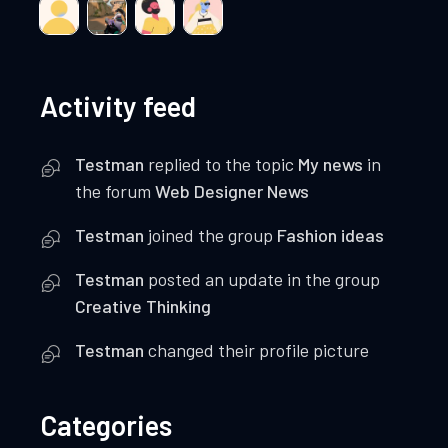
Activity feed
Testman
replied to the topic
My news
in
the forum
Web Designer News
Testman
joined the group
Fashion ideas
Testman
posted an update in the group
Creative Thinking
Testman
changed their profile picture
Categories