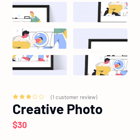
(
1
customer review)
Creative Photo
$
30