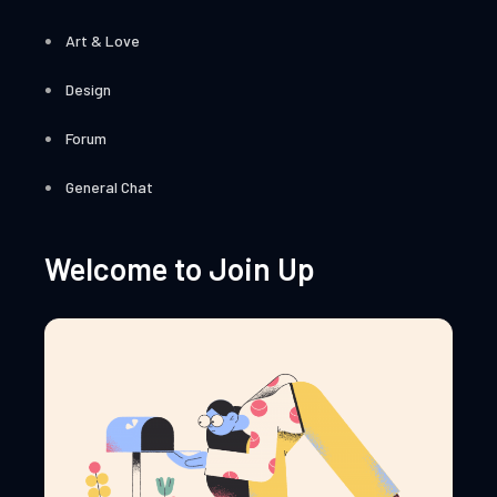
Art & Love
Design
Forum
General Chat
Welcome to Join Up