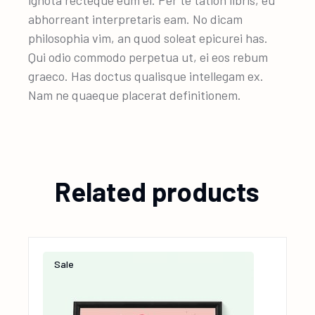
ignota recteque eum ei. Per te tation libris, eu
abhorreant interpretaris eam. No dicam
philosophia vim, an quod soleat epicurei has.
Qui odio commodo perpetua ut, ei eos rebum
graeco. Has doctus qualisque intellegam ex.
Nam ne quaeque placerat definitionem.
Related products
Sale