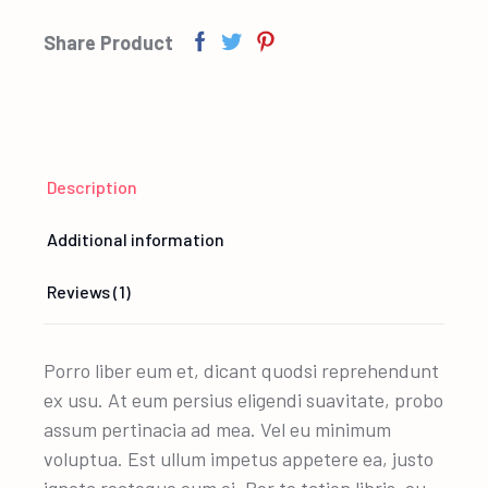
Share Product
Description
Additional information
Reviews (1)
Porro liber eum et, dicant quodsi reprehendunt
ex usu. At eum persius eligendi suavitate, probo
assum pertinacia ad mea. Vel eu minimum
voluptua. Est ullum impetus appetere ea, justo