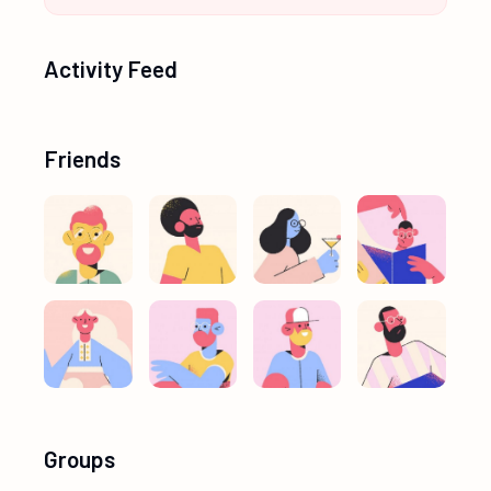
Activity Feed
Friends
Groups