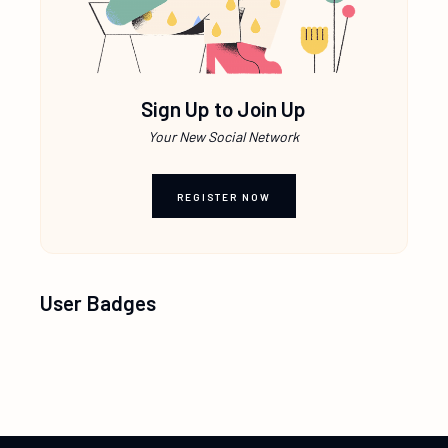
Sign Up to Join Up
Your New Social Network
REGISTER NOW
User Badges