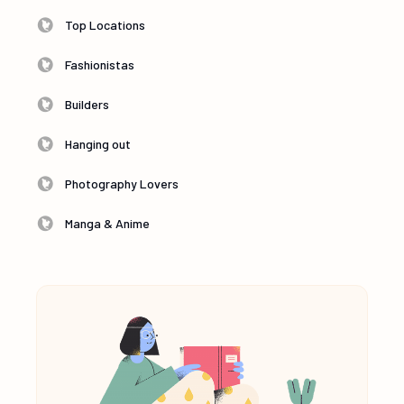
Top Locations
Fashionistas
Builders
Hanging out
Photography Lovers
Manga & Anime