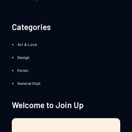
Categories
Art & Love
Design
Forum
General Chat
Welcome to Join Up