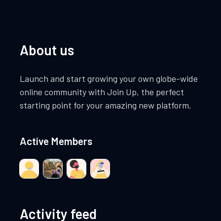
About us
Launch and start growing your own globe-wide
online community with Join Up, the perfect
starting point for your amazing new platform.
Active Members
Activity feed