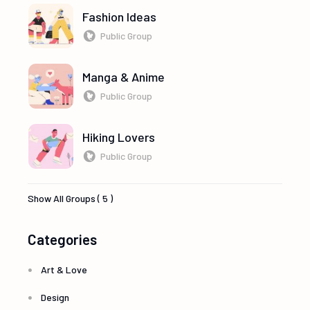
Fashion Ideas
Public Group
Manga & Anime
Public Group
Hiking Lovers
Public Group
Show All Groups ( 5 )
Categories
Art & Love
Design