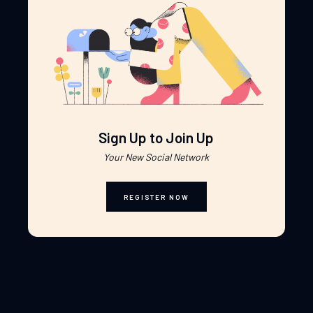
Sign Up to Join Up
Your New Social Network
REGISTER NOW