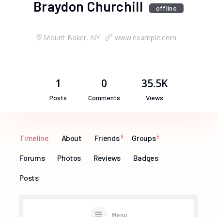
Braydon Churchill
offline
Mount Baker, NY
www.example.com
1
0
35.5K
Posts
Comments
Views
Timeline
About
Friends
9
Groups
5
Forums
Photos
Reviews
Badges
Posts
Menu