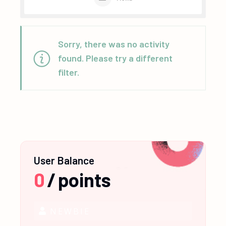
Sorry, there was no activity
found. Please try a different
filter.
User Balance
0
/
points
NEWBIE