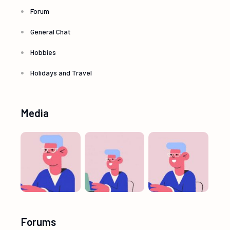
Forum
General Chat
Hobbies
Holidays and Travel
Media
Forums