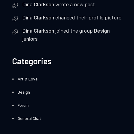
Dina Clarkson
wrote a new post
Dina Clarkson
changed their profile picture
Dina Clarkson
joined the group
Design
juniors
Categories
Art & Love
Design
Forum
General Chat