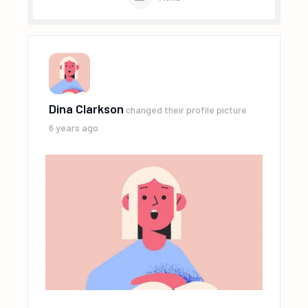
Dina Clarkson
changed their profile picture
6 years ago