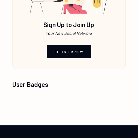
Sign Up to Join Up
Your New Social Network
REGISTER NOW
User Badges