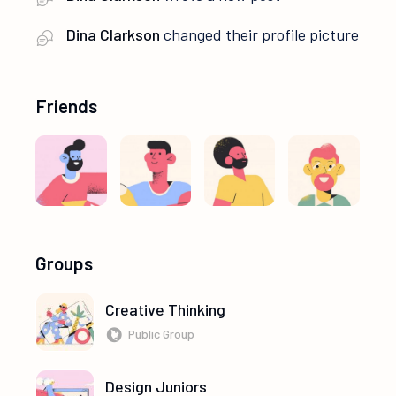
Dina Clarkson
changed their profile picture
Friends
Groups
Creative Thinking
Public Group
Design Juniors