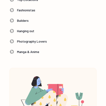
Fashionistas
Builders
Hanging out
Photography Lovers
Manga & Anime