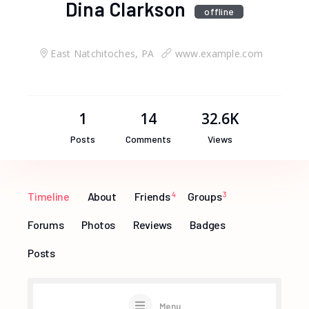
Dina Clarkson
offline
East Natchitoches, PA
www.example.com
1
14
32.6K
Posts
Comments
Views
Timeline
About
Friends
4
Groups
3
Forums
Photos
Reviews
Badges
Posts
Menu