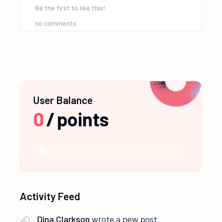
Be the first to like this!
no comments
User Balance
0
/
points
NEWBIE
Activity Feed
Dina Clarkson
wrote a new post