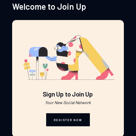
Welcome to Join Up
Sign Up to Join Up
Your New Social Network
REGISTER NOW