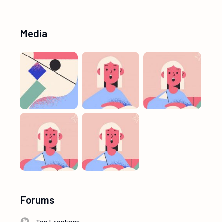
Media
Forums
Top Locations