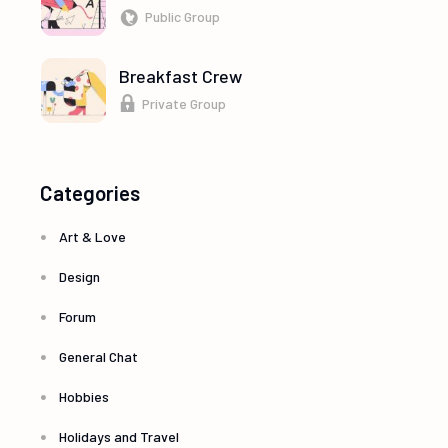
Public Group
Breakfast Crew
Private Group
Categories
Art & Love
Design
Forum
General Chat
Hobbies
Holidays and Travel