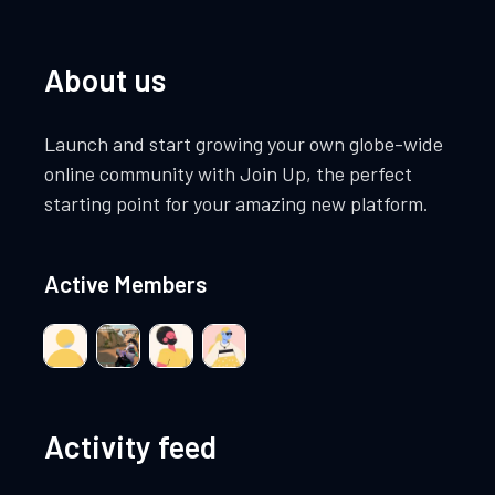
About us
Launch and start growing your own globe-wide
online community with Join Up, the perfect
starting point for your amazing new platform.
Active Members
Activity feed