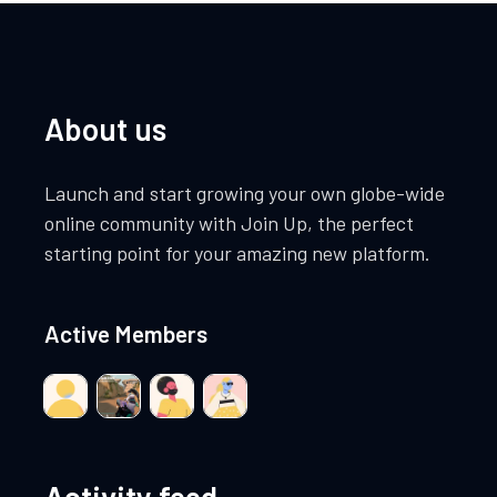
About us
Launch and start growing your own globe-wide
online community with Join Up, the perfect
starting point for your amazing new platform.
Active Members