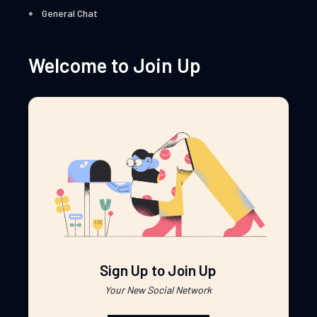
General Chat
Welcome to Join Up
Sign Up to Join Up
Your New Social Network