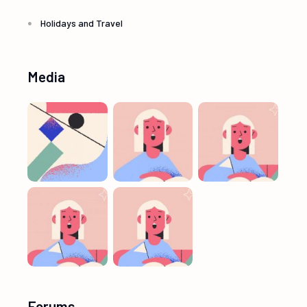
Holidays and Travel
Media
Forums