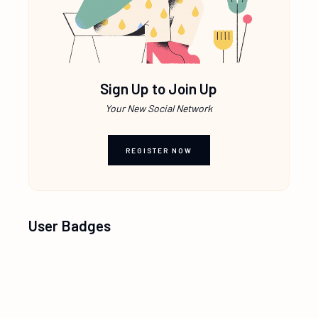
Sign Up to Join Up
Your New Social Network
REGISTER NOW
User Badges