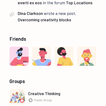
everti ex eos
in the forum
Top Locations
Dina Clarkson
wrote a new post,
Overcoming creativity blocks
Friends
Groups
Creative Thinking
Public Group