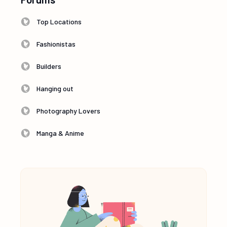
Top Locations
Fashionistas
Builders
Hanging out
Photography Lovers
Manga & Anime