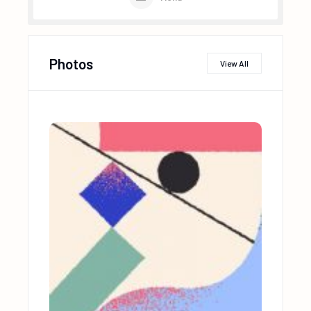
Photos
View All