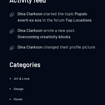
Activity feed
Dina Clarkson
started the topic
Populo
everti ex eos
in the forum
Top Locations
Dina Clarkson
wrote a new post,
Overcoming creativity blocks
Dina Clarkson
changed their profile picture
Categories
Art & Love
Design
Forum