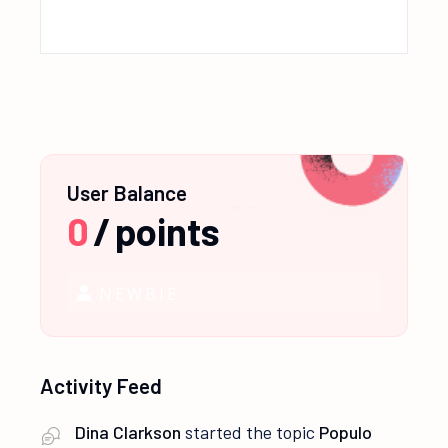
User Balance
0
/
points
NEWBIE
Activity Feed
Dina Clarkson
started the topic
Populo