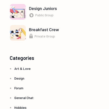
Design Juniors
Public Group
Breakfast Crew
Private Group
Categories
Art & Love
Design
Forum
General Chat
Hobbies