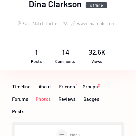
Dina Clarkson
offline
East Natchitoches, PA
www.example.com
1
14
32.6K
Posts
Comments
Views
Timeline
About
Friends
4
Groups
3
Forums
Photos
Reviews
Badges
Posts
Menu