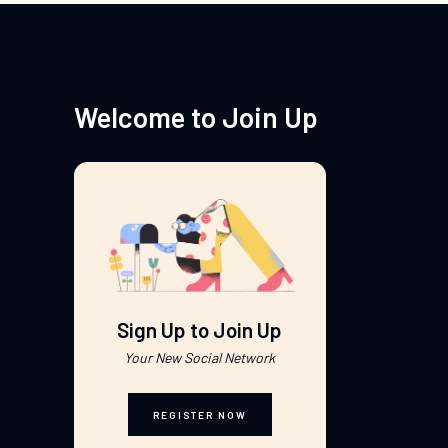
Welcome to Join Up
Sign Up to Join Up
Your New Social Network
REGISTER NOW