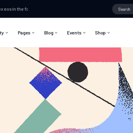
s
in the forum
Top Locations
Dina Clarkson
wrote a new post,
Ov
ty
Pages
Blog
Events
Shop
About Us
Blog Right Sidebar
Event List
Shop List
Community Reviews
Blog Left Sidebar
Event Directory
Shop Single
Pricing Plans
Blog No Sidebar
Event Calendar
Shop Layouts
Privacy Policy
Blog Masonry
Event Day
Shop Pages
Contact
Post Types
Event Single
FAQ
Coming Soon
404 Error Page