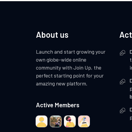
About us
Act
Launch and start growing your
D
own globe-wide online
community with Join Up, the
i
perfect starting point for your
D
amazing new platform.
b
Active Members
D
p