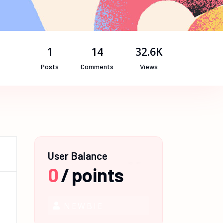
1
14
32.6K
Posts
Comments
Views
User Balance
0
/
points
NEWBIE