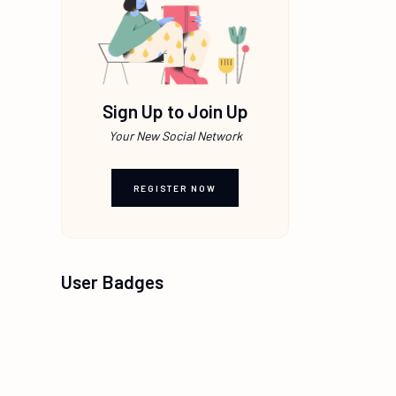
Sign Up to Join Up
Your New Social Network
REGISTER NOW
User Badges