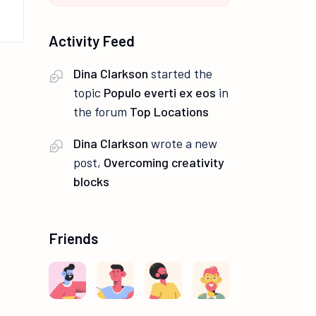
Activity Feed
Dina Clarkson
started the
topic
Populo everti ex eos
in
the forum
Top Locations
Dina Clarkson
wrote a new
post,
Overcoming creativity
blocks
Friends