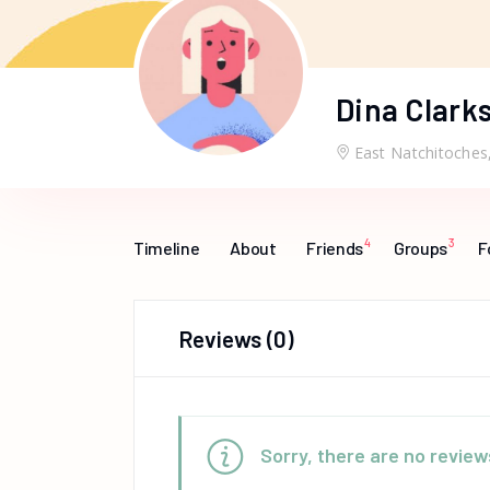
Dina Clark
East Natchitoches
4
3
Timeline
About
Friends
Groups
F
Reviews
(0)
Sorry, there are no review