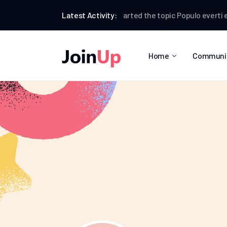
Dina Clarkson
Latest Activity:
started the topic
Populo everti ex eo
Home
Communi