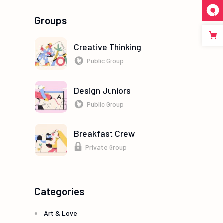
Groups
Creative Thinking
Public Group
Design Juniors
Public Group
Breakfast Crew
Private Group
Categories
Art & Love