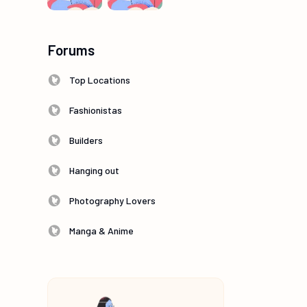
Forums
Top Locations
Fashionistas
Builders
Hanging out
Photography Lovers
Manga & Anime