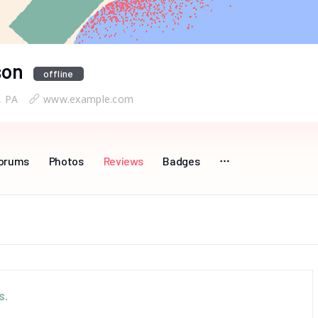
son
offline
, PA
www.example.com
orums
Photos
Reviews
Badges
s.