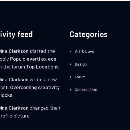
ivity feed
Categories
ina Clarkson
started the
Art & Love
topic
Populo everti ex eos
Design
n the forum
Top Locations
Forum
ina Clarkson
wrote a new
post,
Overcoming creativity
General Chat
locks
ina Clarkson
changed their
rofile picture