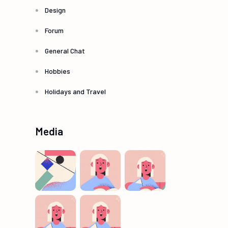
Design
Forum
General Chat
Hobbies
Holidays and Travel
Media