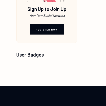
Sign Up to Join Up
Your New Social Network
REGISTER NOW
User Badges