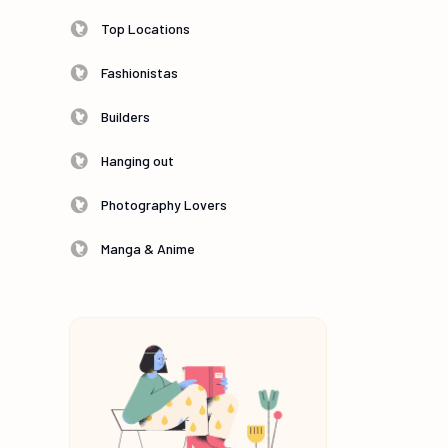
Top Locations
Fashionistas
Builders
Hanging out
Photography Lovers
Manga & Anime