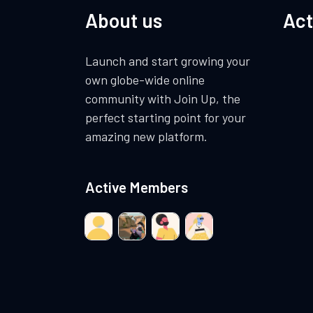
About us
Act
Launch and start growing your
own globe-wide online
community with Join Up, the
perfect starting point for your
amazing new platform.
Active Members