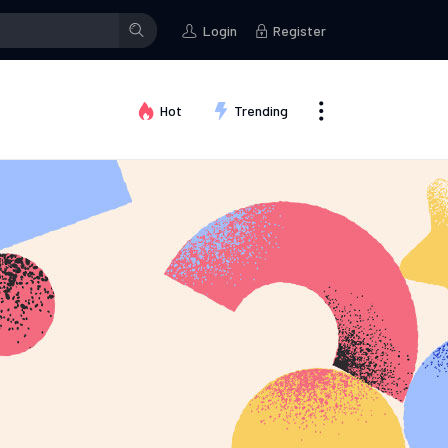
Login
Register
Hot
Trending