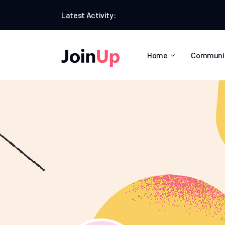
Latest Activity:
Home
Communi