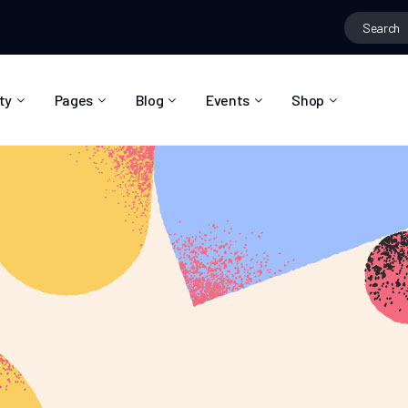
ty
Pages
Blog
Events
Shop
About Us
Blog Right Sidebar
Event List
Shop List
Community Reviews
Blog Left Sidebar
Event Directory
Shop Single
Pricing Plans
Blog No Sidebar
Event Calendar
Shop Layouts
Privacy Policy
Blog Masonry
Event Day
Shop Pages
Contact
Post Types
Event Single
FAQ
Coming Soon
404 Error Page