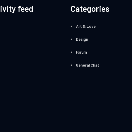
ivity feed
Categories
Art & Love
Design
Forum
General Chat