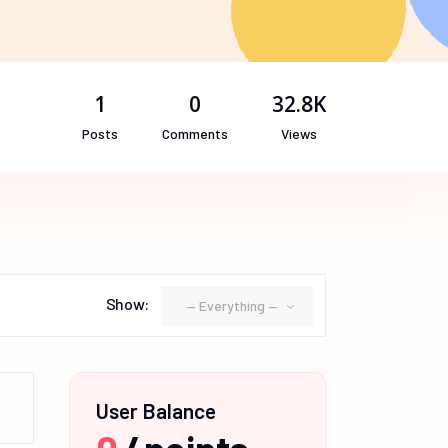
1
0
32.8K
Posts
Comments
Views
Show:
— Everything —
User Balance