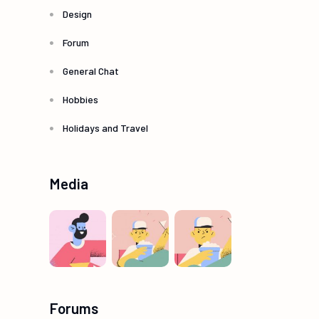
Design
Forum
General Chat
Hobbies
Holidays and Travel
Media
Forums