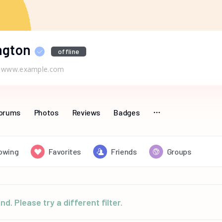
ngton
offline
www.example.com
orums
Photos
Reviews
Badges
lowing
Favorites
Friends
Groups
d. Please try a different filter.