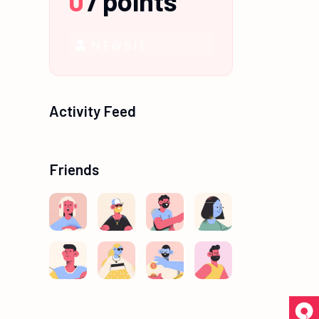
0
/
points
NEWBIE
Activity Feed
Friends