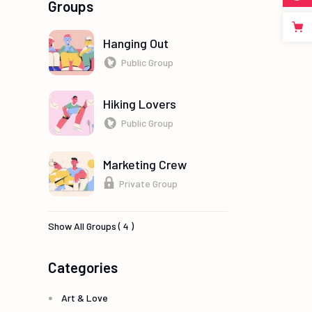
Groups
Hanging Out
Public Group
Hiking Lovers
Public Group
Marketing Crew
Private Group
Show All Groups ( 4 )
Categories
Art & Love