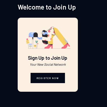
Welcome to Join Up
Sign Up to Join Up
Your New Social Network
REGISTER NOW