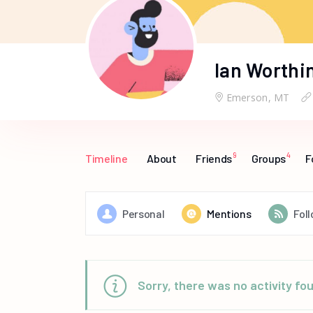
Ian Worthi
Emerson, MT
9
4
Timeline
About
Friends
Groups
F
Personal
Mentions
Fol
Sorry, there was no activity foun