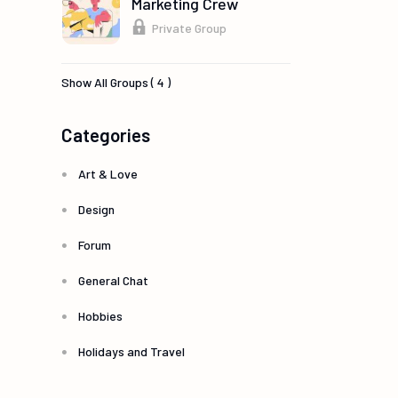
Marketing Crew
Private Group
Show All Groups ( 4 )
Categories
Art & Love
Design
Forum
General Chat
Hobbies
Holidays and Travel