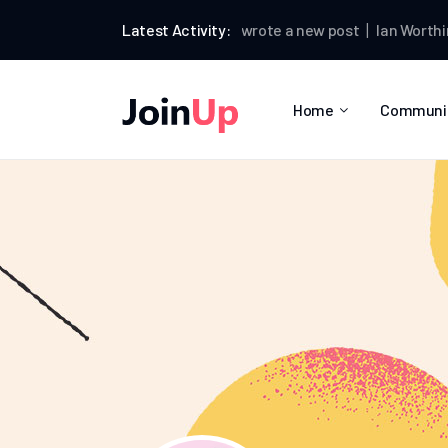
Ian Worthington
Latest Activity:
wrote a new post
Ian Worthingto
Home
Communi