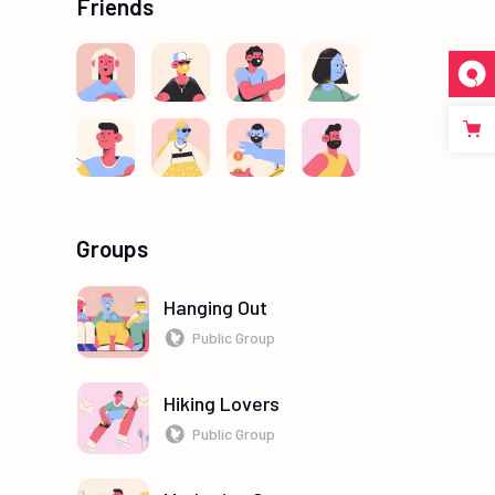
Friends
Groups
Hanging Out
Public Group
Hiking Lovers
Public Group