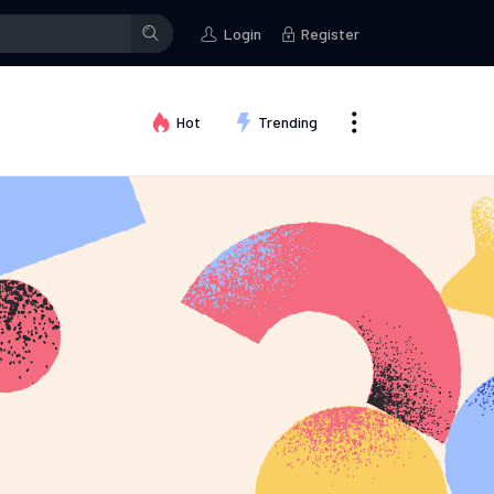
ofile picture
Ian Worthington
changed their profile picture
I
Login
Register
Hot
Trending