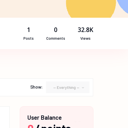
1
0
32.8K
Posts
Comments
Views
Show:
— Everything —
User Balance