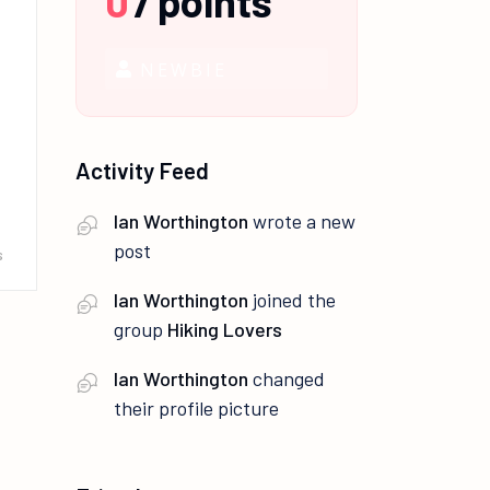
0
/
points
NEWBIE
Activity Feed
Ian Worthington
wrote a new
post
s
Ian Worthington
joined the
group
Hiking Lovers
Ian Worthington
changed
their profile picture