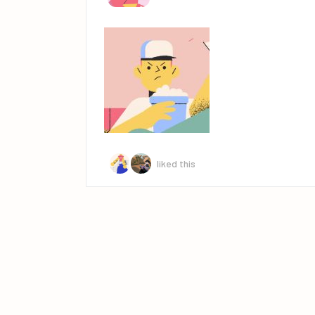
liked this