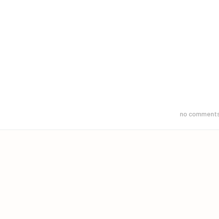
no comment