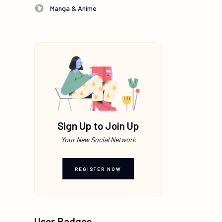
Manga & Anime
Sign Up to Join Up
Your New Social Network
REGISTER NOW
User Badges