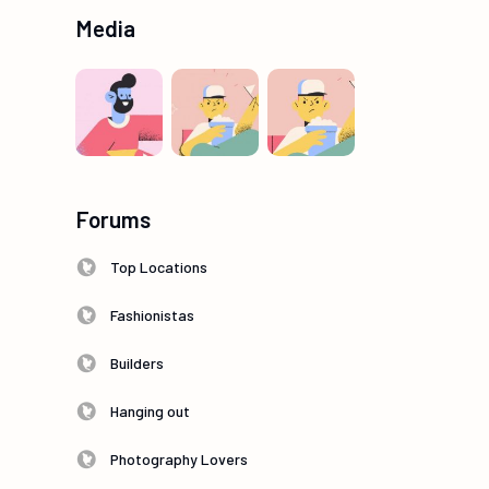
Media
Forums
Top Locations
Fashionistas
Builders
Hanging out
Photography Lovers