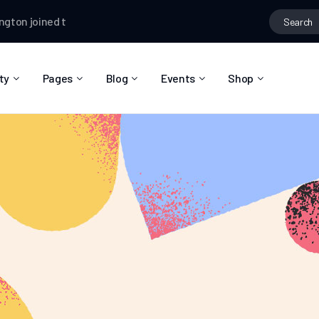
n
joined the group
Hiking Lovers
Ian Worthington
changed their pr
ty
Pages
Blog
Events
Shop
About Us
Blog Right Sidebar
Event List
Shop List
Community Reviews
Blog Left Sidebar
Event Directory
Shop Single
Pricing Plans
Blog No Sidebar
Event Calendar
Shop Layouts
Privacy Policy
Blog Masonry
Event Day
Shop Pages
Contact
Post Types
Event Single
FAQ
Coming Soon
404 Error Page