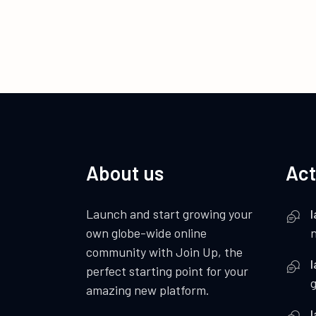
About us
Act
Launch and start growing your
I
own globe-wide online
community with Join Up, the
I
perfect starting point for your
amazing new platform.
I