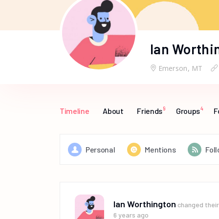
Ian Worthi
Emerson, MT
9
4
Timeline
About
Friends
Groups
F
Personal
Mentions
Fol
Ian Worthington
changed their 
6 years ago