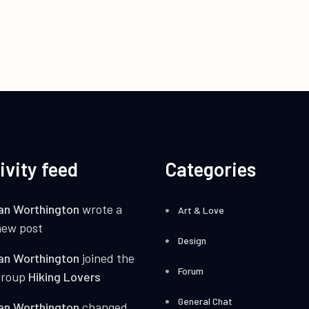
ivity feed
Categories
an Worthington
wrote a
Art & Love
new post
Design
an Worthington
joined the
Forum
group
Hiking Lovers
General Chat
an Worthington
changed