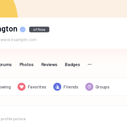
ngton
offline
www.example.com
orums
Photos
Reviews
Badges
lowing
Favorites
Friends
Groups
profile picture