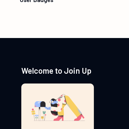
Welcome to Join Up