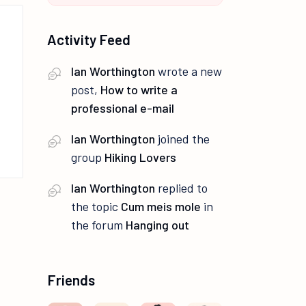
Activity Feed
Ian Worthington
wrote a new
post,
How to write a
professional e-mail
Ian Worthington
joined the
group
Hiking Lovers
Ian Worthington
replied to
the topic
Cum meis mole
in
the forum
Hanging out
Friends