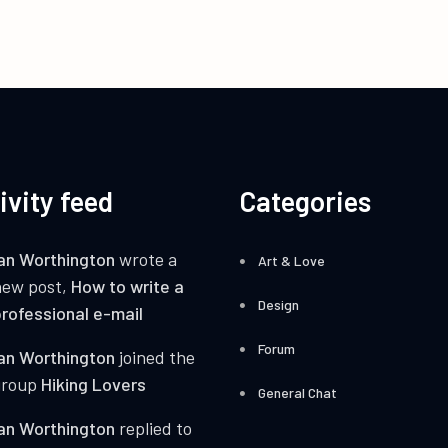
ivity feed
Categories
an Worthington
wrote a
Art & Love
new post,
How to write a
Design
rofessional e-mail
Forum
an Worthington
joined the
group
Hiking Lovers
General Chat
an Worthington
replied to