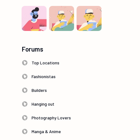
Forums
Top Locations
Fashionistas
Builders
Hanging out
Photography Lovers
Manga & Anime