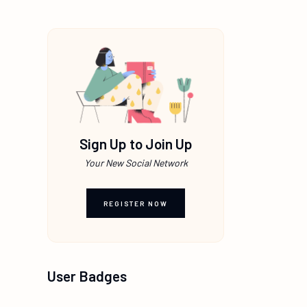
Sign Up to Join Up
Your New Social Network
REGISTER NOW
User Badges