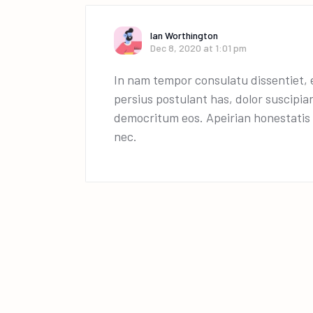
Ian Worthington
Dec 8, 2020 at 1:01 pm
In nam tempor consulatu dissentiet, e
persius postulant has, dolor suscipia
democritum eos. Apeirian honestatis p
nec.