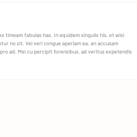
x timeam fabulas has. In equidem singulis his, et wisi
ntur no sit. Vel veri congue aperiam ea, an accusam
ro ad. Mei cu percipit forensibus, ad veritus expetendis