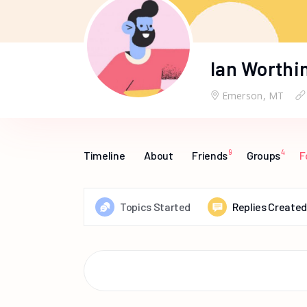
Ian Worthi
Emerson, MT
9
4
Timeline
About
Friends
Groups
F
Topics Started
Replies Created