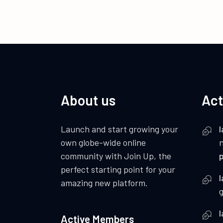
About us
Act
Launch and start growing your
I
own globe-wide online
community with Join Up, the
p
perfect starting point for your
I
amazing new platform.
I
Active Members