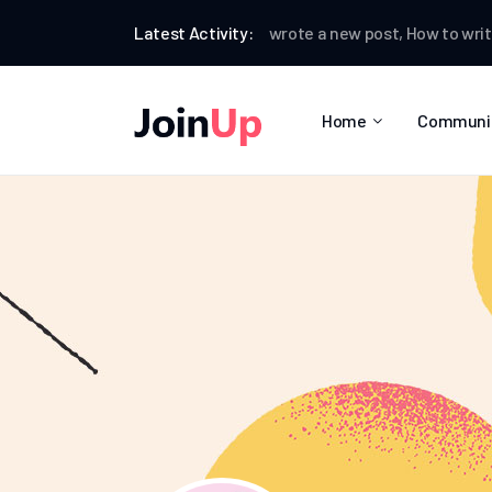
Ian Worthington
Latest Activity:
wrote a new post,
How to write a p
Home
Communi