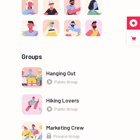
Groups
Hanging Out
Public Group
Hiking Lovers
Public Group
Marketing Crew
Private Group