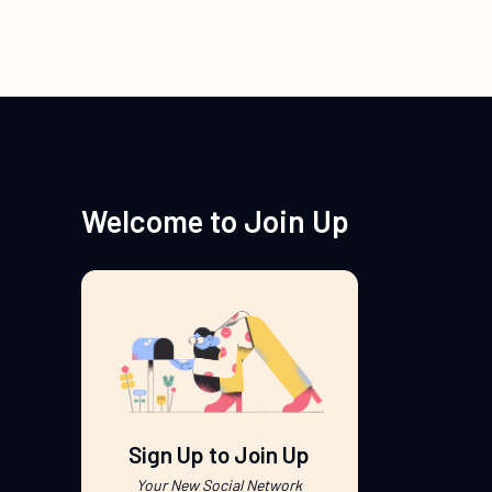
Welcome to Join Up
Sign Up to Join Up
Your New Social Network