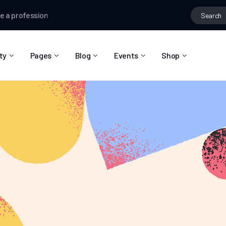
rofessional e-mail
Ian Worthington
joined the group
Hiking Lover
ty
Pages
Blog
Events
Shop
About Us
Blog Right Sidebar
Event List
Shop List
Community Reviews
Blog Left Sidebar
Event Directory
Shop Single
Pricing Plans
Blog No Sidebar
Event Calendar
Shop Layouts
Privacy Policy
Blog Masonry
Event Day
Shop Pages
Contact
Post Types
Event Single
FAQ
Coming Soon
404 Error Page