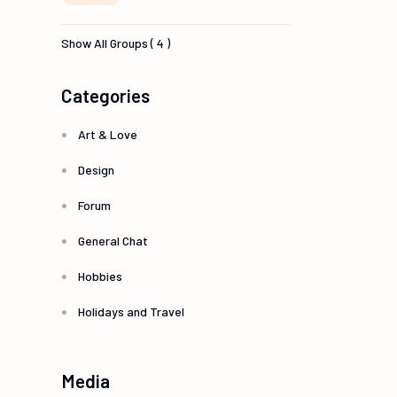
Show All Groups ( 4 )
Categories
Art & Love
Design
Forum
General Chat
Hobbies
Holidays and Travel
Media