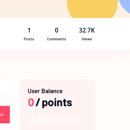
1
0
32.7K
Posts
Comments
Views
User Balance
0
/
points
NEWBIE