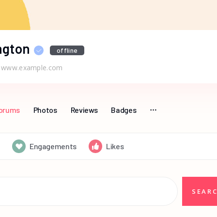
ngton
offline
www.example.com
orums
Photos
Reviews
Badges
Engagements
Likes