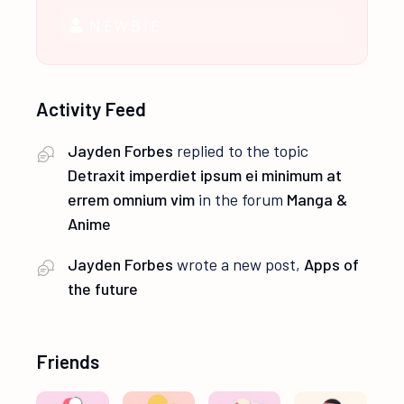
NEWBIE
Activity Feed
Jayden Forbes
replied to the topic
Detraxit imperdiet ipsum ei minimum at
errem omnium vim
in the forum
Manga &
Anime
Jayden Forbes
wrote a new post,
Apps of
the future
Friends