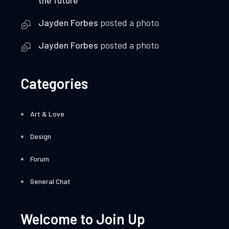
Jayden Forbes
posted a photo
Jayden Forbes
posted a photo
Categories
Art & Love
Design
Forum
General Chat
Welcome to Join Up