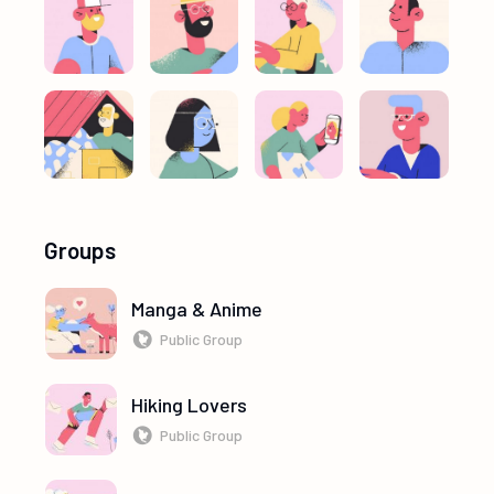
Groups
Manga & Anime
Public Group
Hiking Lovers
Public Group