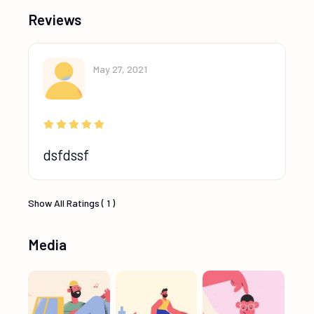
Reviews
May 27, 2021
dsfdssf
Show All Ratings ( 1 )
Media