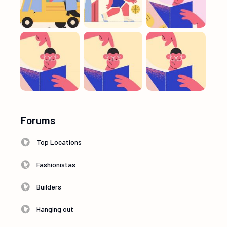
Forums
Top Locations
Fashionistas
Builders
Hanging out