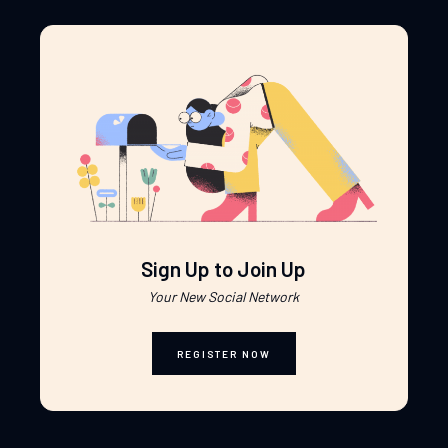
Sign Up to Join Up
Your New Social Network
REGISTER NOW