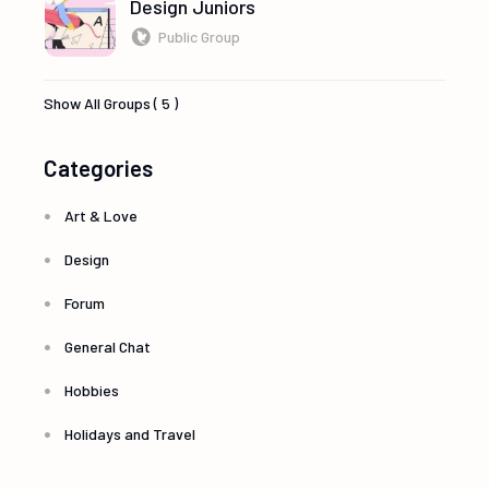
Design Juniors
Public Group
Show All Groups ( 5 )
Categories
Art & Love
Design
Forum
General Chat
Hobbies
Holidays and Travel