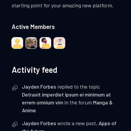
starting point for your amazing new platform.
Active Members
Activity feed
Jayden Forbes
replied to the topic
Detraxit imperdiet ipsum ei minimum at
errem omnium vim
in the forum
Manga &
Anime
Jayden Forbes
wrote a new post,
Apps of
the future