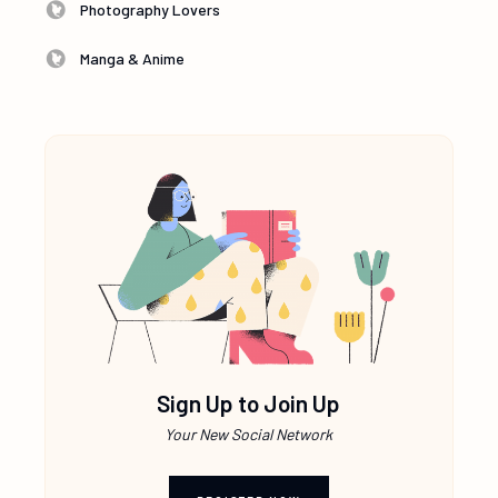
Photography Lovers
Manga & Anime
Sign Up to Join Up
Your New Social Network