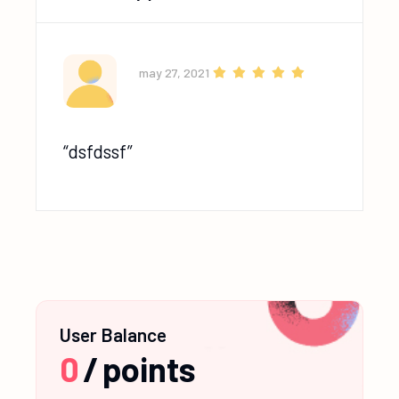
may 27, 2021
dsfdssf
User Balance
0
/
points