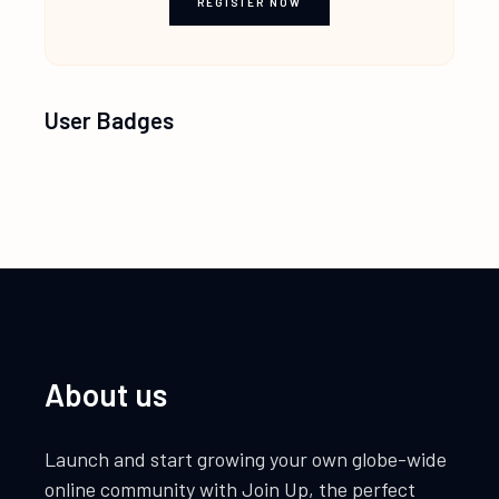
REGISTER NOW
User Badges
About us
Launch and start growing your own globe-wide
online community with Join Up, the perfect