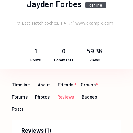
Jayden Forbes
offline
East Natchitoches, PA
www.example.com
1
0
59.3K
Posts
Comments
Views
Timeline
About
Friends
14
Groups
5
Forums
Photos
Reviews
Badges
Posts
Reviews
(1)