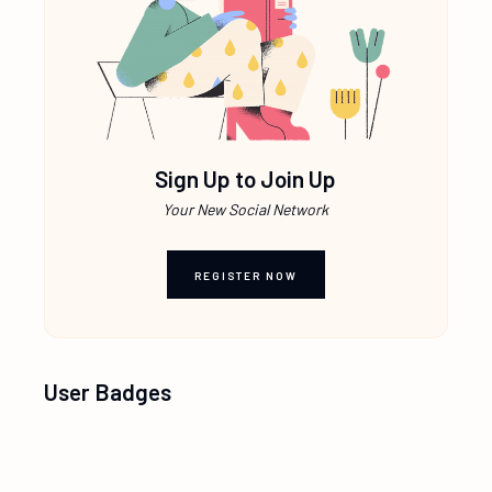
Sign Up to Join Up
Your New Social Network
REGISTER NOW
User Badges