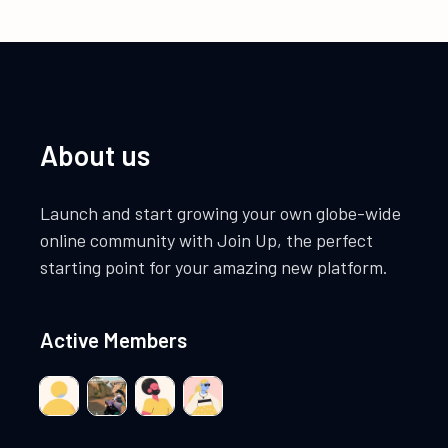
About us
Launch and start growing your own globe-wide
online community with Join Up, the perfect
starting point for your amazing new platform.
Active Members