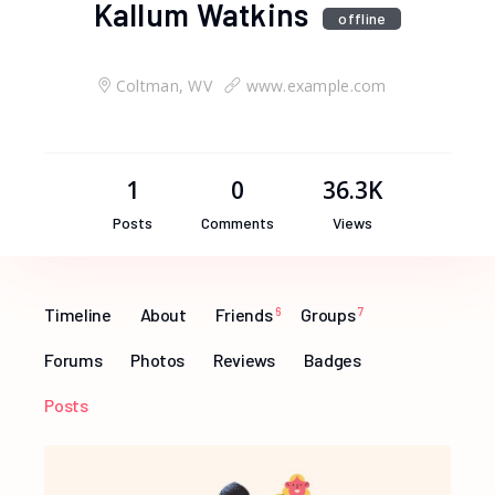
Kallum Watkins
offline
Coltman, WV
www.example.com
1
0
36.3K
Posts
Comments
Views
Timeline
About
Friends
6
Groups
7
Forums
Photos
Reviews
Badges
Posts