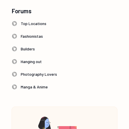
Forums
Top Locations
Fashionistas
Builders
Hanging out
Photography Lovers
Manga & Anime