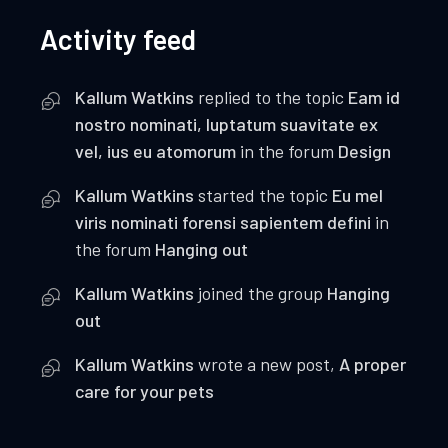
Activity feed
Kallum Watkins
replied to the topic
Eam id
nostro nominati, luptatum suavitate ex
vel, ius eu atomorum
in the forum
Design
Kallum Watkins
started the topic
Eu mel
viris nominati forensi sapientem defini
in
the forum
Hanging out
Kallum Watkins
joined the group
Hanging
out
Kallum Watkins
wrote a new post,
A proper
care for your pets