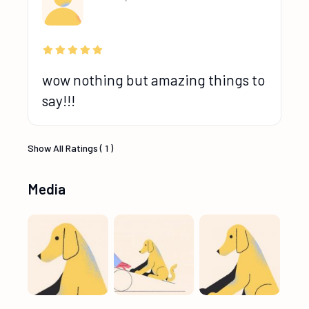
wow nothing but amazing things to
say!!!
Show All Ratings ( 1 )
Media