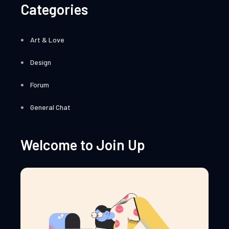
Categories
Art & Love
Design
Forum
General Chat
Welcome to Join Up