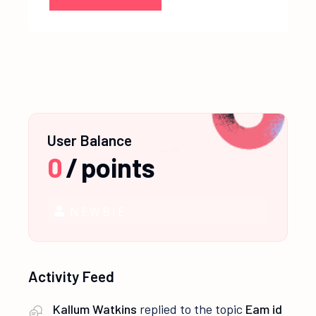
User Balance
0
/
points
NEWBIE
Activity Feed
Kallum Watkins
replied to the topic
Eam id