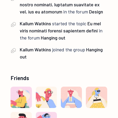
nostro nominati, luptatum suavitate ex
vel, ius eu atomorum
in the forum
Design
Kallum Watkins
started the topic
Eu mel
viris nominati forensi sapientem defini
in
the forum
Hanging out
Kallum Watkins
joined the group
Hanging
out
Friends