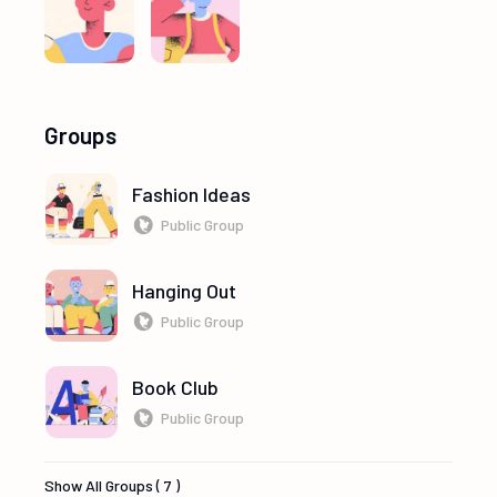
Groups
Fashion Ideas
Public Group
Hanging Out
Public Group
Book Club
Public Group
Show All Groups ( 7 )