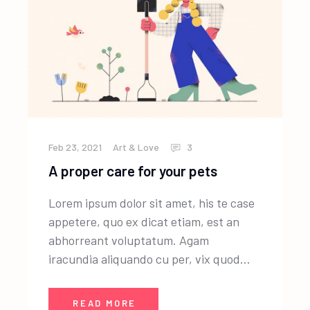
Feb 23, 2021
Art & Love
3
A proper care for your pets
Lorem ipsum dolor sit amet, his te case
appetere, quo ex dicat etiam, est an
abhorreant voluptatum. Agam
iracundia aliquando cu per, vix quod...
READ MORE