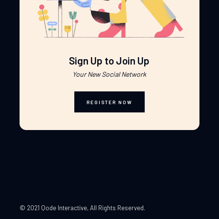
Sign Up to Join Up
Your New Social Network
REGISTER NOW
© 2021 Qode Interactive
, All Rights Reserved.