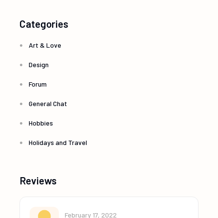
Categories
Art & Love
Design
Forum
General Chat
Hobbies
Holidays and Travel
Reviews
February 17, 2022