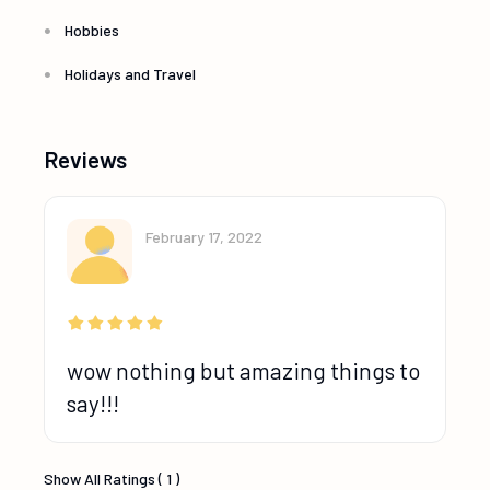
Hobbies
Holidays and Travel
Reviews
February 17, 2022
wow nothing but amazing things to
say!!!
Show All Ratings ( 1 )