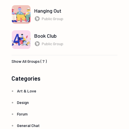
Hanging Out
Public Group
Book Club
Public Group
Show All Groups ( 7 )
Categories
Art & Love
Design
Forum
General Chat