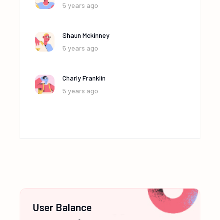
5 years ago
Shaun Mckinney
5 years ago
Charly Franklin
5 years ago
User Balance