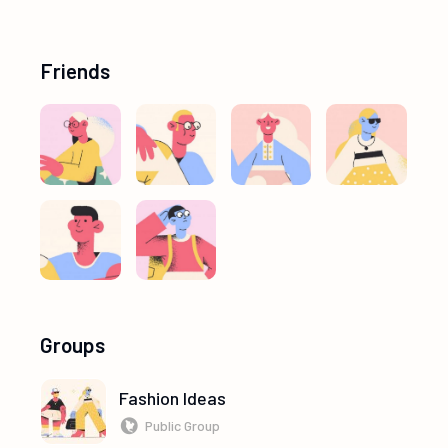
Friends
Groups
Fashion Ideas
Public Group