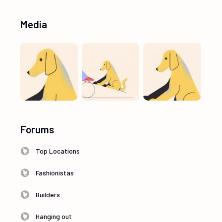
Media
Forums
Top Locations
Fashionistas
Builders
Hanging out