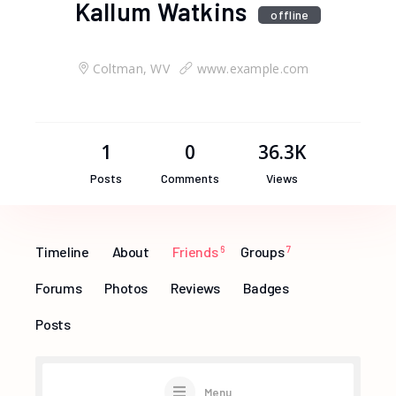
Kallum Watkins
offline
Coltman, WV
www.example.com
1
0
36.3K
Posts
Comments
Views
Timeline
About
Friends
6
Groups
7
Forums
Photos
Reviews
Badges
Posts
Menu