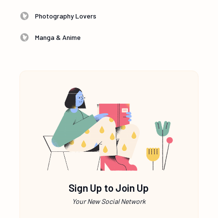
Photography Lovers
Manga & Anime
Sign Up to Join Up
Your New Social Network