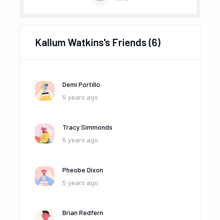
Kallum Watkins's Friends
(6)
Demi Portillo
5 years ago
Tracy Simmonds
5 years ago
Pheobe Dixon
5 years ago
Brian Redfern