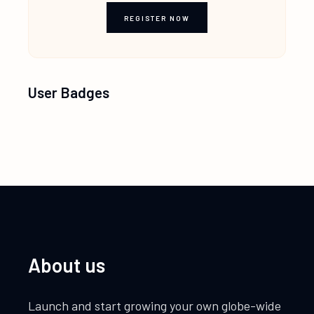
REGISTER NOW
User Badges
About us
Launch and start growing your own globe-wide