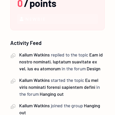
0
/
points
NEWBIE
Activity Feed
Kallum Watkins
replied to the topic
Eam id
nostro nominati, luptatum suavitate ex
vel, ius eu atomorum
in the forum
Design
Kallum Watkins
started the topic
Eu mel
viris nominati forensi sapientem defini
in
the forum
Hanging out
Kallum Watkins
joined the group
Hanging
out