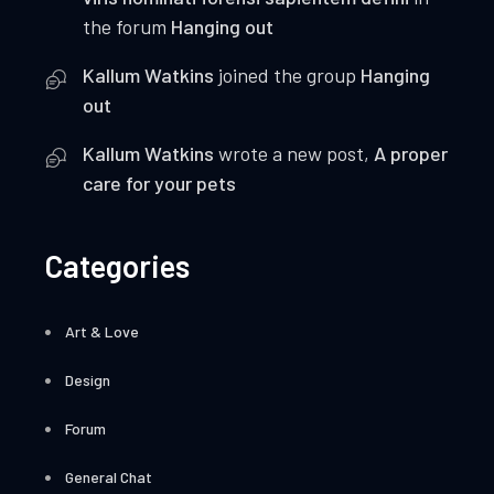
the forum
Hanging out
Kallum Watkins
joined the group
Hanging
out
Kallum Watkins
wrote a new post,
A proper
care for your pets
Categories
Art & Love
Design
Forum
General Chat