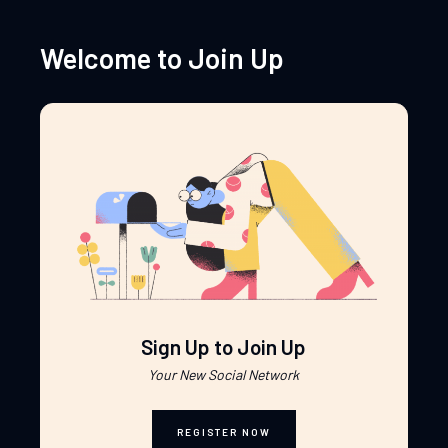
Welcome to Join Up
Sign Up to Join Up
Your New Social Network
REGISTER NOW