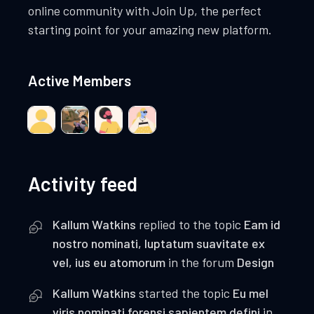
online community with Join Up, the perfect
starting point for your amazing new platform.
Active Members
Activity feed
Kallum Watkins
replied to the topic
Eam id
nostro nominati, luptatum suavitate ex
vel, ius eu atomorum
in the forum
Design
Kallum Watkins
started the topic
Eu mel
viris nominati forensi sapientem defini
in