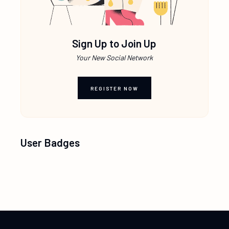
Sign Up to Join Up
Your New Social Network
REGISTER NOW
User Badges