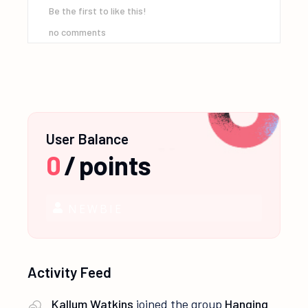
Be the first to like this!
no comments
User Balance
0
/
points
NEWBIE
Activity Feed
Kallum Watkins
joined the group
Hanging