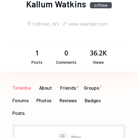
Kallum Watkins
offline
Coltman, WV
www.example.com
1
0
36.2K
Posts
Comments
Views
Timeline
About
Friends
6
Groups
7
Forums
Photos
Reviews
Badges
Posts
Menu