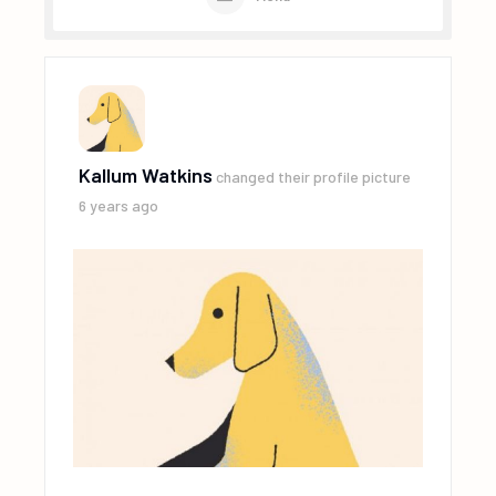
Kallum Watkins
changed their profile picture
6 years ago