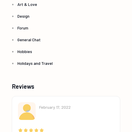
Art & Love
Design
Forum
General Chat
Hobbies
Holidays and Travel
Reviews
February 17, 2022