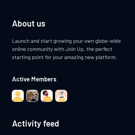
About us
Launch and start growing your own globe-wide
online community with Join Up, the perfect
starting point for your amazing new platform.
Active Members
Activity feed