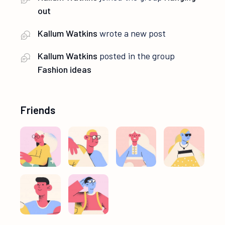
out
Kallum Watkins
wrote a new post
Kallum Watkins
posted in the group
Fashion ideas
Friends