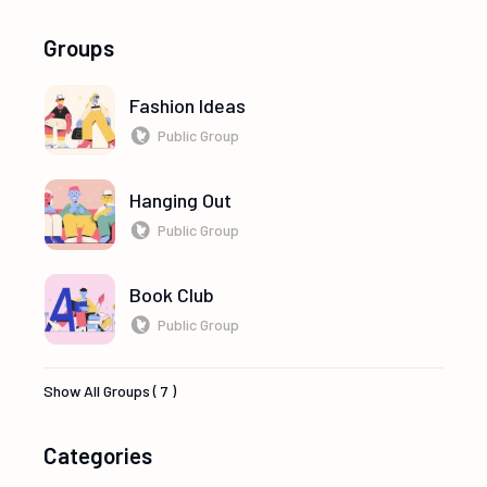
Groups
Fashion Ideas
Public Group
Hanging Out
Public Group
Book Club
Public Group
Show All Groups ( 7 )
Categories