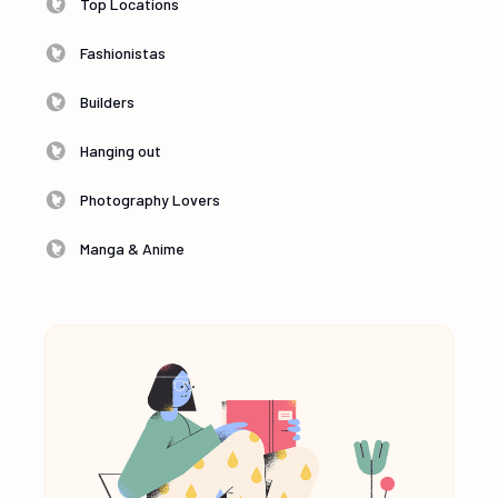
Top Locations
Fashionistas
Builders
Hanging out
Photography Lovers
Manga & Anime