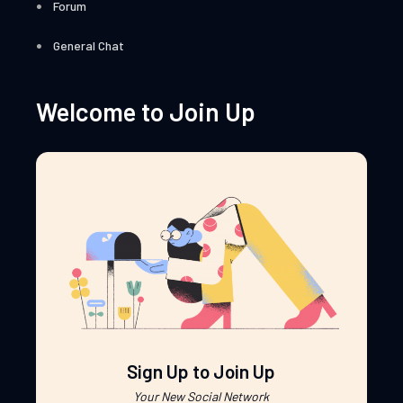
Forum
General Chat
Welcome to Join Up
Sign Up to Join Up
Your New Social Network