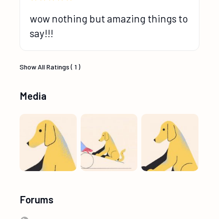
wow nothing but amazing things to
say!!!
Show All Ratings ( 1 )
Media
Forums