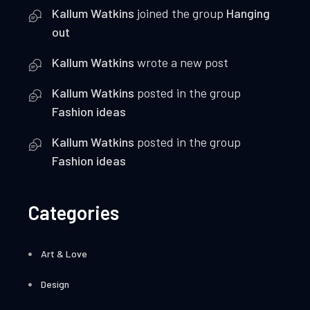
Kallum Watkins
joined the group
Hanging
out
Kallum Watkins
wrote a new post
Kallum Watkins
posted in the group
Fashion ideas
Kallum Watkins
posted in the group
Fashion ideas
Categories
Art & Love
Design