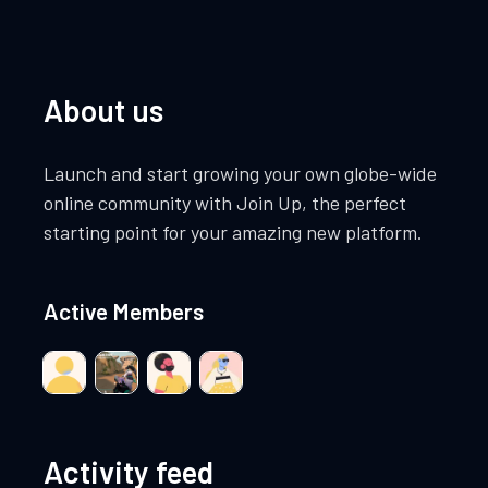
About us
Launch and start growing your own globe-wide
online community with Join Up, the perfect
starting point for your amazing new platform.
Active Members
Activity feed