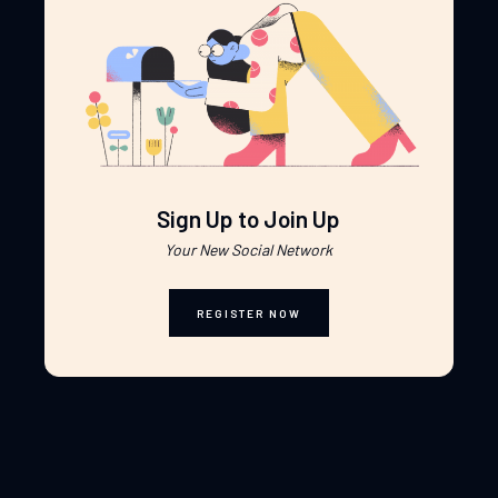
Sign Up to Join Up
Your New Social Network
REGISTER NOW