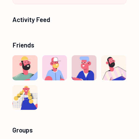
Activity Feed
Friends
Groups