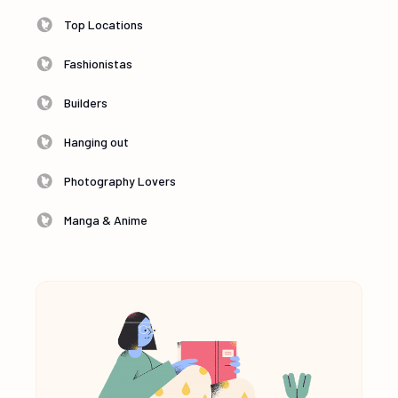
Top Locations
Fashionistas
Builders
Hanging out
Photography Lovers
Manga & Anime