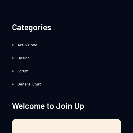
Categories
Art & Love
Design
Forum
General Chat
Welcome to Join Up