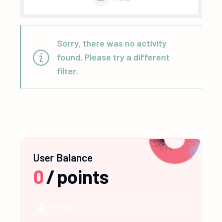
Sorry, there was no activity
found. Please try a different
filter.
User Balance
0
/
points
NEWBIE