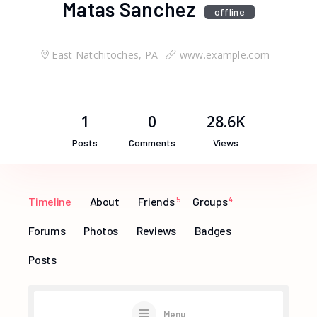
Matas Sanchez
offline
East Natchitoches, PA
www.example.com
1
0
28.6K
Posts
Comments
Views
Timeline
About
Friends
5
Groups
4
Forums
Photos
Reviews
Badges
Posts
Menu