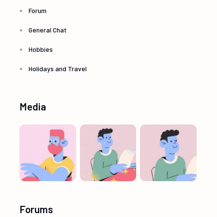
Forum
General Chat
Hobbies
Holidays and Travel
Media
Forums