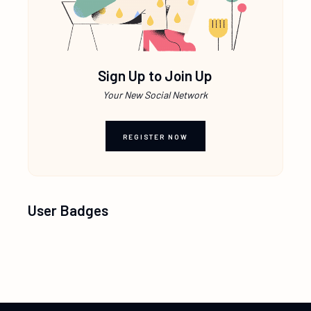
Sign Up to Join Up
Your New Social Network
REGISTER NOW
User Badges