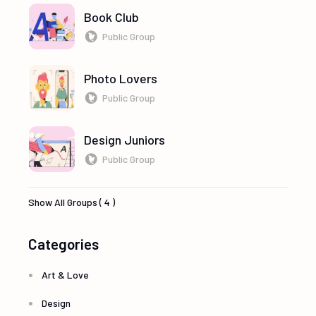
Book Club
Public Group
Photo Lovers
Public Group
Design Juniors
Public Group
Show All Groups ( 4 )
Categories
Art & Love
Design