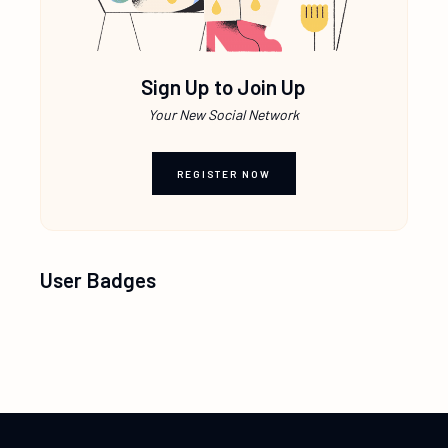
Sign Up to Join Up
Your New Social Network
REGISTER NOW
User Badges