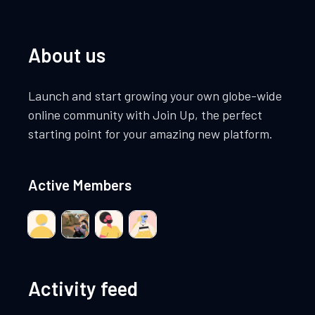
About us
Launch and start growing your own globe-wide
online community with Join Up, the perfect
starting point for your amazing new platform.
Active Members
Activity feed