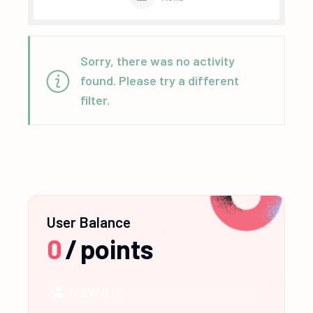
Sorry, there was no activity
found. Please try a different
filter.
User Balance
0
/
points
NEWBIE