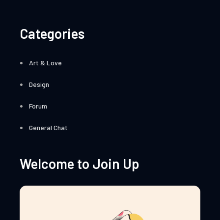
Categories
Art & Love
Design
Forum
General Chat
Welcome to Join Up