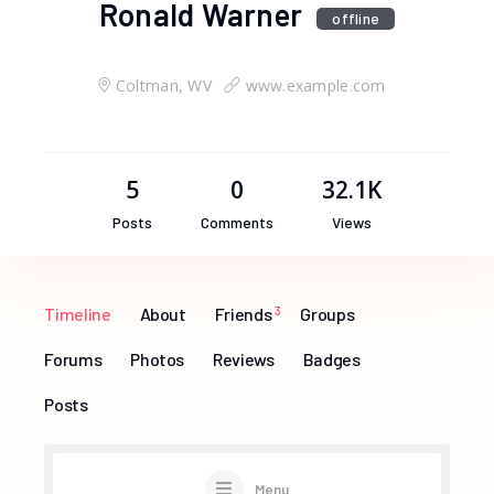
Ronald Warner
offline
Coltman, WV
www.example.com
5
0
32.1K
Posts
Comments
Views
Timeline
About
Friends
3
Groups
Forums
Photos
Reviews
Badges
Posts
Menu