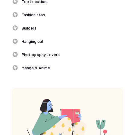
Top Locations
Fashionistas
Builders
Hanging out
Photography Lovers
Manga & Anime