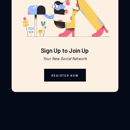
Sign Up to Join Up
Your New Social Network
REGISTER NOW