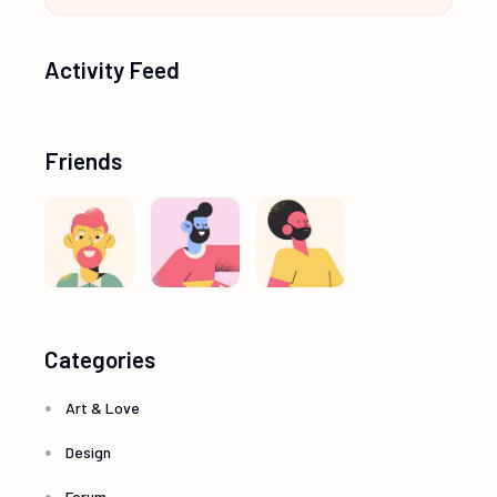
Activity Feed
Friends
Categories
Art & Love
Design
Forum