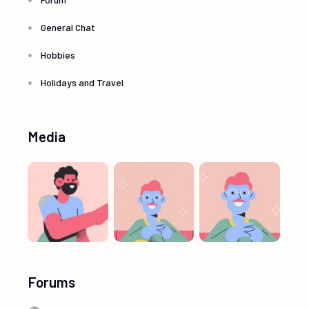
General Chat
Hobbies
Holidays and Travel
Media
Forums