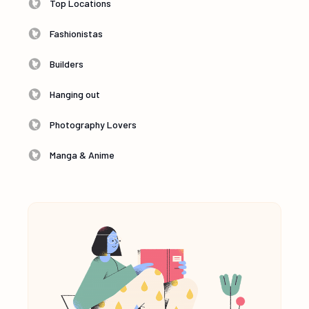
Top Locations
Fashionistas
Builders
Hanging out
Photography Lovers
Manga & Anime