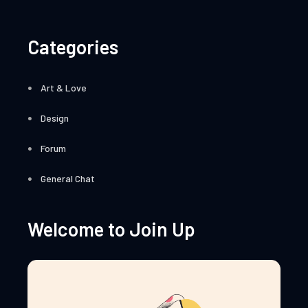
Categories
Art & Love
Design
Forum
General Chat
Welcome to Join Up