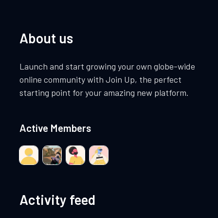
About us
Launch and start growing your own globe-wide
online community with Join Up, the perfect
starting point for your amazing new platform.
Active Members
Activity feed