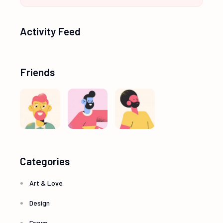
Activity Feed
Friends
Categories
Art & Love
Design
Forum