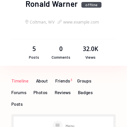
Ronald Warner
offline
Coltman, WV
www.example.com
5
0
32.0K
Posts
Comments
Views
Timeline
About
Friends
3
Groups
Forums
Photos
Reviews
Badges
Posts
Menu