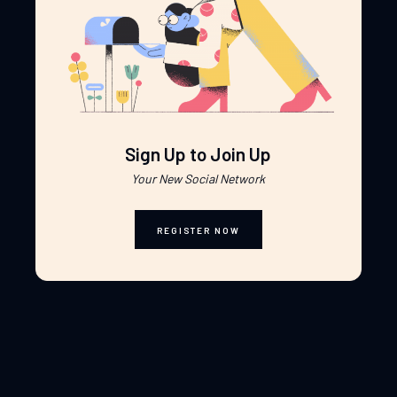
Sign Up to Join Up
Your New Social Network
REGISTER NOW