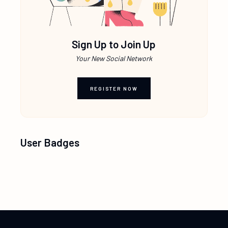
Sign Up to Join Up
Your New Social Network
REGISTER NOW
User Badges