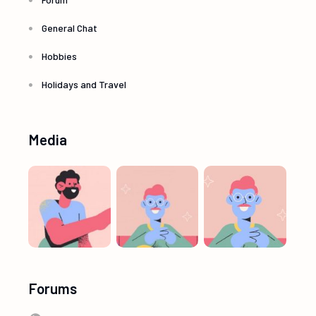
General Chat
Hobbies
Holidays and Travel
Media
Forums