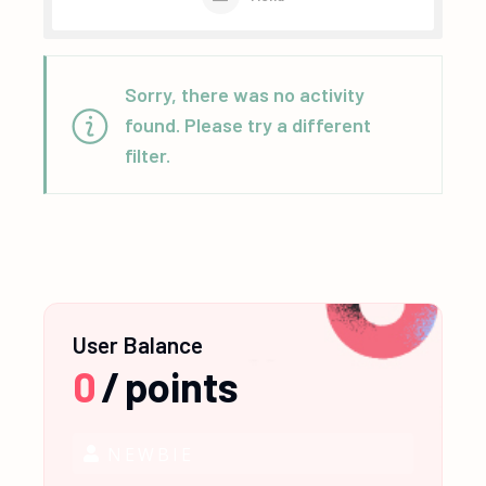
Sorry, there was no activity
found. Please try a different
filter.
User Balance
0
/
points
NEWBIE