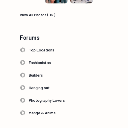
View All Photos ( 15 )
Forums
Top Locations
Fashionistas
Builders
Hanging out
Photography Lovers
Manga & Anime