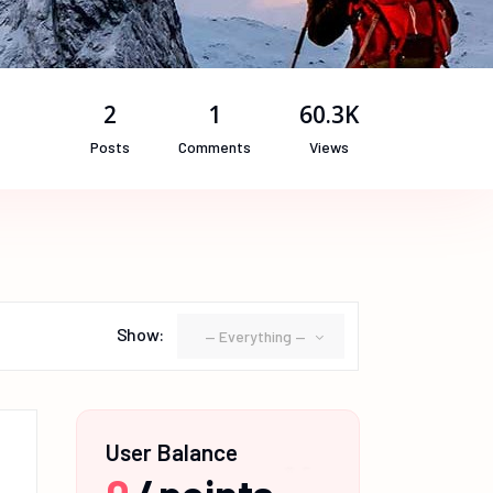
2
1
60.3K
Posts
Comments
Views
Show:
— Everything —
User Balance