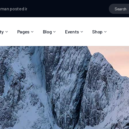
osted in the group
Creative Thinking
Testman
changed their pro
ty
Pages
Blog
Events
Shop
About Us
Blog Right Sidebar
Event List
Shop List
Community Reviews
Blog Left Sidebar
Event Directory
Shop Single
Pricing Plans
Blog No Sidebar
Event Calendar
Shop Layouts
Privacy Policy
Blog Masonry
Event Day
Shop Pages
Contact
Post Types
Event Single
FAQ
Coming Soon
404 Error Page