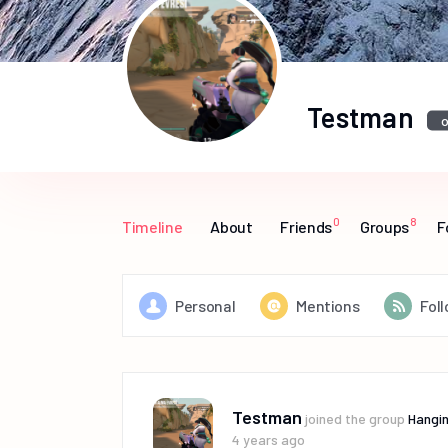
Testman
o
0
8
Timeline
About
Friends
Groups
F
Personal
Mentions
Fol
Testman
joined the group
Hangin
4 years ago