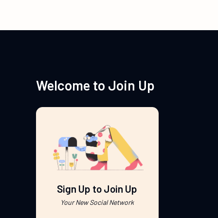
Welcome to Join Up
Sign Up to Join Up
Your New Social Network