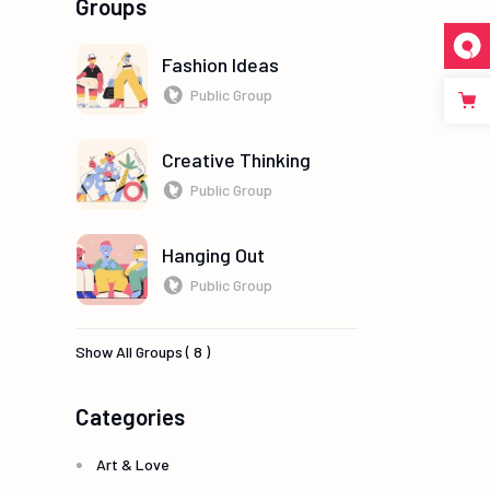
Groups
Fashion Ideas
Public Group
Creative Thinking
Public Group
Hanging Out
Public Group
Show All Groups ( 8 )
Categories
Art & Love