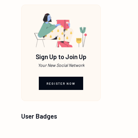
Sign Up to Join Up
Your New Social Network
REGISTER NOW
User Badges