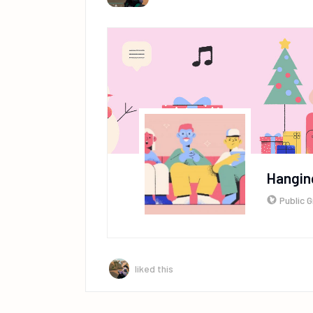
Hangin
Public 
liked this