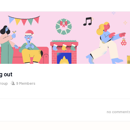
g out
Group
9 Members
no comment