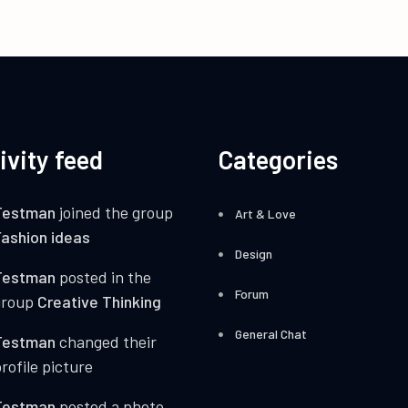
ivity feed
Categories
Testman
joined the group
Art & Love
ashion ideas
Design
Testman
posted in the
Forum
group
Creative Thinking
General Chat
Testman
changed their
rofile picture
Testman
posted a photo