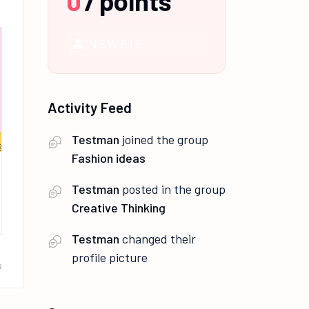
0
/
points
NEWBIE
Activity Feed
Testman
joined the group
Fashion ideas
Testman
posted in the group
Creative Thinking
Testman
changed their
profile picture
s