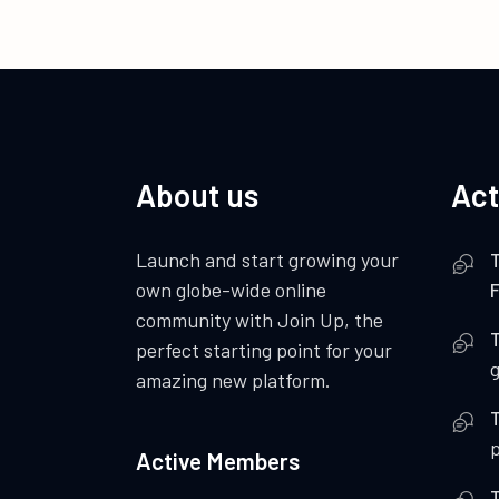
About us
Act
Launch and start growing your
own globe-wide online
F
community with Join Up, the
perfect starting point for your
amazing new platform.
p
Active Members