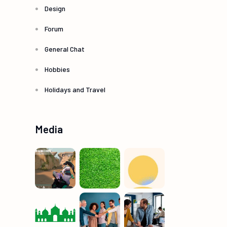
Design
Forum
General Chat
Hobbies
Holidays and Travel
Media