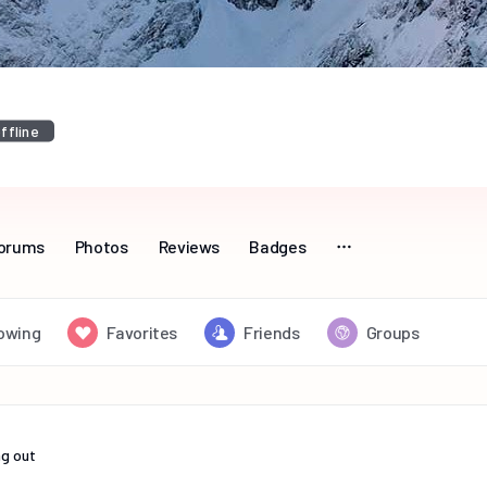
ffline
orums
Photos
Reviews
Badges
lowing
Favorites
Friends
Groups
g out