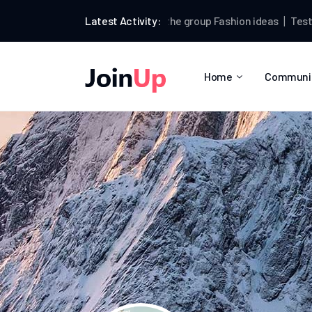
Testman
Latest Activity:
joined the group
Fashion ideas
Testman
p
Home
Communi