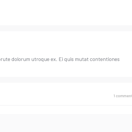
brute dolorum utroque ex. Ei quis mutat contentiones
1
commen