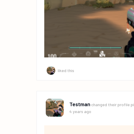
liked this
Testman
changed their profile p
4 years ago