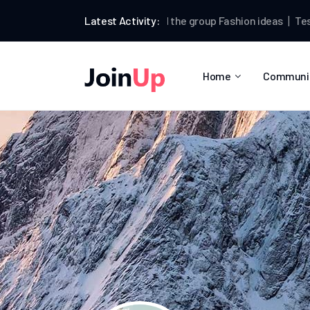
Testman
Latest Activity:
joined the group
Fashion ideas
Testman
pos
Home
Communi