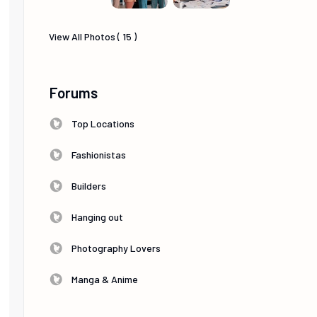
View All Photos ( 15 )
Forums
Top Locations
Fashionistas
Builders
Hanging out
Photography Lovers
Manga & Anime