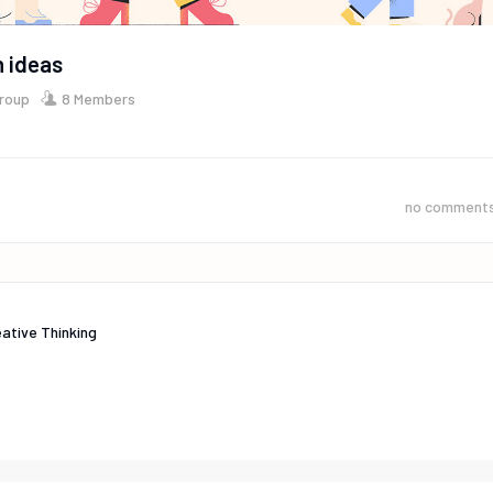
 ideas
Group
8 Members
no comment
ative Thinking