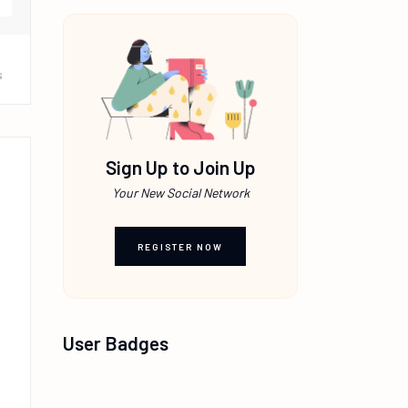
s
Sign Up to Join Up
Your New Social Network
REGISTER NOW
User Badges