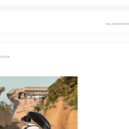
no comment
icture