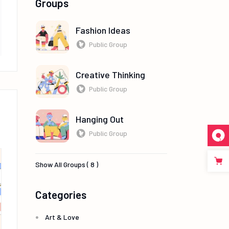
Groups
Fashion Ideas
Public Group
Creative Thinking
Public Group
Hanging Out
Public Group
Show All Groups ( 8 )
Categories
Art & Love