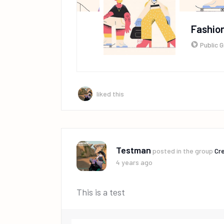
Fashion
Public 
liked this
Testman
posted in the group
Cre
4 years ago
This is a test