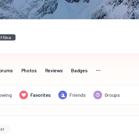
ffline
orums
Photos
Reviews
Badges
lowing
Favorites
Friends
Groups
ost