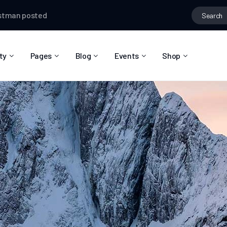
ted in the group
Creative Thinking
Testman
changed their prof
ty
Pages
Blog
Events
Shop
About Us
Blog Right Sidebar
Event List
Shop List
Community Reviews
Blog Left Sidebar
Event Directory
Shop Single
Pricing Plans
Blog No Sidebar
Event Calendar
Shop Layouts
Privacy Policy
Blog Masonry
Event Day
Shop Pages
Contact
Post Types
Event Single
FAQ
Coming Soon
404 Error Page