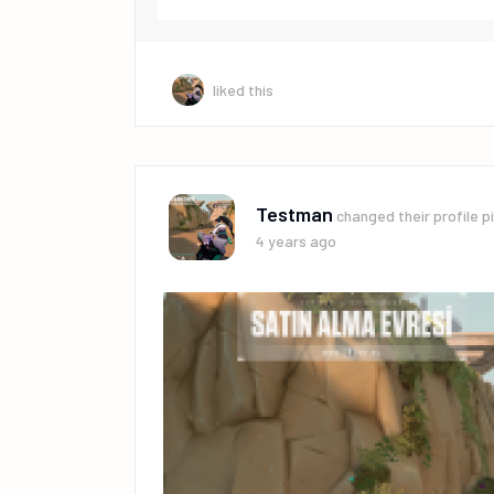
liked this
Testman
changed their profile p
4 years ago