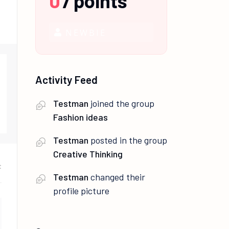
0
/
points
NEWBIE
Activity Feed
Testman
joined the group
Fashion ideas
Testman
posted in the group
Creative Thinking
t
Testman
changed their
profile picture