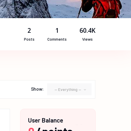
2
1
60.4K
Posts
Comments
Views
Show:
— Everything —
User Balance