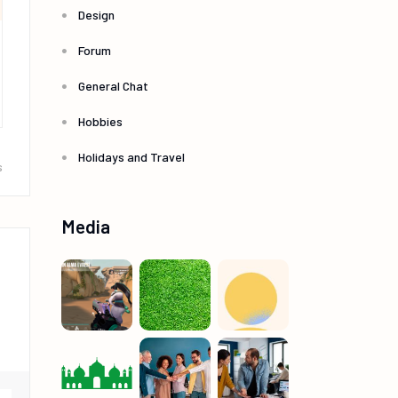
Design
Forum
General Chat
Hobbies
Holidays and Travel
s
Media