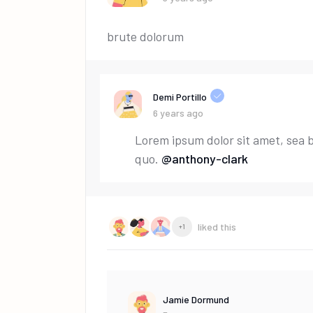
brute dolorum
Demi Portillo
6 years ago
Lorem ipsum dolor sit amet, sea 
quo.
@anthony-clark
liked this
+1
Jamie Dormund