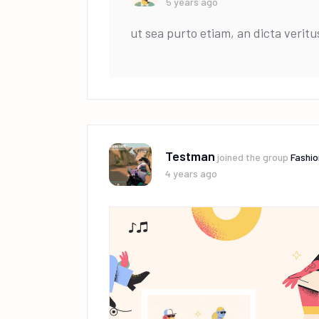
5 years ago
ut sea purto etiam, an dicta veritu
Testman
joined the group
Fashio
4 years ago