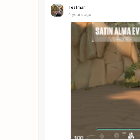
Testman
4 years ago