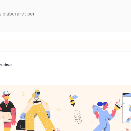
s elaboraret per
n ideas