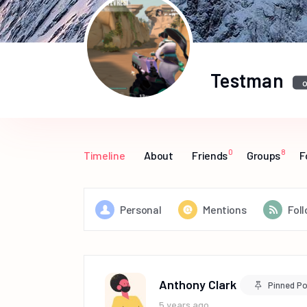
Testman
o
0
8
Timeline
About
Friends
Groups
F
Personal
Mentions
Fol
Anthony Clark
Pinned P
5 years ago