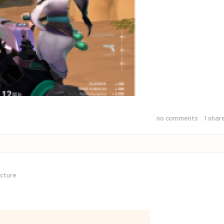
no comments
1
shar
icture