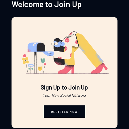
Welcome to Join Up
Sign Up to Join Up
Your New Social Network
REGISTER NOW