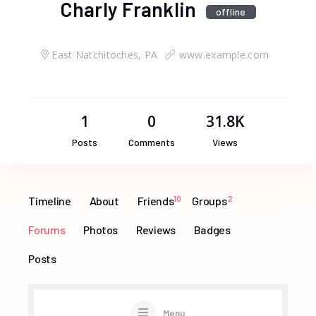
Charly Franklin
offline
East Natchitoches, PA
www.example.com
1
0
31.8K
Posts
Comments
Views
Timeline
About
Friends
10
Groups
2
Forums
Photos
Reviews
Badges
Posts
Menu