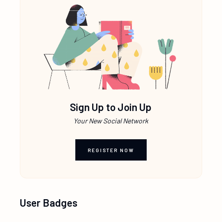
Sign Up to Join Up
Your New Social Network
REGISTER NOW
User Badges