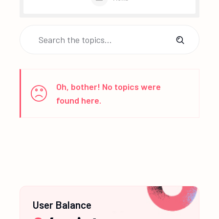
Oh, bother! No topics were
found here.
User Balance