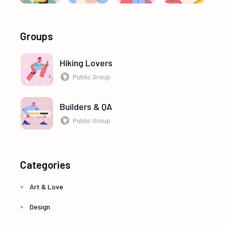
Groups
Hiking Lovers
Public Group
Builders & QA
Public Group
Categories
Art & Love
Design