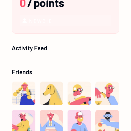
0
/
points
NEWBIE
Activity Feed
Friends