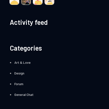
Activity feed
Categories
Art & Love
Design
Forum
General Chat