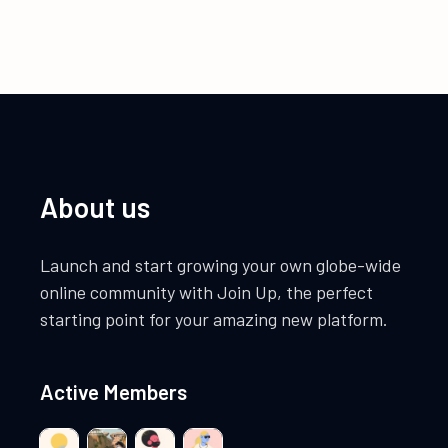
About us
Launch and start growing your own globe-wide
online community with Join Up, the perfect
starting point for your amazing new platform.
Active Members