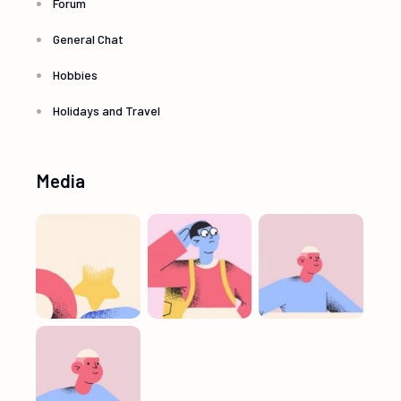
Forum
General Chat
Hobbies
Holidays and Travel
Media