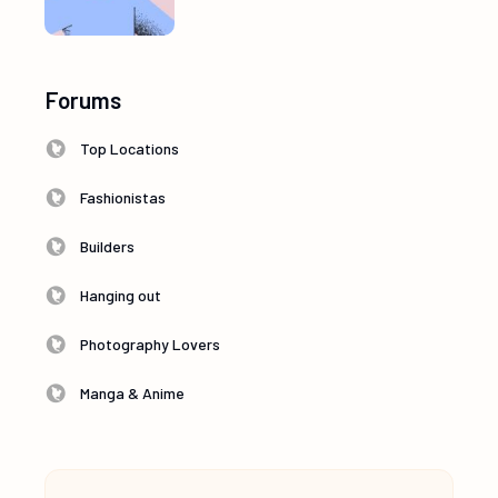
Forums
Top Locations
Fashionistas
Builders
Hanging out
Photography Lovers
Manga & Anime