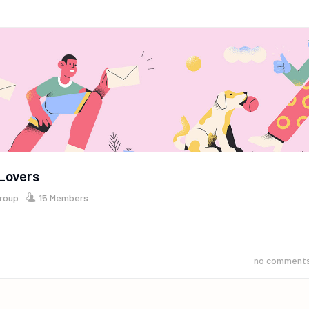
Lovers
Group
15 Members
no comment