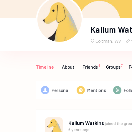
Kallum Wat
Coltman, WV
6
7
Timeline
About
Friends
Groups
F
Personal
Mentions
Fol
Kallum Watkins
joined the gro
6 years ago