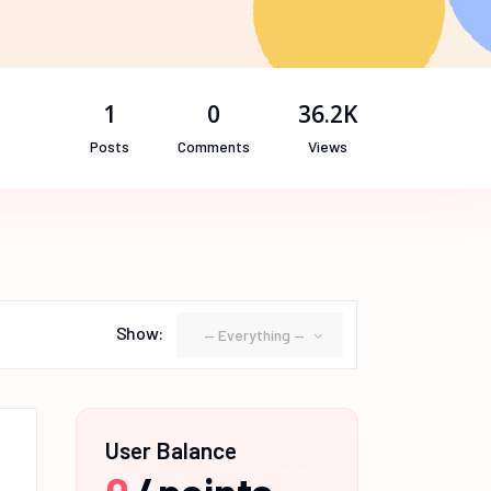
1
0
36.2K
Posts
Comments
Views
Show:
— Everything —
User Balance