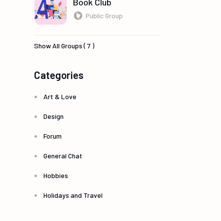
Book Club
Public Group
Show All Groups ( 7 )
Categories
Art & Love
Design
Forum
General Chat
Hobbies
Holidays and Travel