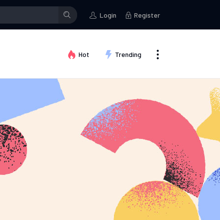
Kallum Watkins
posted in the group
Fashion ideas
Kallum Watki
Login
Register
Hot
Trending