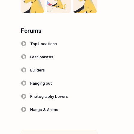
Forums
Top Locations
Fashionistas
Builders
Hanging out
Photography Lovers
Manga & Anime