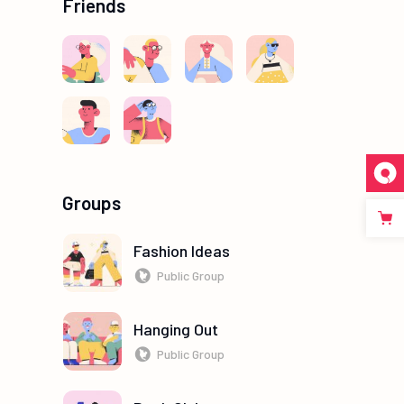
Friends
Groups
Fashion Ideas
Public Group
Hanging Out
Public Group