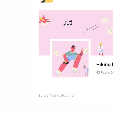
Hiking 
Public 
Be the first to like this!