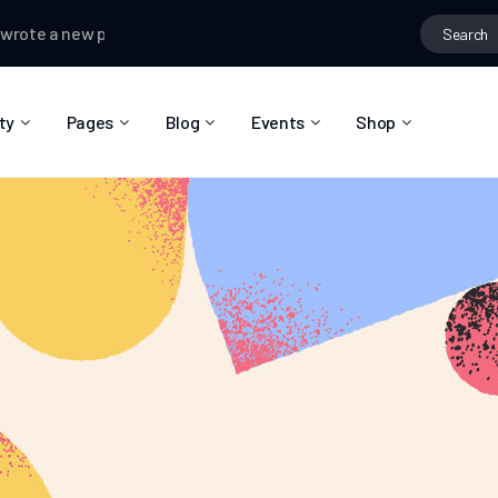
 a new post
Kallum Watkins
posted in the group
Fashion ideas
ty
Pages
Blog
Events
Shop
About Us
Blog Right Sidebar
Event List
Shop List
Community Reviews
Blog Left Sidebar
Event Directory
Shop Single
Pricing Plans
Blog No Sidebar
Event Calendar
Shop Layouts
Privacy Policy
Blog Masonry
Event Day
Shop Pages
Contact
Post Types
Event Single
FAQ
Coming Soon
404 Error Page