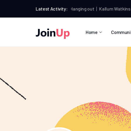
lum Watkins
joined the group
Latest Activity:
Hanging out
Kallum Watkins
wrote
Home
Communi