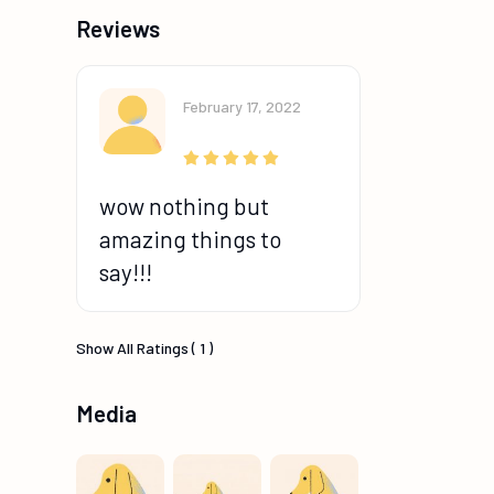
Reviews
February 17, 2022
wow nothing but
amazing things to
say!!!
Show All Ratings ( 1 )
Media