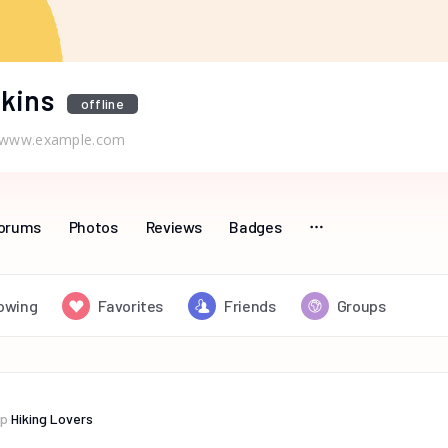
kins
offline
www.example.com
orums
Photos
Reviews
Badges
lowing
Favorites
Friends
Groups
up
Hiking Lovers