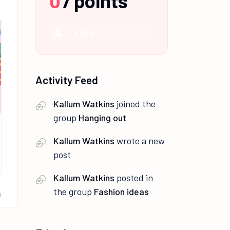
0
/
points
NEWBIE
Activity Feed
Kallum Watkins
joined the
group
Hanging out
Kallum Watkins
wrote a new
post
Kallum Watkins
posted in
the group
Fashion ideas
s