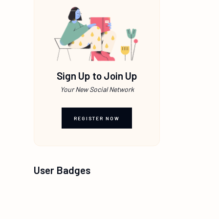
Sign Up to Join Up
Your New Social Network
REGISTER NOW
User Badges