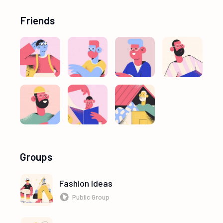
Friends
Groups
Fashion Ideas
Public Group