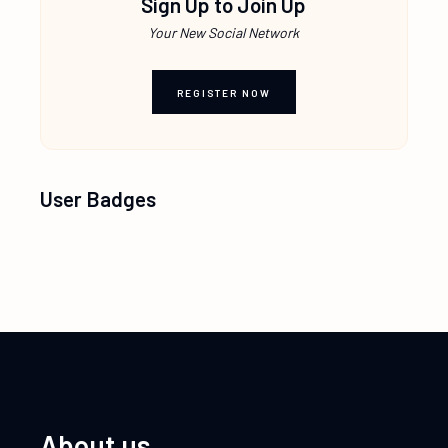
Sign Up to Join Up
Your New Social Network
REGISTER NOW
User Badges
About us