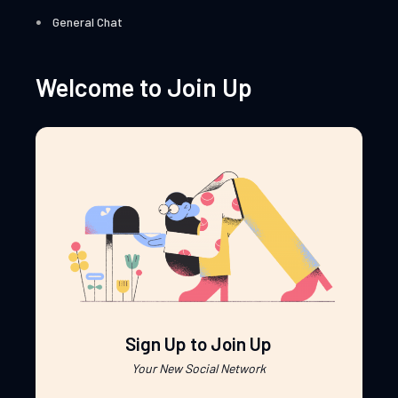
General Chat
Welcome to Join Up
Sign Up to Join Up
Your New Social Network