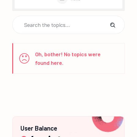
Oh, bother! No topics were
found here.
User Balance