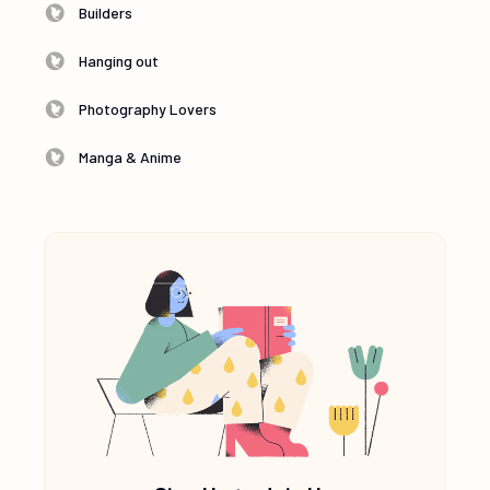
Builders
Hanging out
Photography Lovers
Manga & Anime