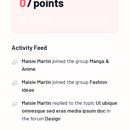
0
/
points
NEWBIE
Activity Feed
Maisie Martin
joined the group
Manga &
Anime
Maisie Martin
joined the group
Fashion
ideas
Maisie Martin
replied to the topic
Ut ubique
omnesque sed eras media ipsum doc
in
the forum
Design