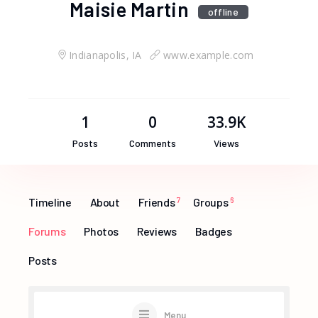
Maisie Martin
offline
Indianapolis, IA
www.example.com
1
0
33.9K
Posts
Comments
Views
Timeline
About
Friends
7
Groups
6
Forums
Photos
Reviews
Badges
Posts
Menu