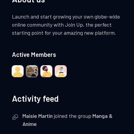
Launch and start growing your own globe-wide
online community with Join Up, the perfect
starting point for your amazing new platform.
Active Members
Activity feed
Maisie Martin
joined the group
Manga &
Anime