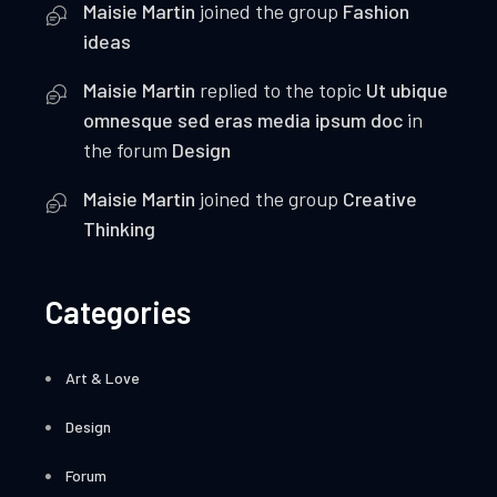
Maisie Martin
joined the group
Fashion
ideas
Maisie Martin
replied to the topic
Ut ubique
omnesque sed eras media ipsum doc
in
the forum
Design
Maisie Martin
joined the group
Creative
Thinking
Categories
Art & Love
Design
Forum