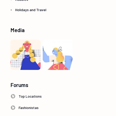
Holidays and Travel
Media
Forums
Top Locations
Fashionistas