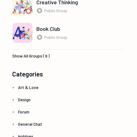
Creative Thinking
Public Group
Book Club
Public Group
Show All Groups ( 6 )
Categories
Art & Love
Design
Forum
General Chat
Hobbies