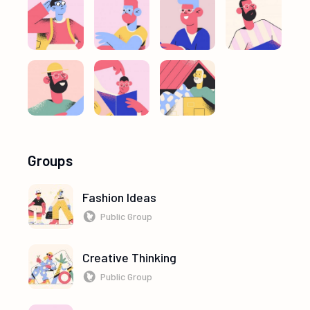
Groups
Fashion Ideas
Public Group
Creative Thinking
Public Group