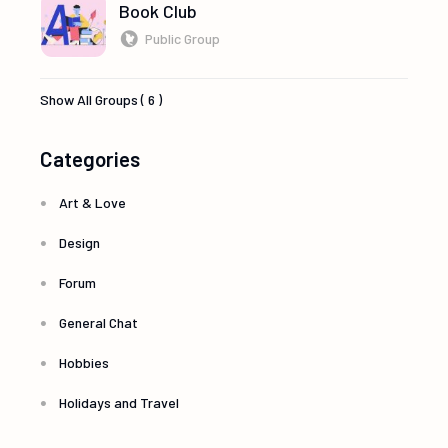
Book Club
Public Group
Show All Groups ( 6 )
Categories
Art & Love
Design
Forum
General Chat
Hobbies
Holidays and Travel