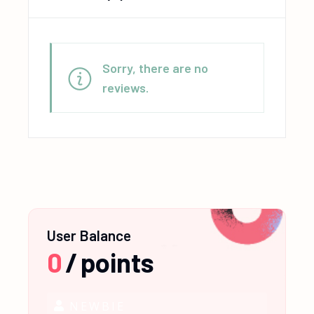
Sorry, there are no
reviews.
User Balance
0
/
points
NEWBIE