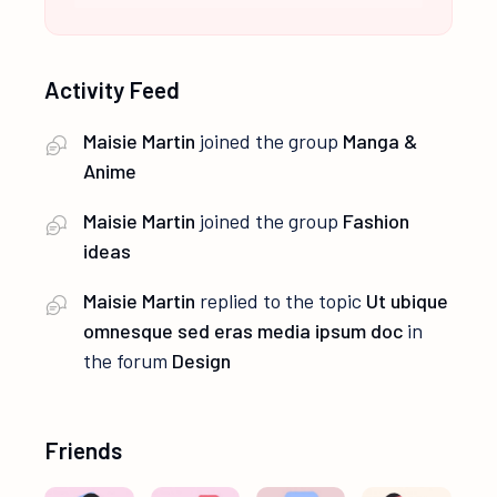
Activity Feed
Maisie Martin
joined the group
Manga &
Anime
Maisie Martin
joined the group
Fashion
ideas
Maisie Martin
replied to the topic
Ut ubique
omnesque sed eras media ipsum doc
in
the forum
Design
Friends