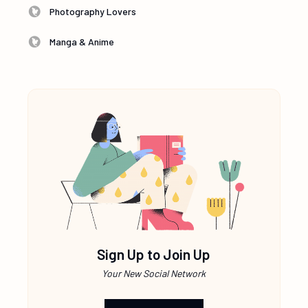
Photography Lovers
Manga & Anime
Sign Up to Join Up
Your New Social Network