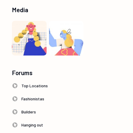
Media
Forums
Top Locations
Fashionistas
Builders
Hanging out