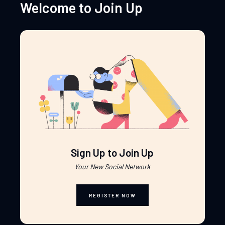
Welcome to Join Up
Sign Up to Join Up
Your New Social Network
REGISTER NOW