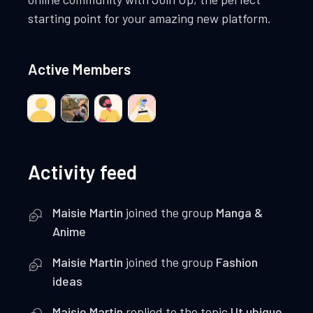
starting point for your amazing new platform.
Active Members
Activity feed
Maisie Martin
joined the group
Manga &
Anime
Maisie Martin
joined the group
Fashion
ideas
Maisie Martin
replied to the topic
Ut ubique