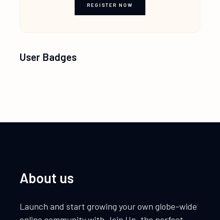
REGISTER NOW
User Badges
About us
Launch and start growing your own globe-wide
online community with Join Up, the perfect