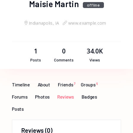
Maisie Martin
offline
Indianapolis, IA
www.example.com
1
0
34.0K
Posts
Comments
Views
Timeline
About
Friends
7
Groups
6
Forums
Photos
Reviews
Badges
Posts
Reviews
(0)