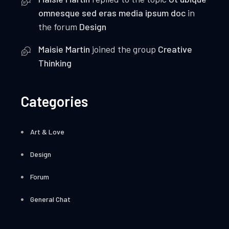
omnesque sed eras media ipsum doc
in
the forum
Design
Maisie Martin
joined the group
Creative
Thinking
Categories
Art & Love
Design
Forum
General Chat