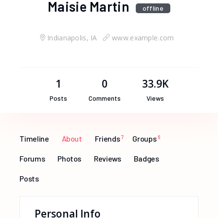
Maisie Martin
offline
Indianapolis, IA
www.example.com
1
0
33.9K
Posts
Comments
Views
Timeline
About
Friends
7
Groups
6
Forums
Photos
Reviews
Badges
Posts
Personal Info