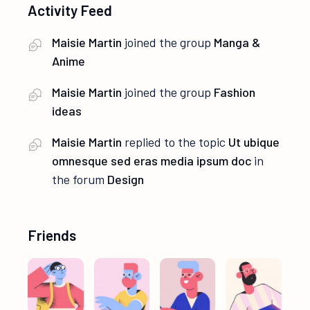
Activity Feed
Maisie Martin
joined the group
Manga &
Anime
Maisie Martin
joined the group
Fashion
ideas
Maisie Martin
replied to the topic
Ut ubique
omnesque sed eras media ipsum doc
in
the forum
Design
Friends