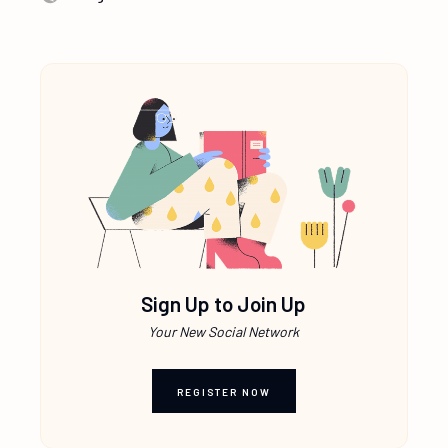
Sign Up to Join Up
Your New Social Network
REGISTER NOW