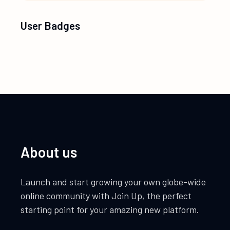
User Badges
About us
Launch and start growing your own globe-wide
online community with Join Up, the perfect
starting point for your amazing new platform.