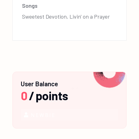
Songs
Sweetest Devotion, Livin' on a Prayer
User Balance
0
/
points
NEWBIE