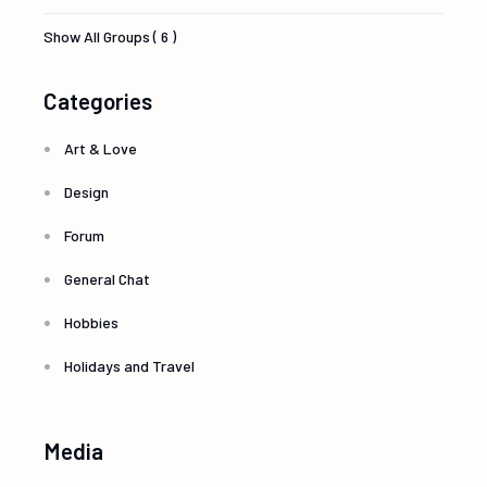
Show All Groups ( 6 )
Categories
Art & Love
Design
Forum
General Chat
Hobbies
Holidays and Travel
Media