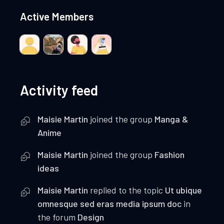
Active Members
Activity feed
Maisie Martin
joined the group
Manga &
Anime
Maisie Martin
joined the group
Fashion
ideas
Maisie Martin
replied to the topic
Ut ubique
omnesque sed eras media ipsum doc
in
the forum
Design