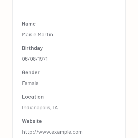
Name
Maisie Martin
Birthday
06/08/1971
Gender
Female
Location
Indianapolis, IA
Website
http://www.example.com