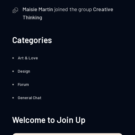
Maisie Martin
joined the group
Creative
Thinking
Categories
Art & Love
Design
Forum
General Chat
Welcome to Join Up