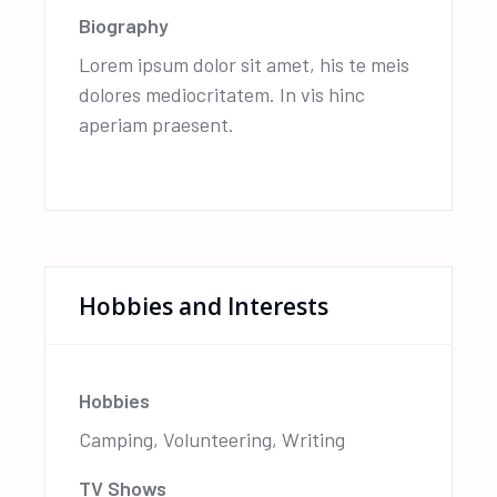
Biography
Lorem ipsum dolor sit amet, his te meis
dolores mediocritatem. In vis hinc
aperiam praesent.
Hobbies and Interests
Hobbies
Camping, Volunteering, Writing
TV Shows