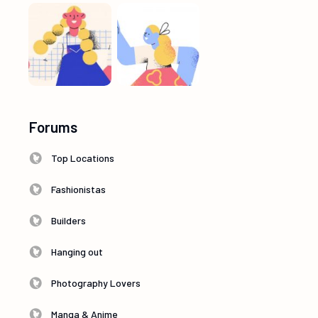
Forums
Top Locations
Fashionistas
Builders
Hanging out
Photography Lovers
Manga & Anime