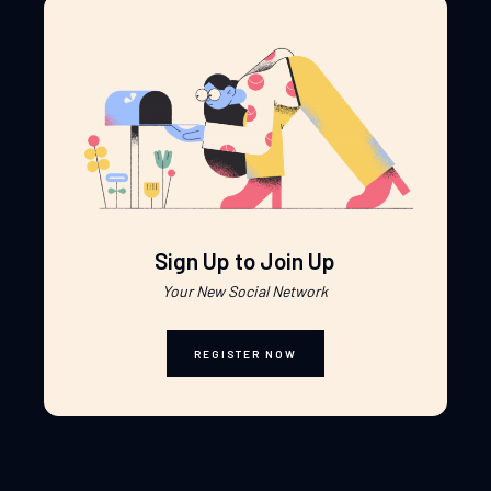
Sign Up to Join Up
Your New Social Network
REGISTER NOW