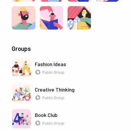
Groups
Fashion Ideas
Public Group
Creative Thinking
Public Group
Book Club
Public Group