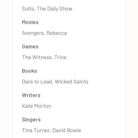
Suits, The Daily Show
Movies
Avengers, Rebecca
Games
The Witness, Trine
Books
Dare to Lead, Wicked Saints
Writers
Kate Morton
Singers
Tina Turner, David Bowie