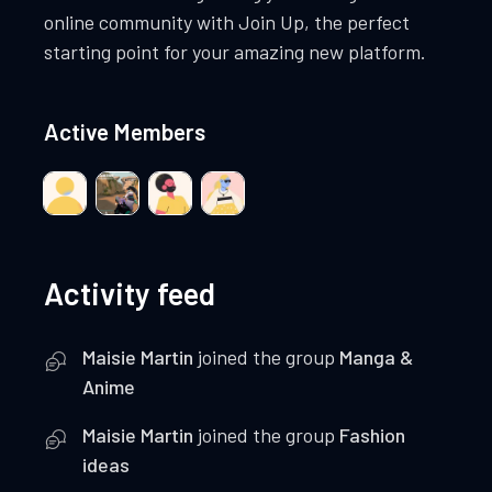
online community with Join Up, the perfect
starting point for your amazing new platform.
Active Members
Activity feed
Maisie Martin
joined the group
Manga &
Anime
Maisie Martin
joined the group
Fashion
ideas