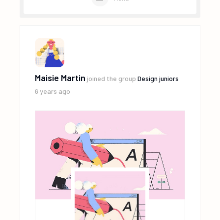
Maisie Martin
joined the group
Design juniors
6 years ago