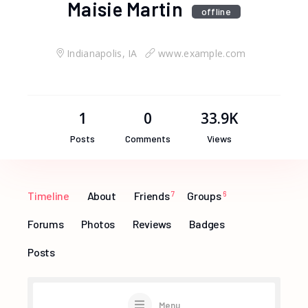
Maisie Martin
offline
Indianapolis, IA
www.example.com
1
0
33.9K
Posts
Comments
Views
Timeline
About
Friends
7
Groups
6
Forums
Photos
Reviews
Badges
Posts
Menu