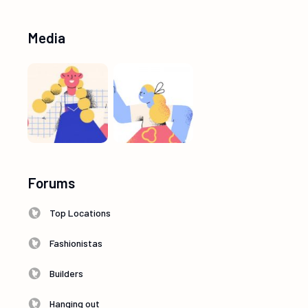
Media
Forums
Top Locations
Fashionistas
Builders
Hanging out