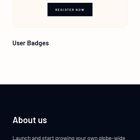
REGISTER NOW
User Badges
About us
Launch and start growing your own globe-wide