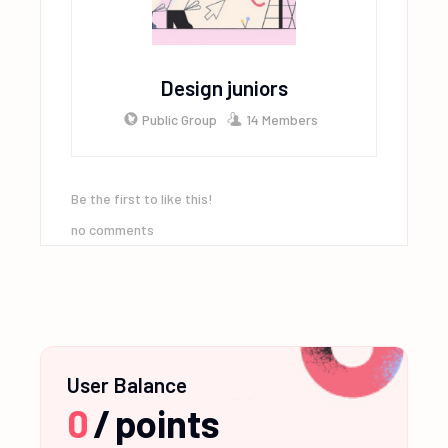
Design juniors
Public Group
14 Members
Be the first to like this!
no comments
User Balance
0
/
points