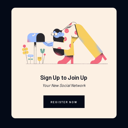
Sign Up to Join Up
Your New Social Network
REGISTER NOW