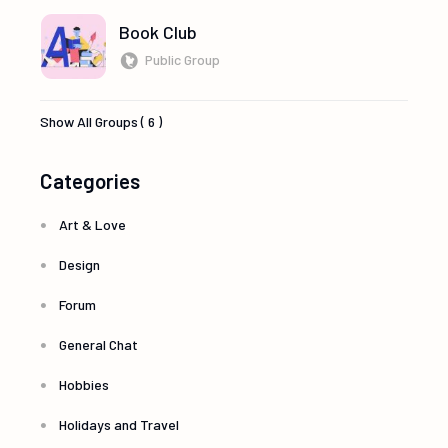
Book Club
Public Group
Show All Groups ( 6 )
Categories
Art & Love
Design
Forum
General Chat
Hobbies
Holidays and Travel