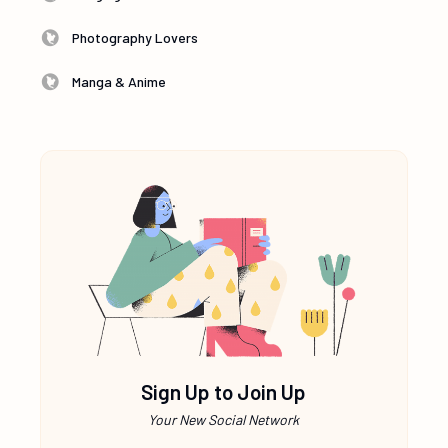
Photography Lovers
Manga & Anime
Sign Up to Join Up
Your New Social Network