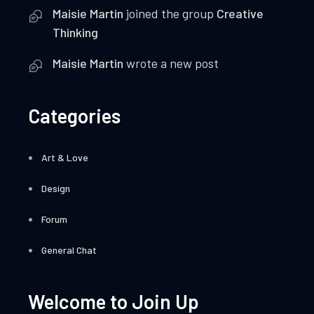
Maisie Martin
joined the group
Creative
Thinking
Maisie Martin
wrote a new post
Categories
Art & Love
Design
Forum
General Chat
Welcome to Join Up