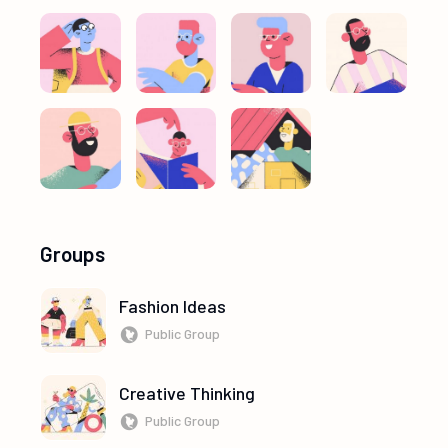
Groups
Fashion Ideas
Public Group
Creative Thinking
Public Group