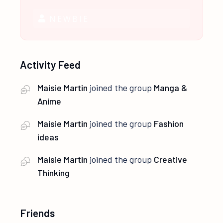
NEWBIE
Activity Feed
Maisie Martin
joined the group
Manga &
Anime
Maisie Martin
joined the group
Fashion
ideas
Maisie Martin
joined the group
Creative
Thinking
Friends