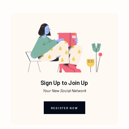
Sign Up to Join Up
Your New Social Network
REGISTER NOW