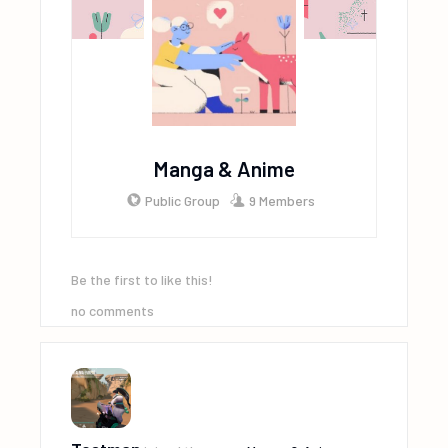
Manga & Anime
Public Group
9 Members
Be the first to like this!
no comments