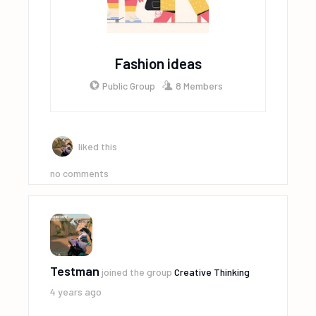
Fashion ideas
Public Group
8 Members
liked this
no comments
Testman
joined the group
Creative Thinking
4 years ago