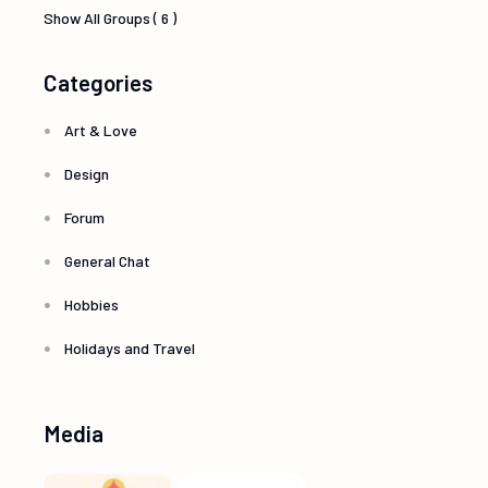
Show All Groups ( 6 )
Categories
Art & Love
Design
Forum
General Chat
Hobbies
Holidays and Travel
Media