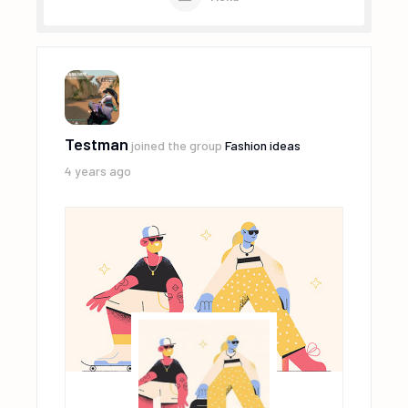
Testman
joined the group
Fashion ideas
4 years ago