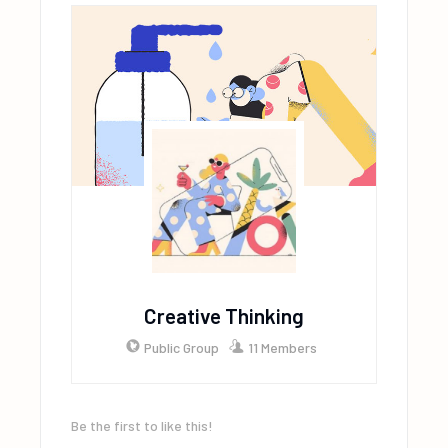
Creative Thinking
Public Group
11 Members
Be the first to like this!