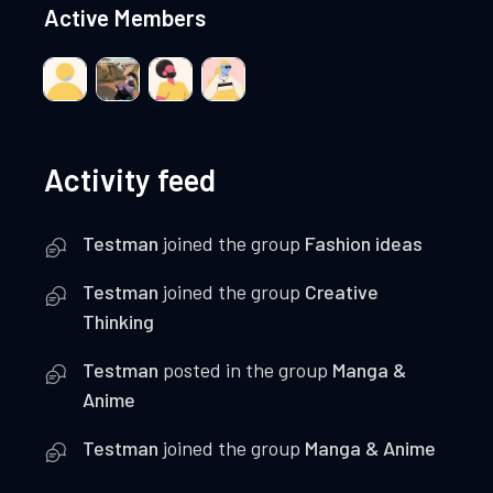
Active Members
Activity feed
Testman
joined the group
Fashion ideas
Testman
joined the group
Creative
Thinking
Testman
posted in the group
Manga &
Anime
Testman
joined the group
Manga & Anime