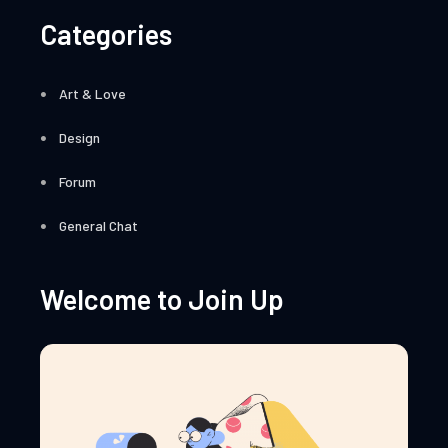
Categories
Art & Love
Design
Forum
General Chat
Welcome to Join Up