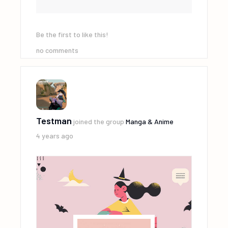
Be the first to like this!
no comments
Testman
joined the group
Manga & Anime
4 years ago