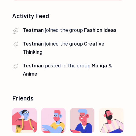
Activity Feed
Testman
joined the group
Fashion ideas
Testman
joined the group
Creative
Thinking
Testman
posted in the group
Manga &
Anime
Friends