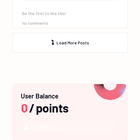
Be the first to like this!
no comments
Load More Posts
User Balance
0
/
points
NEWBIE