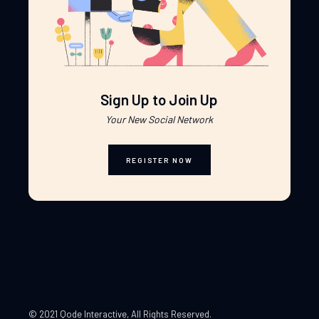
Sign Up to Join Up
Your New Social Network
REGISTER NOW
© 2021 Qode Interactive
, All Rights Reserved.