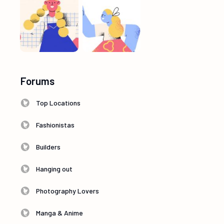
Forums
Top Locations
Fashionistas
Builders
Hanging out
Photography Lovers
Manga & Anime