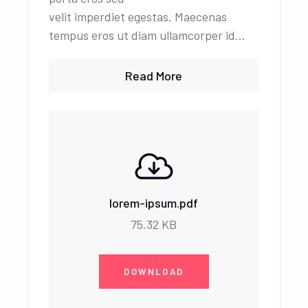
velit imperdiet egestas. Maecenas
tempus eros ut diam ullamcorper id…
Read More
lorem-ipsum.pdf
75.32 KB
DOWNLOAD