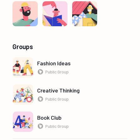
Groups
Fashion Ideas
Public Group
Creative Thinking
Public Group
Book Club
Public Group