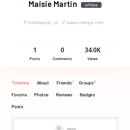
Maisie Martin
offline
Indianapolis, IA
www.example.com
1
0
34.0K
Posts
Comments
Views
Timeline
About
Friends
7
Groups
6
Forums
Photos
Reviews
Badges
Posts
Menu