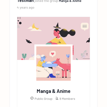
Testman
joined the group
Manga & Anime
4 years ago
Manga & Anime
Public Group
9 Members