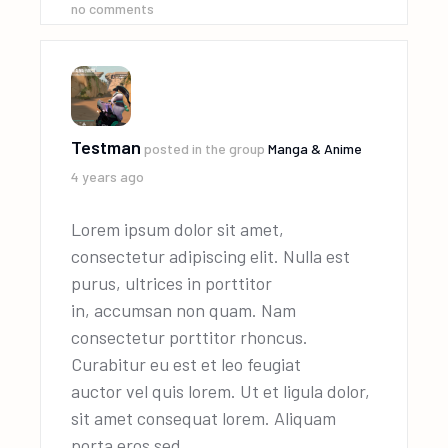
no comments
Testman
posted in the group
Manga & Anime
4 years ago
Lorem ipsum dolor sit amet,
consectetur adipiscing elit. Nulla est
purus, ultrices in porttitor
in, accumsan non quam. Nam
consectetur porttitor rhoncus.
Curabitur eu est et leo feugiat
auctor vel quis lorem. Ut et ligula dolor,
sit amet consequat lorem. Aliquam
porta eros sed