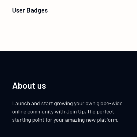
User Badges
About us
Launch and start growing your own globe-wide
online community with Join Up, the perfect
starting point for your amazing new platform.