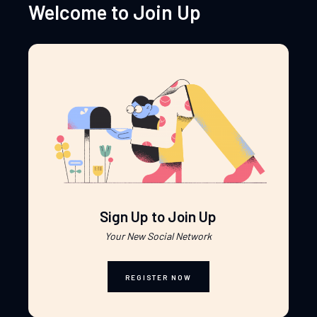
Welcome to Join Up
Sign Up to Join Up
Your New Social Network
REGISTER NOW