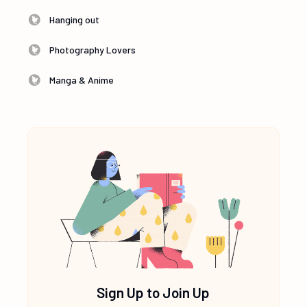
Hanging out
Photography Lovers
Manga & Anime
Sign Up to Join Up