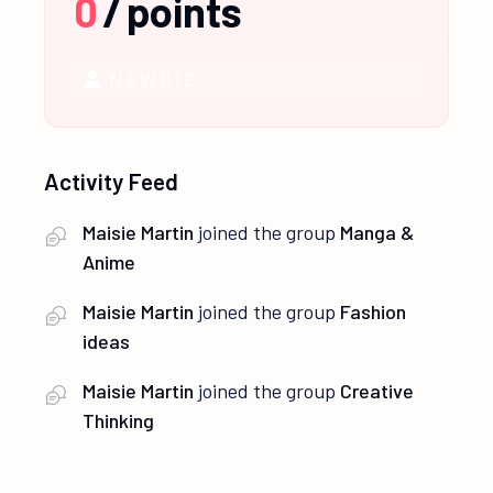
0
/
points
NEWBIE
Activity Feed
Maisie Martin
joined the group
Manga &
Anime
Maisie Martin
joined the group
Fashion
ideas
Maisie Martin
joined the group
Creative
Thinking