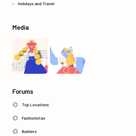
Holidays and Travel
Media
Forums
Top Locations
Fashionistas
Builders