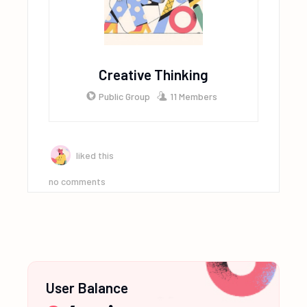
Creative Thinking
Public Group
11 Members
liked this
no comments
User Balance