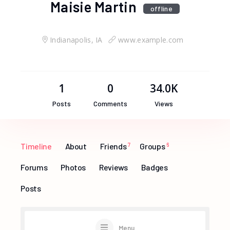
Maisie Martin
offline
Indianapolis, IA
www.example.com
1
0
34.0K
Posts
Comments
Views
Timeline
About
Friends
7
Groups
6
Forums
Photos
Reviews
Badges
Posts
Menu