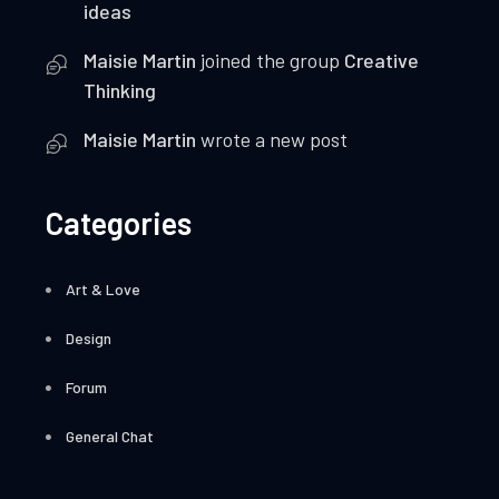
ideas
Maisie Martin
joined the group
Creative
Thinking
Maisie Martin
wrote a new post
Categories
Art & Love
Design
Forum
General Chat