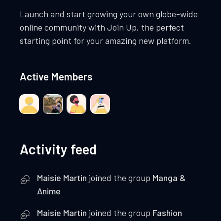
Launch and start growing your own globe-wide
online community with Join Up, the perfect
starting point for your amazing new platform.
Active Members
Activity feed
Maisie Martin
joined the group
Manga &
Anime
Maisie Martin
joined the group
Fashion