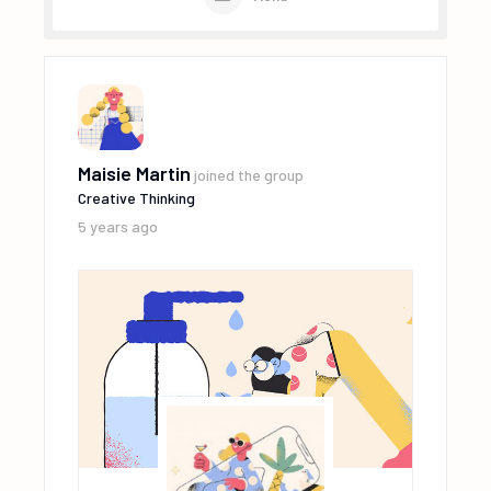
Maisie Martin
joined the group
Creative Thinking
5 years ago