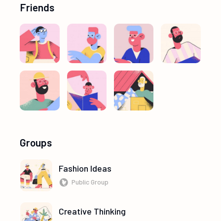
Friends
Groups
Fashion Ideas
Public Group
Creative Thinking