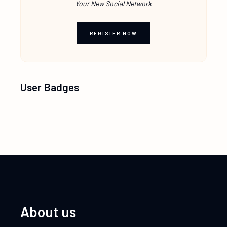
Your New Social Network
REGISTER NOW
User Badges
About us