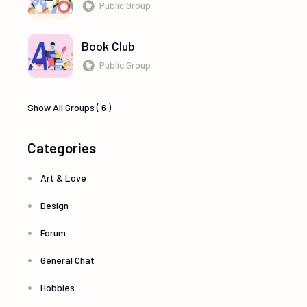
Public Group
Book Club
Public Group
Show All Groups ( 6 )
Categories
Art & Love
Design
Forum
General Chat
Hobbies