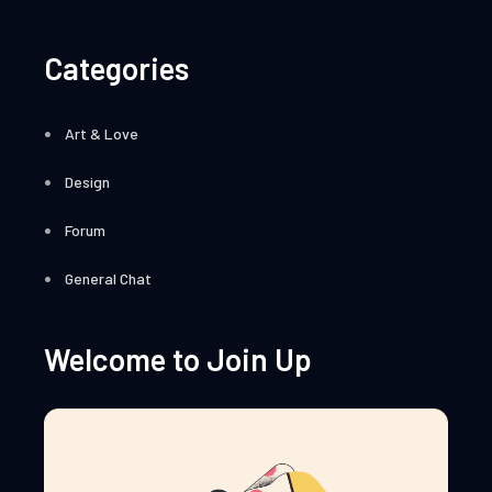
Categories
Art & Love
Design
Forum
General Chat
Welcome to Join Up