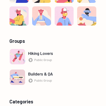
Groups
Hiking Lovers
Public Group
Builders & QA
Public Group
Categories