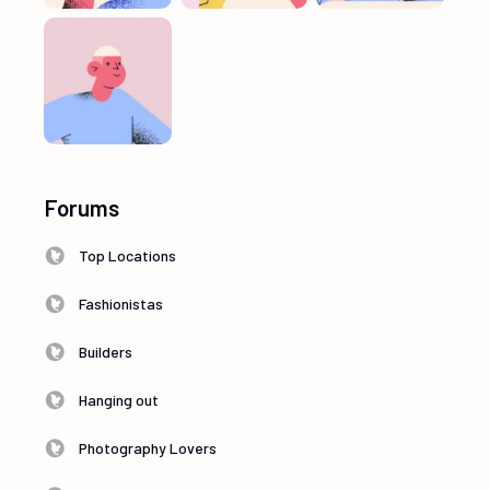
Forums
Top Locations
Fashionistas
Builders
Hanging out
Photography Lovers