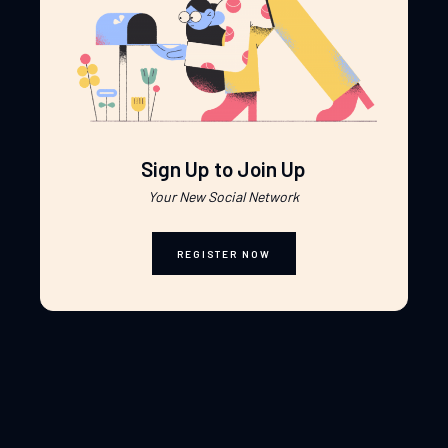
Sign Up to Join Up
Your New Social Network
REGISTER NOW