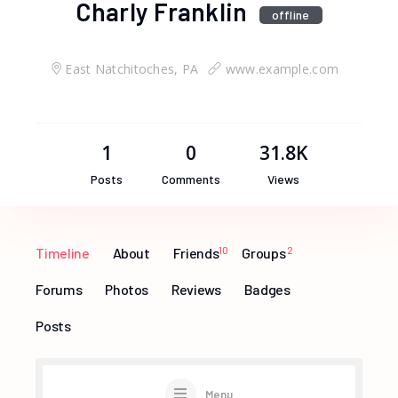
Charly Franklin
offline
East Natchitoches, PA
www.example.com
1
0
31.8K
Posts
Comments
Views
Timeline
About
Friends
10
Groups
2
Forums
Photos
Reviews
Badges
Posts
Menu