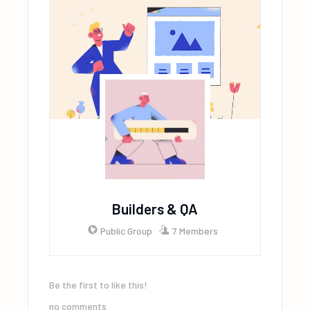
Builders & QA
Public Group
7 Members
Be the first to like this!
no comments