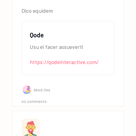
Dico equidem
Qode
Usu ei facer assueverit
https://qodeinteractive.com/
liked this
no comments