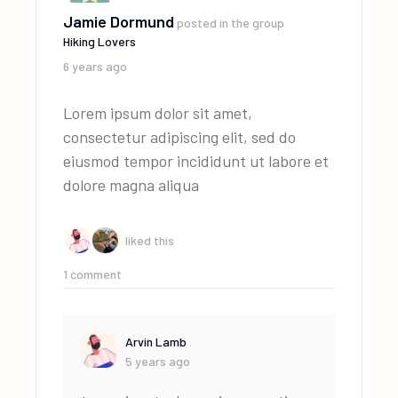
Jamie Dormund
posted in the group
Hiking Lovers
6 years ago
Lorem ipsum dolor sit amet,
consectetur adipiscing elit, sed do
eiusmod tempor incididunt ut labore et
dolore magna aliqua
liked this
1
comment
Arvin Lamb
5 years ago