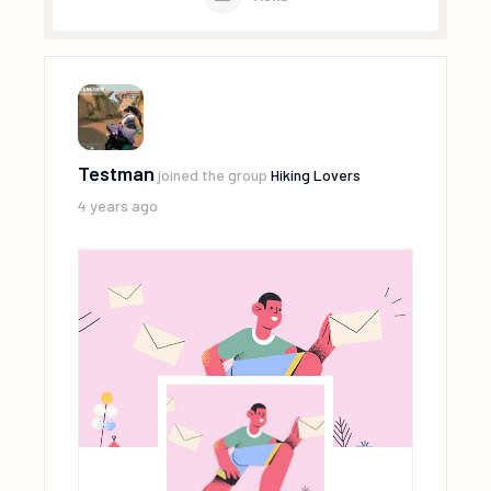
Testman
joined the group
Hiking Lovers
4 years ago