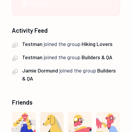
NEWBIE
Activity Feed
Testman
joined the group
Hiking Lovers
Testman
joined the group
Builders & QA
Jamie Dormund
joined the group
Builders
& QA
Friends