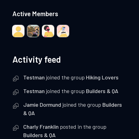
Active Members
Activity feed
Testman
joined the group
Hiking Lovers
Testman
joined the group
Builders & QA
Jamie Dormund
joined the group
Builders
& QA
Charly Franklin
posted in the group
Builders & QA