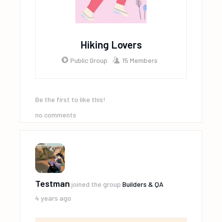
Hiking Lovers
Public Group
15 Members
Be the first to like this!
no comments
Testman
joined the group
Builders & QA
4 years ago