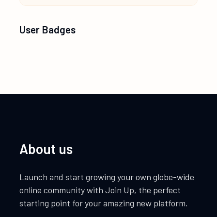
User Badges
About us
Launch and start growing your own globe-wide
online community with Join Up, the perfect
starting point for your amazing new platform.