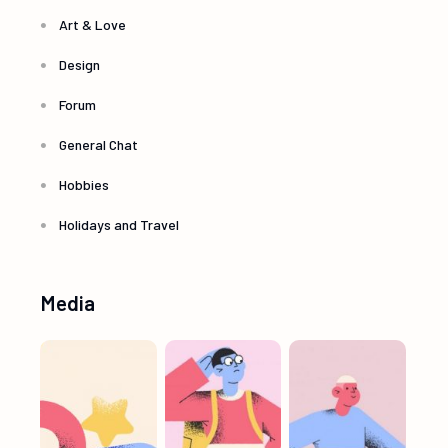
Art & Love
Design
Forum
General Chat
Hobbies
Holidays and Travel
Media