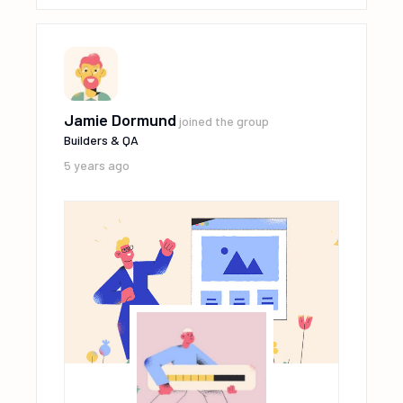
Jamie Dormund
joined the group
Builders & QA
5 years ago