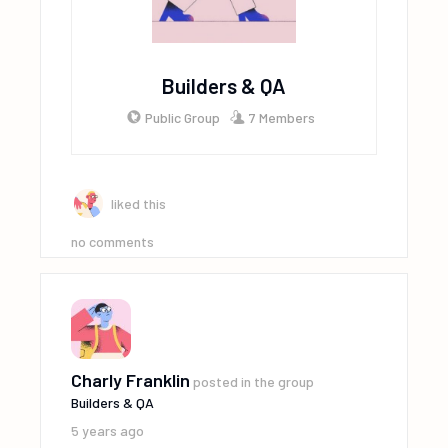
Builders & QA
Public Group
7 Members
liked this
no comments
Charly Franklin
posted in the group
Builders & QA
5 years ago