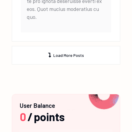
te pro ignota deseruisse everti ex
eos. Quot mucius moderatius cu
quo.
Load More Posts
User Balance
0
/
points