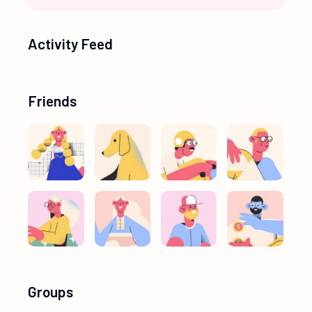
Activity Feed
Friends
Groups