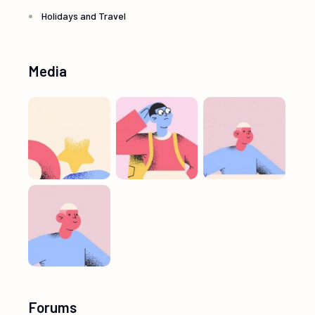
Holidays and Travel
Media
Forums