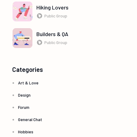
Hiking Lovers
Public Group
Builders & QA
Public Group
Categories
Art & Love
Design
Forum
General Chat
Hobbies