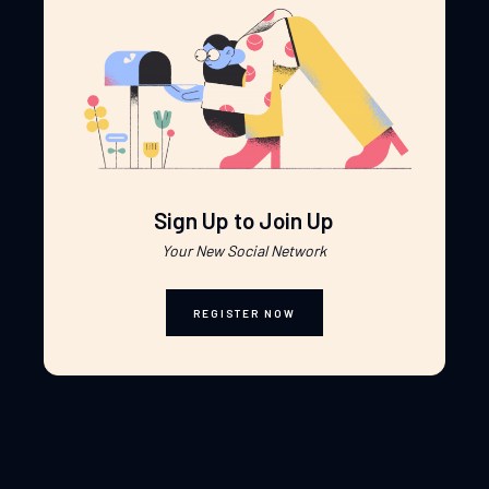
Sign Up to Join Up
Your New Social Network
REGISTER NOW