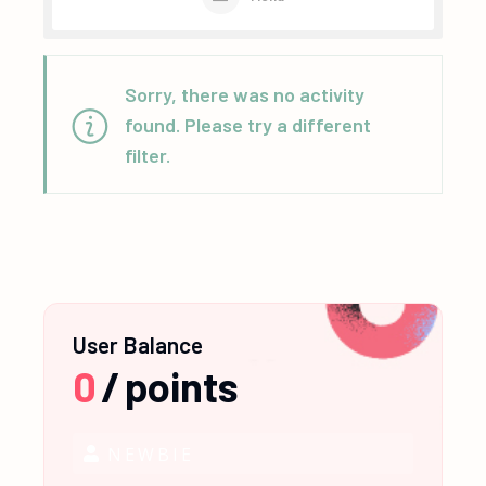
Sorry, there was no activity
found. Please try a different
filter.
User Balance
0
/
points
NEWBIE