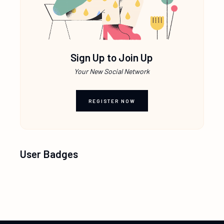
Sign Up to Join Up
Your New Social Network
REGISTER NOW
User Badges