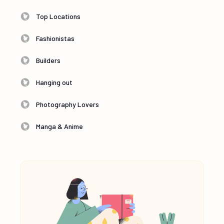
Top Locations
Fashionistas
Builders
Hanging out
Photography Lovers
Manga & Anime