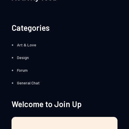
Categories
Art & Love
Design
Forum
General Chat
Welcome to Join Up