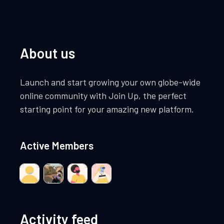
About us
Launch and start growing your own globe-wide
online community with Join Up, the perfect
starting point for your amazing new platform.
Active Members
Activity feed