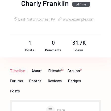
Charly Franklin
offline
East Natchitoches, PA
www.example.com
1
0
31.7K
Posts
Comments
Views
Timeline
About
Friends
10
Groups
2
Forums
Photos
Reviews
Badges
Posts
Menu