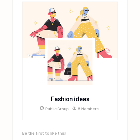
Fashion ideas
Public Group
8 Members
Be the first to like this!