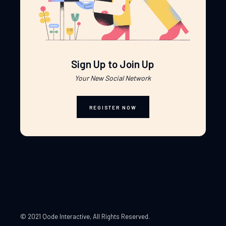
Sign Up to Join Up
Your New Social Network
REGISTER NOW
© 2021 Qode Interactive
, All Rights Reserved.