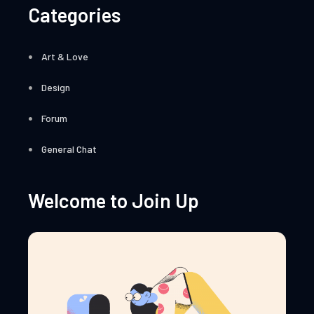
Categories
Art & Love
Design
Forum
General Chat
Welcome to Join Up