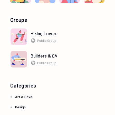
Groups
Hiking Lovers
Public Group
Builders & QA
Public Group
Categories
Art & Love
Design