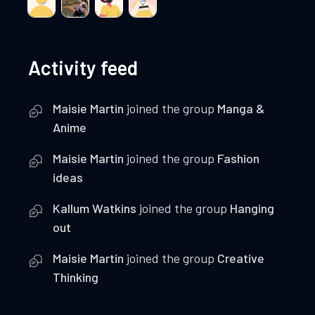
Activity feed
Maisie Martin
joined the group
Manga &
Anime
Maisie Martin
joined the group
Fashion
ideas
Kallum Watkins
joined the group
Hanging
out
Maisie Martin
joined the group
Creative
Thinking