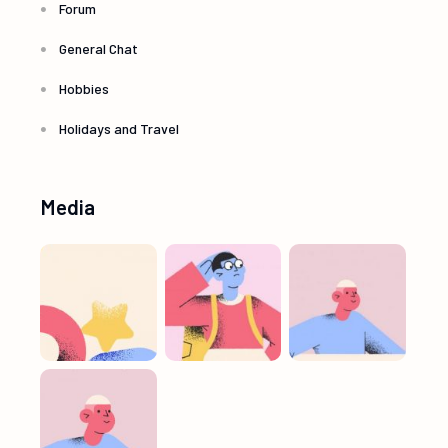
Forum
General Chat
Hobbies
Holidays and Travel
Media