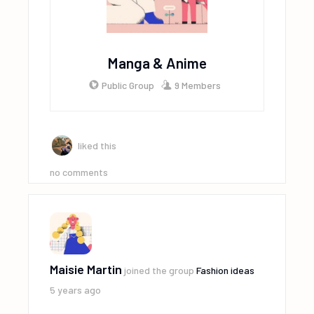
Manga & Anime
Public Group
9 Members
liked this
no comments
Maisie Martin
joined the group
Fashion ideas
5 years ago