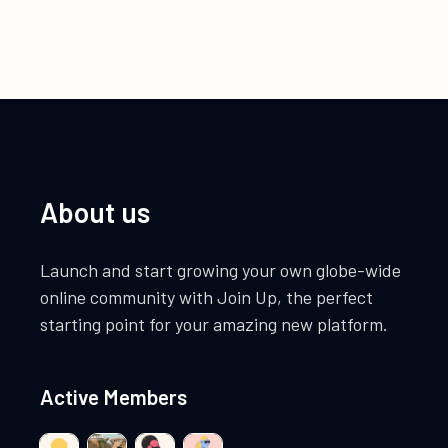
About us
Launch and start growing your own globe-wide
online community with Join Up, the perfect
starting point for your amazing new platform.
Active Members