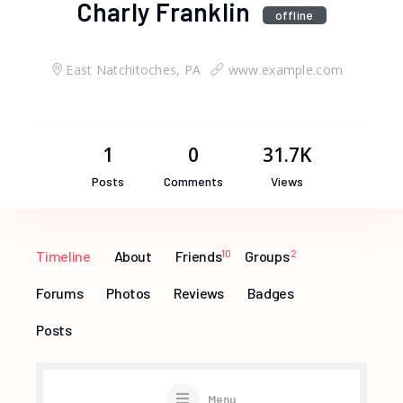
Charly Franklin
offline
East Natchitoches, PA
www.example.com
1
0
31.7K
Posts
Comments
Views
Timeline
About
Friends
10
Groups
2
Forums
Photos
Reviews
Badges
Posts
Menu