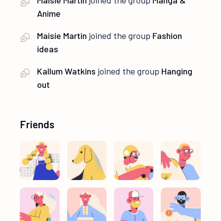
Anime
Maisie Martin
joined the group
Fashion
ideas
Kallum Watkins
joined the group
Hanging
out
Friends