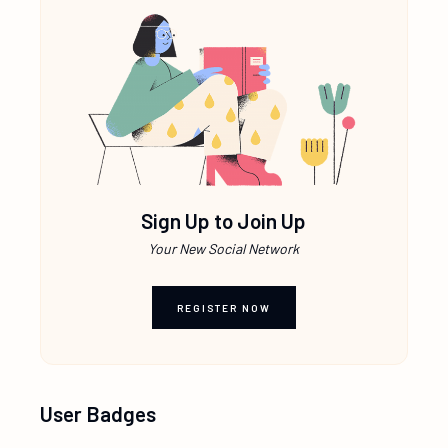
Sign Up to Join Up
Your New Social Network
REGISTER NOW
User Badges