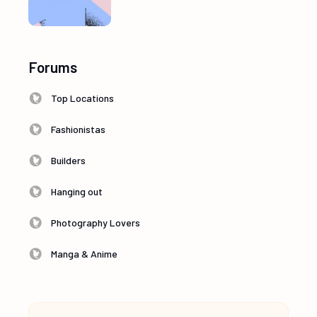
Forums
Top Locations
Fashionistas
Builders
Hanging out
Photography Lovers
Manga & Anime