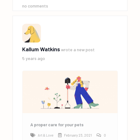
no comments
Kallum Watkins
wrote a new post
5 years ago
A proper care for your pets
Art & Love
February 23, 2021
0