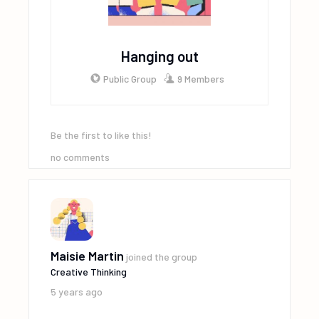
Hanging out
Public Group
9 Members
Be the first to like this!
no comments
Maisie Martin
joined the group
Creative Thinking
5 years ago