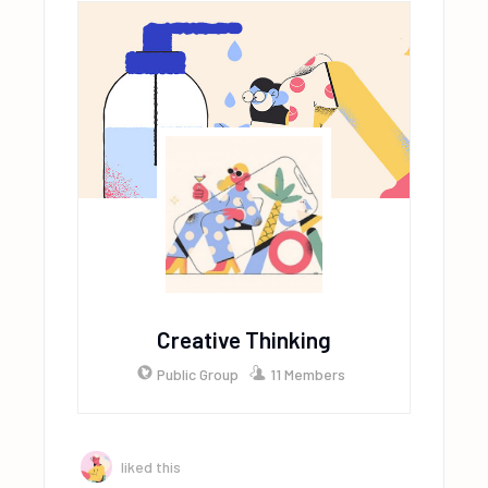
Creative Thinking
Public Group
11 Members
liked this