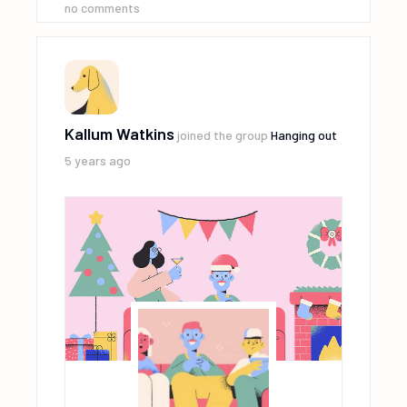
no comments
Kallum Watkins
joined the group
Hanging out
5 years ago