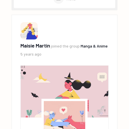
Maisie Martin
joined the group
Manga & Anime
5 years ago