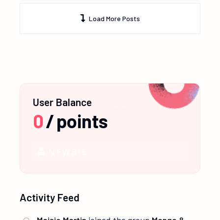
Load More Posts
User Balance
0
/
points
NEWBIE
Activity Feed
Maisie Martin
joined the group
Manga &