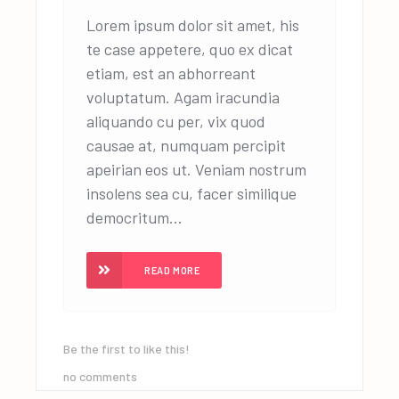
Lorem ipsum dolor sit amet, his
te case appetere, quo ex dicat
etiam, est an abhorreant
voluptatum. Agam iracundia
aliquando cu per, vix quod
causae at, numquam percipit
apeirian eos ut. Veniam nostrum
insolens sea cu, facer similique
democritum...
READ MORE
Be the first to like this!
no comments